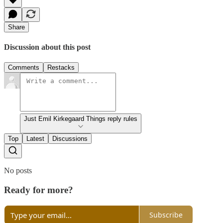
Share
Discussion about this post
Comments
Restacks
Just Emil Kirkegaard Things reply rules
Top
Latest
Discussions
No posts
Ready for more?
Subscribe