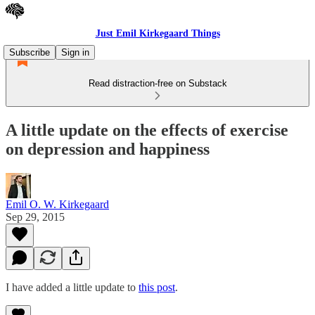
Just Emil Kirkegaard Things
Subscribe
Sign in
Read distraction-free on Substack
A little update on the effects of exercise
on depression and happiness
Emil O. W. Kirkegaard
Sep 29, 2015
I have added a little update to
this post
.