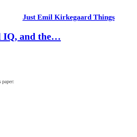
Just Emil Kirkegaard Things
nd IQ, and the…
s paper: