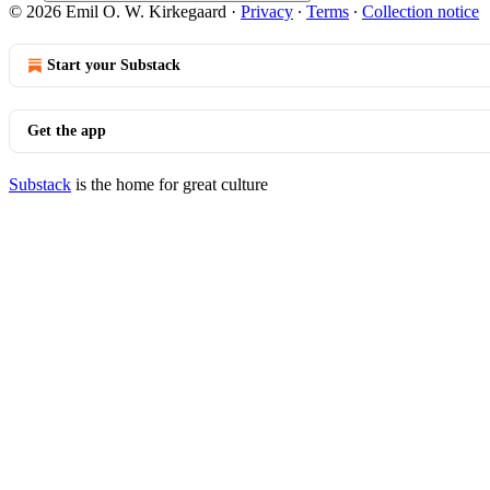
© 2026 Emil O. W. Kirkegaard
·
Privacy
∙
Terms
∙
Collection notice
Start your Substack
Get the app
Substack
is the home for great culture