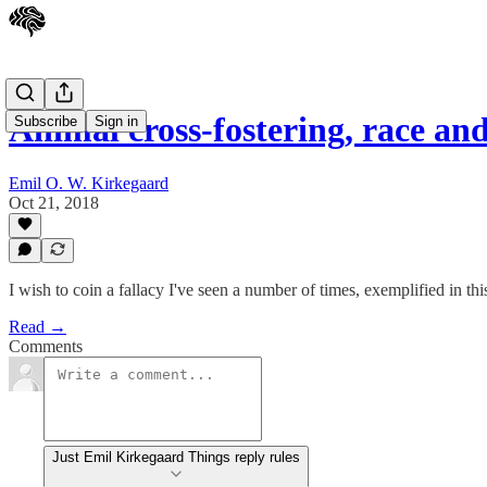
Animal cross-fostering, race a
Subscribe
Sign in
Emil O. W. Kirkegaard
Oct 21, 2018
I wish to coin a fallacy I've seen a number of times, exemplified in thi
Read →
Comments
Just Emil Kirkegaard Things reply rules