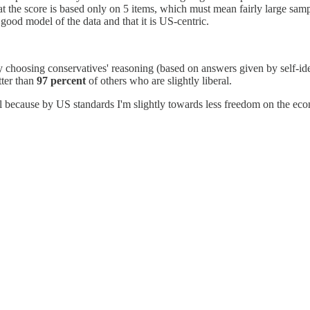
hat the score is based only on 5 items, which must mean fairly large sam
a good model of the data and that it is US-centric.
ctly choosing conservatives' reasoning (based on answers given by self-id
tter than
97 percent
of others who are slightly liberal.
iberal because by US standards I'm slightly towards less freedom on the e