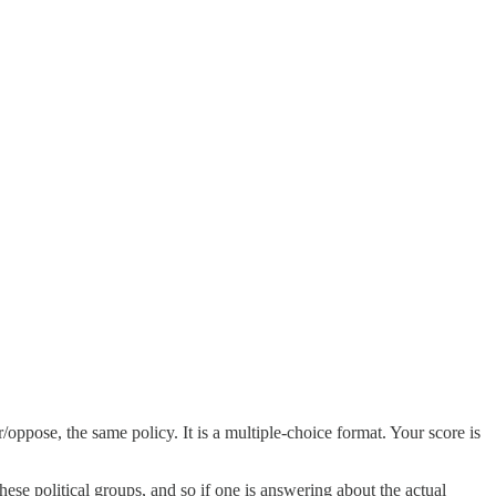
oppose, the same policy. It is a multiple-choice format. Your score is
hese political groups, and so if one is answering about the actual