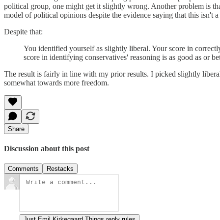
political group, one might get it slightly wrong. Another problem is t
model of political opinions despite the evidence saying that this isn't 
Despite that:
You identified yourself as slightly liberal. Your score in corre
score in identifying conservatives' reasoning is as good as or be
The result is fairly in line with my prior results. I picked slightly l
somewhat towards more freedom.
Share
Discussion about this post
Comments
Restacks
Just Emil Kirkegaard Things reply rules