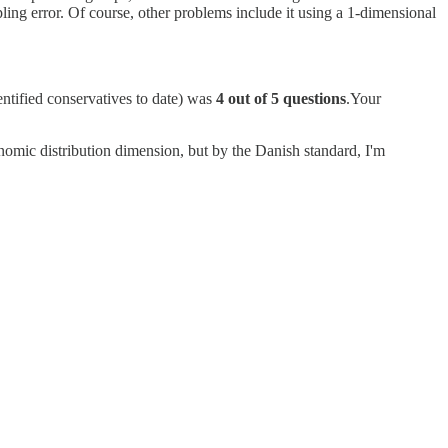
pling error. Of course, other problems include it using a 1-dimensional
entified conservatives to date) was
4 out of 5 questions
.Your
conomic distribution dimension, but by the Danish standard, I'm