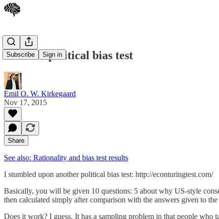
Another political bias test
Subscribe
Sign in
Emil O. W. Kirkegaard
Nov 17, 2015
Share
See also: Rationality and bias test results
I stumbled upon another political bias test: http://econturingtest.com/
Basically, you will be given 10 questions: 5 about why US-style conser
then calculated simply after comparison with the answers given to the
Does it work? I guess. It has a sampling problem in that people who tak