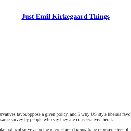
Just Emil Kirkegaard Things
vatives favor/oppose a given policy, and 5 why US-style liberals favor/
 same survey by people who say they are conservative/liberal.
e political surveys on the internet aren't going to be representative of t