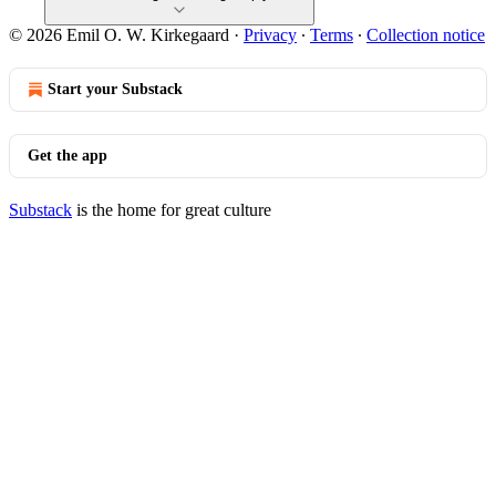
© 2026 Emil O. W. Kirkegaard
·
Privacy
∙
Terms
∙
Collection notice
Start your Substack
Get the app
Substack
is the home for great culture