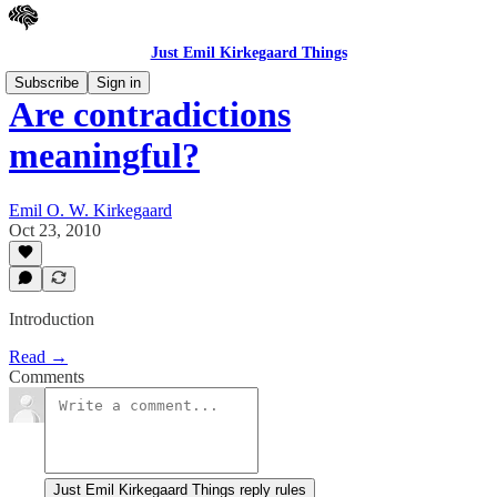
Just Emil Kirkegaard Things
Subscribe
Sign in
Are contradictions
meaningful?
Emil O. W. Kirkegaard
Oct 23, 2010
Introduction
Read →
Comments
Just Emil Kirkegaard Things reply rules