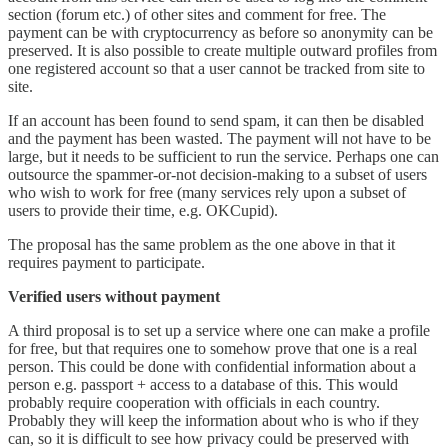
section (forum etc.) of other sites and comment for free. The
payment can be with cryptocurrency as before so anonymity can be
preserved. It is also possible to create multiple outward profiles from
one registered account so that a user cannot be tracked from site to
site.
If an account has been found to send spam, it can then be disabled
and the payment has been wasted. The payment will not have to be
large, but it needs to be sufficient to run the service. Perhaps one can
outsource the spammer-or-not decision-making to a subset of users
who wish to work for free (many services rely upon a subset of
users to provide their time, e.g. OKCupid).
The proposal has the same problem as the one above in that it
requires payment to participate.
Verified users without payment
A third proposal is to set up a service where one can make a profile
for free, but that requires one to somehow prove that one is a real
person. This could be done with confidential information about a
person e.g. passport + access to a database of this. This would
probably require cooperation with officials in each country.
Probably they will keep the information about who is who if they
can, so it is difficult to see how privacy could be preserved with