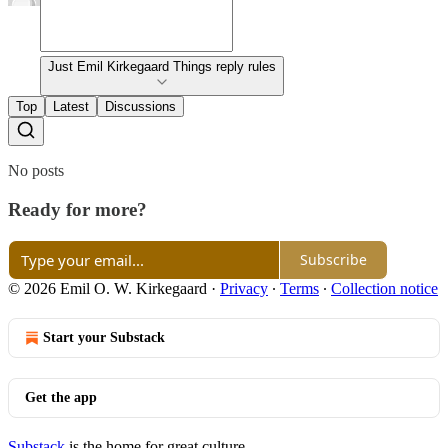
Just Emil Kirkegaard Things reply rules
Top
Latest
Discussions
No posts
Ready for more?
Subscribe
© 2026 Emil O. W. Kirkegaard
·
Privacy
∙
Terms
∙
Collection notice
Start your Substack
Get the app
Substack
is the home for great culture