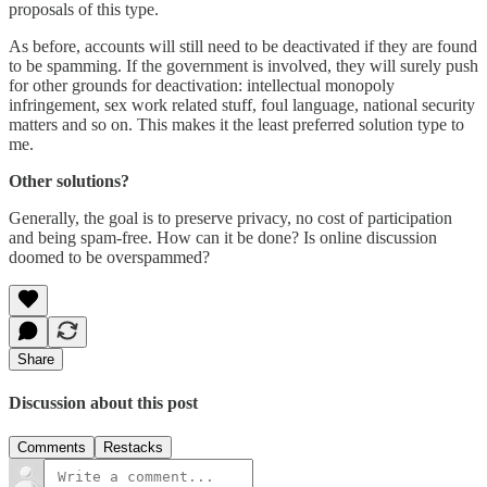
proposals of this type.
As before, accounts will still need to be deactivated if they are found
to be spamming. If the government is involved, they will surely push
for other grounds for deactivation: intellectual monopoly
infringement, sex work related stuff, foul language, national security
matters and so on. This makes it the least preferred solution type to
me.
Other solutions?
Generally, the goal is to preserve privacy, no cost of participation
and being spam-free. How can it be done? Is online discussion
doomed to be overspammed?
Share
Discussion about this post
Comments
Restacks