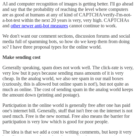
AI and computer recognition of images is getting better. I'll go ahead
and say that the probability of reaching the level where computers
are as good at humans at any of kind of CAPTCHA/verify-I'm-not-
a-bot-test within the next 20 years is very, very high. CAPTCHAs
and
other newer anti-bot measures
cannot continue to work.
We don't want our comment sections, discussion forums and social
media full of spamming bots, so how do we keep them from doing
so? I have three proposal types for the online world.
Make sending cost
Generally speaking, spam does not work well. The click-rate is very,
very low but it pays because sending mass amounts of it is very
cheap. In the analog world, we also see spam in our mail boxes
(curiously, this is allowed but online spam is not!), but not quite as
much as online. The cost of sending spam in the analog world keeps
the amount down (printing and postage).
Participation in the online world is generally free after one has paid
one's internet bill. Generally, stuff that isn't free on the internet is not
used much. Free is the new normal. Free also means the barrier for
participation is very low which is good for poor people.
The idea is that we add a cost to writing comments, but keep it very