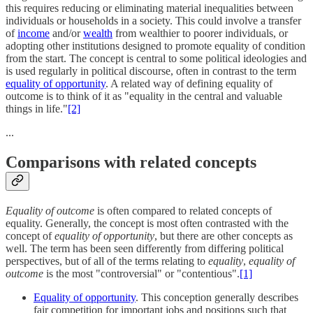
this requires reducing or eliminating material inequalities between
individuals or households in a society. This could involve a transfer
of
income
and/or
wealth
from wealthier to poorer individuals, or
adopting other institutions designed to promote equality of condition
from the start. The concept is central to some political ideologies and
is used regularly in political discourse, often in contrast to the term
equality of opportunity
. A related way of defining equality of
outcome is to think of it as "equality in the central and valuable
things in life."
[2]
...
Comparisons with related concepts
Equality of outcome
is often compared to related concepts of
equality. Generally, the concept is most often contrasted with the
concept of
equality of opportunity
, but there are other concepts as
well. The term has been seen differently from differing political
perspectives, but of all of the terms relating to
equality
,
equality of
outcome
is the most "controversial" or "contentious".
[1]
Equality of opportunity
. This conception generally describes
fair competition for important jobs and positions such that