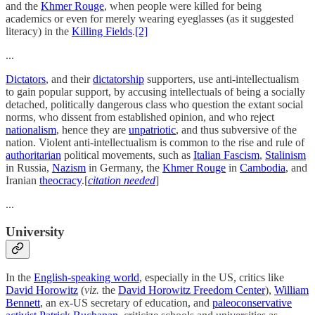
and the
Khmer Rouge
, when people were killed for being
academics or even for merely wearing eyeglasses (as it suggested
literacy) in the
Killing Fields
.
[2]
...
Dictators
, and their
dictatorship
supporters, use anti-intellectualism
to gain popular support, by accusing intellectuals of being a socially
detached, politically dangerous class who question the extant social
norms, who dissent from established opinion, and who reject
nationalism
, hence they are
unpatriotic
, and thus subversive of the
nation. Violent anti-intellectualism is common to the rise and rule of
authoritarian
political movements, such as
Italian Fascism
,
Stalinism
in Russia,
Nazism
in Germany, the
Khmer Rouge
in
Cambodia
, and
Iranian
theocracy
.[
citation needed
]
...
University
In the
English-speaking world
, especially in the US, critics like
David Horowitz
(
viz.
the
David Horowitz Freedom Center
),
William
Bennett
, an ex-US secretary of education, and
paleoconservative