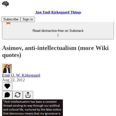
Just Emil Kirkegaard Things
Subscribe
Sign in
Read distraction-free on Substack
Asimov, anti-intellectualism (more Wiki
quotes)
Emil O. W. Kirkegaard
Aug 22, 2012