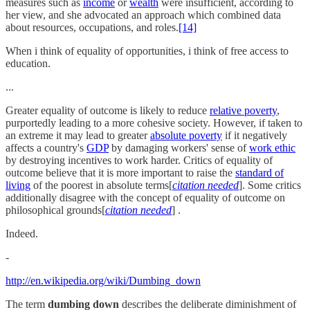
measures such as
income
or
wealth
were insufficient, according to
her view, and she advocated an approach which combined data
about resources, occupations, and roles.
[14]
When i think of equality of opportunities, i think of free access to
education.
...
Greater equality of outcome is likely to reduce
relative poverty
,
purportedly leading to a more cohesive society. However, if taken to
an extreme it may lead to greater
absolute poverty
if it negatively
affects a country's
GDP
by damaging workers' sense of
work ethic
by destroying incentives to work harder. Critics of equality of
outcome believe that it is more important to raise the
standard of
living
of the poorest in absolute terms[
citation needed
]. Some critics
additionally disagree with the concept of equality of outcome on
philosophical grounds[
citation needed
] .
Indeed.
-
http://en.wikipedia.org/wiki/Dumbing_down
The term
dumbing down
describes the deliberate diminishment of