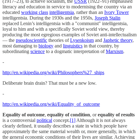
(1917–23), to achieve socialism, the
USSR
(1922–91) emphasised
literacy and education in service to modernising the country via an
educated
working class
intelligentsia
, rather than an
Ivory Tower
intelligentsia. During the 1930s and the 1950s,
Joseph Stalin
replaced Lenin’s intelligentsia with a "communist" intelligentsia,
loyal to him and with a specifically Soviet world view, thereby
producing the most egregious examples of Soviet anti-intellectualism
— the
pseudoscientific
theories of
Lysenkoism
and
Japhetic theory
,
most damaging to
biology
and
linguistics
in that country, by
subordinating
science
to a dogmatic interpretation of
Marxism
.
-
http://en.wikipedia.org/wiki/Philosophers%27_ships
Deliberate brain drain? That must be a new low.
-
http://en.wikipedia.org/wiki/Equality_of_outcome
Equality of outcome
,
equality of condition
, or
equality of results
is a controversial
political
concept.
[1]
Although it is not always
clearly defined, it usually describes a state in which people have
approximately the same material wealth or, more generally, in which
the general economic conditions of their lives are similar. Achieving