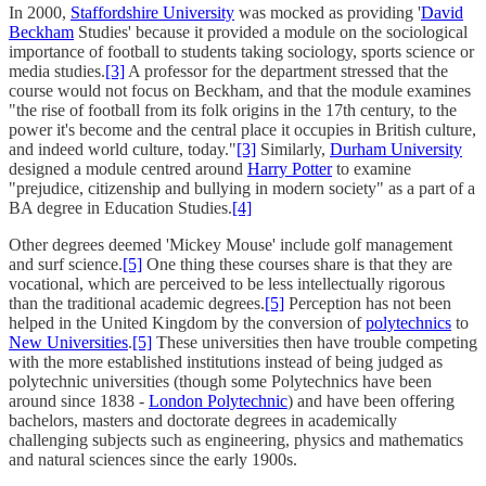
In 2000,
Staffordshire University
was mocked as providing '
David
Beckham
Studies' because it provided a module on the sociological
importance of football to students taking sociology, sports science or
media studies.
[3]
A professor for the department stressed that the
course would not focus on Beckham, and that the module examines
"the rise of football from its folk origins in the 17th century, to the
power it's become and the central place it occupies in British culture,
and indeed world culture, today."
[3]
Similarly,
Durham University
designed a module centred around
Harry Potter
to examine
"prejudice, citizenship and bullying in modern society" as a part of a
BA degree in Education Studies.
[4]
Other degrees deemed 'Mickey Mouse' include golf management
and surf science.
[5]
One thing these courses share is that they are
vocational, which are perceived to be less intellectually rigorous
than the traditional academic degrees.
[5]
Perception has not been
helped in the United Kingdom by the conversion of
polytechnics
to
New Universities
.
[5]
These universities then have trouble competing
with the more established institutions instead of being judged as
polytechnic universities (though some Polytechnics have been
around since 1838 -
London Polytechnic
) and have been offering
bachelors, masters and doctorate degrees in academically
challenging subjects such as engineering, physics and mathematics
and natural sciences since the early 1900s.