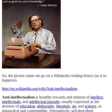
So, the picture made me go on a Wikipedia reading frency (as it so
happens).
http://en.wikipedia.org/wiki/Anti-intellectualism
Anti-intellectualism
is hostility towards and mistrust of
intellect
,
intellectuals
, and
intellectual pursuits
, usually expressed as the
derision of
education
,
philosophy
,
literature
,
art
, and
science
, as
impractical and contemptible. Alternatively, self-described