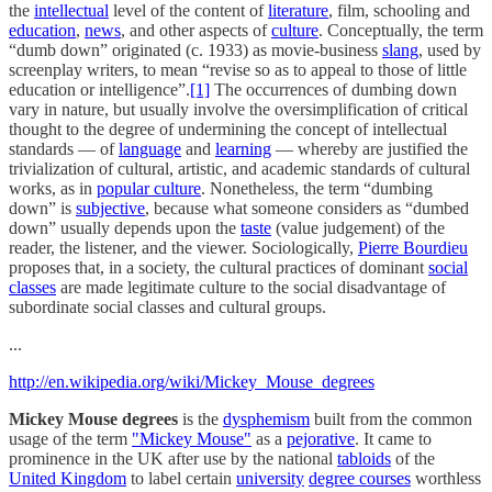
the
intellectual
level of the content of
literature
, film, schooling and
education
,
news
, and other aspects of
culture
. Conceptually, the term
“dumb down” originated (c. 1933) as movie-business
slang
, used by
screenplay writers, to mean “revise so as to appeal to those of little
education or intelligence”.
[1]
The occurrences of dumbing down
vary in nature, but usually involve the oversimplification of critical
thought to the degree of undermining the concept of intellectual
standards — of
language
and
learning
— whereby are justified the
trivialization of cultural, artistic, and academic standards of cultural
works, as in
popular culture
. Nonetheless, the term “dumbing
down” is
subjective
, because what someone considers as “dumbed
down” usually depends upon the
taste
(value judgement) of the
reader, the listener, and the viewer. Sociologically,
Pierre Bourdieu
proposes that, in a society, the cultural practices of dominant
social
classes
are made legitimate culture to the social disadvantage of
subordinate social classes and cultural groups.
...
http://en.wikipedia.org/wiki/Mickey_Mouse_degrees
Mickey Mouse degrees
is the
dysphemism
built from the common
usage of the term
"Mickey Mouse"
as a
pejorative
. It came to
prominence in the UK after use by the national
tabloids
of the
United Kingdom
to label certain
university
degree courses
worthless