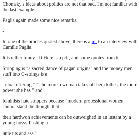
Chomsky's ideas about politics are not that bad. I'm not familiar with
the last example.
Paglia again made some nice remarks.
-
In one of the articles quoted above, there is a
ref
to an interview with
Camille Paglia.
It is rather funny. :D Here is a pdf, and some quotes from it.
Stripping is "a sacred dance of pagan origins" and the money men
stuff into G-strings is a
"ritual offering." "The more a woman takes off her clothes, the more
power she has " and
feminists hate strippers because "modern professional women
cannot stand the thought that
their hardwon achievements can be outweighed in an instant by a
young hussy flashing a
little tits and ass."