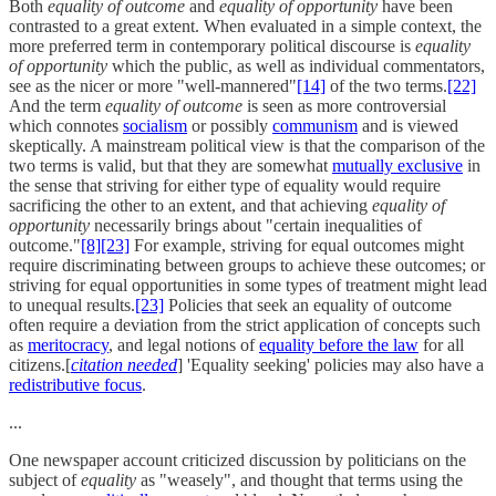
Both
equality of outcome
and
equality of opportunity
have been
contrasted to a great extent. When evaluated in a simple context, the
more preferred term in contemporary political discourse is
equality
of opportunity
which the public, as well as individual commentators,
see as the nicer or more "well-mannered"
[14]
of the two terms.
[22]
And the term
equality of outcome
is seen as more controversial
which connotes
socialism
or possibly
communism
and is viewed
skeptically. A mainstream political view is that the comparison of the
two terms is valid, but that they are somewhat
mutually exclusive
in
the sense that striving for either type of equality would require
sacrificing the other to an extent, and that achieving
equality of
opportunity
necessarily brings about "certain inequalities of
outcome."
[8]
[23]
For example, striving for equal outcomes might
require discriminating between groups to achieve these outcomes; or
striving for equal opportunities in some types of treatment might lead
to unequal results.
[23]
Policies that seek an equality of outcome
often require a deviation from the strict application of concepts such
as
meritocracy
, and legal notions of
equality before the law
for all
citizens.[
citation needed
] 'Equality seeking' policies may also have a
redistributive focus
.
...
One newspaper account criticized discussion by politicians on the
subject of
equality
as "weasely", and thought that terms using the