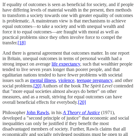
If equality of outcomes is seen as beneficial for society, and if people
have differing levels of material wealth in the present, then methods
to transform a society towards one with greater equality of outcomes
is problematic. A mainstream view is that mechanisms to achieve
equal outcomes––to take a society and with unequal wealth and
force it to equal outcomes––are fraught with moral as well as
practical problems since they often involve force to compel the
transfer.
[18]
And there is general agreement that outcomes matter. In one report
in Britain, unequal outcomes in terms of personal wealth had a
strong impact on average
life expectancy
, such that wealthier people
tended to live seven years longer than poorer people, and that
egalitarian nations tended to have fewer problems with societal
issues such as
mental illness
,
violence
,
teenage pregnancy
, and other
social problems.
[20]
Authors of the book
The Spirit Level
contended
that "more equal societies almost always do better" on other
measures, and as a result, striving for equal outcomes can have
overall beneficial effects for everybody.
[20]
Philosopher
John Rawls
, in his
A Theory of Justice
(1971),
developed a "second principle of justice" that economic and social
inequalities can only be justified if they benefit the most
disadvantaged members of society. Further, Rawls claims that all
economically and socially privileged positions must be open to all