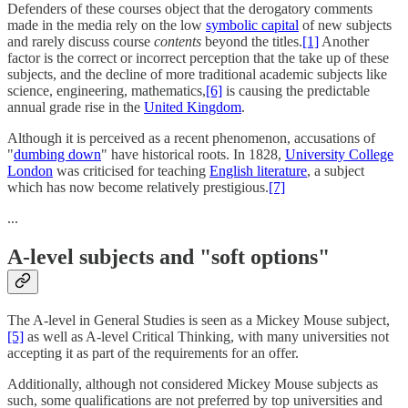
Defenders of these courses object that the derogatory comments
made in the media rely on the low
symbolic capital
of new subjects
and rarely discuss course
contents
beyond the titles.
[1]
Another
factor is the correct or incorrect perception that the take up of these
subjects, and the decline of more traditional academic subjects like
science, engineering, mathematics,
[6]
is causing the predictable
annual grade rise in the
United Kingdom
.
Although it is perceived as a recent phenomenon, accusations of
"
dumbing down
" have historical roots. In 1828,
University College
London
was criticised for teaching
English literature
, a subject
which has now become relatively prestigious.
[7]
...
A-level subjects and "soft options"
The A-level in General Studies is seen as a Mickey Mouse subject,
[5]
as well as A-level Critical Thinking, with many universities not
accepting it as part of the requirements for an offer.
Additionally, although not considered Mickey Mouse subjects as
such, some qualifications are not preferred by top universities and