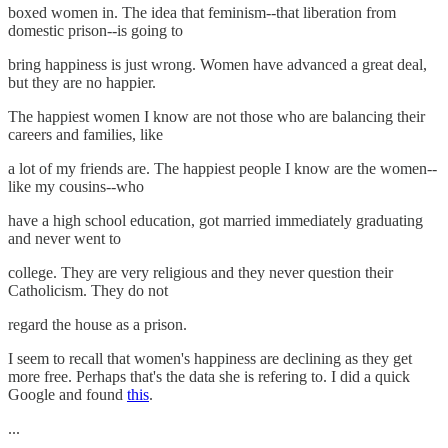
boxed women in. The idea that feminism--that liberation from
domestic prison--is going to
bring happiness is just wrong. Women have advanced a great deal,
but they are no happier.
The happiest women I know are not those who are balancing their
careers and families, like
a lot of my friends are. The happiest people I know are the women--
like my cousins--who
have a high school education, got married immediately graduating
and never went to
college. They are very religious and they never question their
Catholicism. They do not
regard the house as a prison.
I seem to recall that women's happiness are declining as they get
more free. Perhaps that's the data she is refering to. I did a quick
Google and found
this
.
...