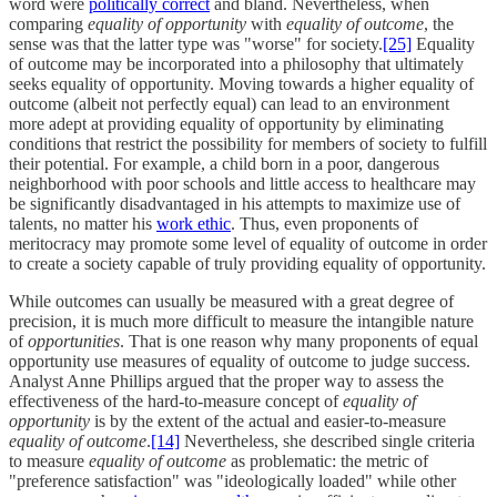
word were
politically correct
and bland. Nevertheless, when
comparing
equality of opportunity
with
equality of outcome
, the
sense was that the latter type was "worse" for society.
[25]
Equality
of outcome may be incorporated into a philosophy that ultimately
seeks equality of opportunity. Moving towards a higher equality of
outcome (albeit not perfectly equal) can lead to an environment
more adept at providing equality of opportunity by eliminating
conditions that restrict the possibility for members of society to fulfill
their potential. For example, a child born in a poor, dangerous
neighborhood with poor schools and little access to healthcare may
be significantly disadvantaged in his attempts to maximize use of
talents, no matter his
work ethic
. Thus, even proponents of
meritocracy may promote some level of equality of outcome in order
to create a society capable of truly providing equality of opportunity.
While outcomes can usually be measured with a great degree of
precision, it is much more difficult to measure the intangible nature
of
opportunities
. That is one reason why many proponents of equal
opportunity use measures of equality of outcome to judge success.
Analyst Anne Phillips argued that the proper way to assess the
effectiveness of the hard-to-measure concept of
equality of
opportunity
is by the extent of the actual and easier-to-measure
equality of outcome
.
[14]
Nevertheless, she described single criteria
to measure
equality of outcome
as problematic: the metric of
"preference satisfaction" was "ideologically loaded" while other