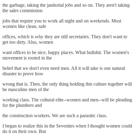
the garbage, taking the janitorial jobs and so on. They aren't taking
the sales commission
jobs that require you to work all night and on weekends. Most
women like clean, safe
offices, which is why they are still secretaries. They don't want to
get too dirty. Also, women
want offices to be nice, happy places. What bullshit. The women's
movement is rooted in the
belief that we don't even need men. All it will take is one natural
disaster to prove how
wrong that is. Then, the only thing holding this culture together will
be masculine men of the
working class. The cultural elite--women and men--will be pleading
for the plumbers and
the construction workers. We are such a parasitic class.
I began to realize this in the Seventies when I thought women could
do it on their own. But