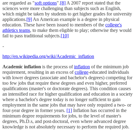
are regarded as "
soft options
".
[8]
A 2007 report stated that the
sciences were more challenging than subjects such as English,
which might be taken by students to get higher grades for university
applications.
[9]
An American example is a degree in physical
education. These have been issued to members of the
college's
athletics teams
, to make them eligible to play; otherwise they would
fail to pass traditional subjects.
[10]
-
http://en.wikipedia.org/wiki/Academic_inflation
Academic inflation
is the process of
inflation
of the minimum job
requirement, resulting in an excess of
college
-educated individuals
with lower degrees (associate and bachelor's degrees) competing for
too few jobs that require these degrees and even higher, preferred
qualifications (master's or doctorate degrees). This condition causes
an intensified race for higher qualification and education in a society
where a bachelor's degree today is no longer sufficient to gain
employment in the same jobs that may have only required a two- or
four-year degree in former years.
[1]
Inflation has occurred in the
minimum degree requirements for jobs, to the level of master's
degrees, Ph.D.s, and post-doctoral, even where advanced degree
knowledge is not absolutely necessary to perform the required job.