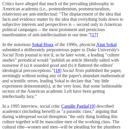
Critics have alleged that much of the prevailing philosophy in
American academia (i.e., postmodernism, poststructuralism,
relativism) are anti-intellectual: “The displacement of the idea that
facts and evidence matter by the idea that everything boils down to
subjective interests and perspectives is -- second only to American
political campaigns -- the most prominent and pernicious
manifestation of anti-intellectualism in our time.”
[17]
In the notorious
Sokal Hoax
of the 1990s, physicist
Alan Sokal
submitted a deliberately preposterous paper to Duke University's
Social Texts
journal to test if, as he later wrote, a leading "culture
studies" periodical would "publish an article liberally salted with
nonsense if (a) it sounded good and (b) it flattered the editors'
ideological preconceptions."
[18]
Social Texts
published the paper,
seemingly without noting any of the paper's abundant mathematical
and scientific errors, leading Sokal to declare that "my little
experiment demonstrate[s], at the very least, that some fashionable
sectors of the American academic Left have been getting
intellectually lazy."
In a 1995 interview, social critic
Camille Paglia
[19]
described
academics (including herself) as "a parasitic class," arguing that
during widespread social disruption "the only thing holding this
culture together will be masculine men of the working class. The
cultural elite--women and men--will be pleading for the plumbers