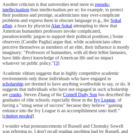
Another criticism is that universities tend more to
pseudo-
intellectualism
than intellectualism per se; for example, to protect
their positions and prestige, academicians may over-complicate
problems and express them in obscure language (e.g., the
Sokal
affair
, a hoax by physicist
Alan Sokal
attempting to show that
American humanities professors invoke complicated,
pseudoscientific jargon to support their political positions.) Some
observers [Camille Paglia] argue that, while academicians often
perceive themselves as members of an elite, their influence is mostly
imaginary: "Professors of humanities, with all their leftist fantasies,
have little direct knowledge of American life and no impact
whatever on public policy."
[3]
Academic elitism suggests that in highly competitive academic
environments only those individuals who have engaged in
scholarship
are deemed to have anything worthwhile to say, or do. It
suggests that individuals who have not engaged in such scholarship
are
cranks
. Steven Zhang of the
Cornell Daily Sun
has described the
graduates of elite schools, especially those in the
Ivy League
, of
having a "smug sense of success" because they believe "gaining
entrance into the Ivy League is an accomplishment unto itself."
[
citation needed
]
I wonder what pronouncements of Russell and Chomsky Sowell
was referring to. I don't recall reading anything bad by Russell, and