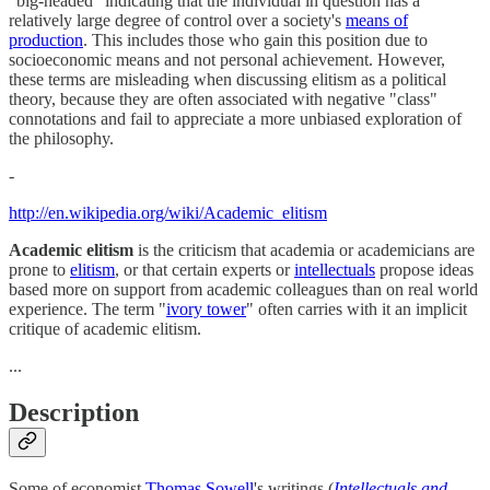
"big-headed" indicating that the individual in question has a
relatively large degree of control over a society's
means of
production
. This includes those who gain this position due to
socioeconomic means and not personal achievement. However,
these terms are misleading when discussing elitism as a political
theory, because they are often associated with negative "class"
connotations and fail to appreciate a more unbiased exploration of
the philosophy.
-
http://en.wikipedia.org/wiki/Academic_elitism
Academic elitism
is the criticism that academia or academicians are
prone to
elitism
, or that certain experts or
intellectuals
propose ideas
based more on support from academic colleagues than on real world
experience. The term "
ivory tower
" often carries with it an implicit
critique of academic elitism.
...
Description
Some of economist
Thomas Sowell
's writings (
Intellectuals and