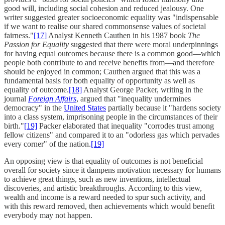
good will, including social cohesion and reduced jealousy. One
writer suggested greater socioeconomic equality was "indispensable
if we want to realise our shared commonsense values of societal
fairness."
[17]
Analyst Kenneth Cauthen in his 1987 book
The
Passion for Equality
suggested that there were moral underpinnings
for having equal outcomes because there is a common good––which
people both contribute to and receive benefits from––and therefore
should be enjoyed in common; Cauthen argued that this was a
fundamental basis for both equality of opportunity as well as
equality of outcome.
[18]
Analyst George Packer, writing in the
journal
Foreign Affairs
, argued that "inequality undermines
democracy" in the
United States
partially because it "hardens society
into a class system, imprisoning people in the circumstances of their
birth."
[19]
Packer elaborated that inequality "corrodes trust among
fellow citizens" and compared it to an "odorless gas which pervades
every corner" of the nation.
[19]
An opposing view is that equality of outcomes is not beneficial
overall for society since it dampens motivation necessary for humans
to achieve great things, such as new inventions, intellectual
discoveries, and artistic breakthroughs. According to this view,
wealth and income is a reward needed to spur such activity, and
with this reward removed, then achievements which would benefit
everybody may not happen.