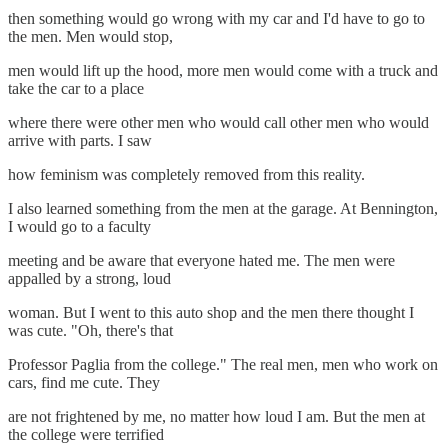
then something would go wrong with my car and I'd have to go to
the men. Men would stop,
men would lift up the hood, more men would come with a truck and
take the car to a place
where there were other men who would call other men who would
arrive with parts. I saw
how feminism was completely removed from this reality.
I also learned something from the men at the garage. At Bennington,
I would go to a faculty
meeting and be aware that everyone hated me. The men were
appalled by a strong, loud
woman. But I went to this auto shop and the men there thought I
was cute. "Oh, there's that
Professor Paglia from the college." The real men, men who work on
cars, find me cute. They
are not frightened by me, no matter how loud I am. But the men at
the college were terrified