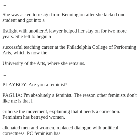
...
She was asked to resign from Bennington after she kicked one
student and got into a
fistfight with another A lawyer helped her stay on for two more
years. She left to begin a
successful teaching career at the Philadelphia College of Performing
Arts, which is now the
University of the Arts, where she remains.
...
PLAYBOY: Are you a feminist?
PAGLIA: I'm absolutely a feminist. The reason other feminists don't
like me is that I
criticize the movement, explaining that it needs a correction.
Feminism has betrayed women,
alienated men and women, replaced dialogue with political
correctness. PC feminism has