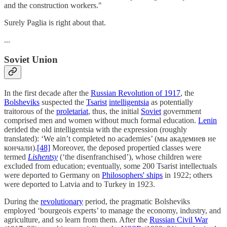
and the construction workers."
Surely Paglia is right about that.
...
Soviet Union
In the first decade after the
Russian Revolution of 1917
, the
Bolsheviks
suspected the
Tsarist
intelligentsia
as potentially
traitorous of the
proletariat
, thus, the initial
Soviet
government
comprised men and women without much formal education.
Lenin
derided the old intelligentsia with the expression (roughly
translated): ‘We ain’t completed no academies’ (мы академиев не
кончали).
[48]
Moreover, the deposed propertied classes were
termed
Lishentsy
(‘the disenfranchised’), whose children were
excluded from education; eventually, some 200 Tsarist intellectuals
were deported to Germany on
Philosophers' ships
in 1922; others
were deported to Latvia and to Turkey in 1923.
During the
revolutionary
period, the pragmatic Bolsheviks
employed ‘bourgeois experts’ to manage the economy, industry, and
agriculture, and so learn from them. After the
Russian Civil War