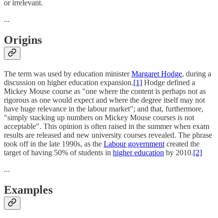
or irrelevant.
...
Origins
The term was used by education minister
Margaret Hodge
, during a
discussion on higher education expansion.
[1]
Hodge defined a
Mickey Mouse course as "one where the content is perhaps not as
rigorous as one would expect and where the degree itself may not
have huge relevance in the labour market"; and that, furthermore,
"simply stacking up numbers on Mickey Mouse courses is not
acceptable". This opinion is often raised in the summer when exam
results are released and new university courses revealed. The phrase
took off in the late 1990s, as the
Labour government
created the
target of having 50% of students in
higher education
by 2010.
[2]
...
Examples