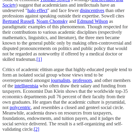
Society
) suggest that academicians and intellectuals have an
undeserved "
halo effect
" and face fewer
disincentives
than other
professions against speaking outside their expertise. Sowell cites
Bertrand Russell
,
Noam Chomsky
and
Edmund Wilson
as
paradigmatic examples of this phenomenon. Though respected for
their contributions to various academic disciplines (respectively
mathematics, linguistics, and literature), the three men became
known to the general public only by making often-controversial and
disputed pronouncements on politics and public policy that would
not be regarded as noteworthy if offered by a medical doctor or
skilled tradesman.
[1]
Critics of academic elitism argue that highly-educated people tend to
form an isolated social group whose views tend to be
overrepresented amongst
journalists
,
professors
, and other members
of the
intelligentsia
who often draw their salary and funding from
taxpayers. Economist Dan Klein shows that the worldwide top-35
economics departments pull 76 percent of their faculty from their
own graduates. He argues that the academic culture is pyramidal,
not
polycentric
, and resembles a closed and genteel social circle.
Meanwhile, academia draws on resources from taxpayers,
foundations, endowments, and tuition payers, and it judges the
social service delivered. The result is a self-organizing and self-
validating circle.
[2]