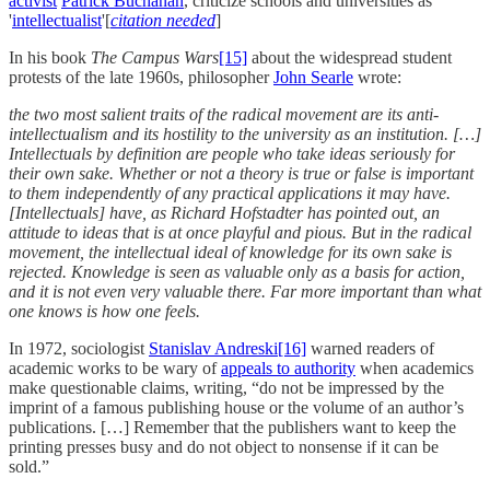
activist
Patrick Buchanan
, criticize schools and universities as
'
intellectualist
'[
citation needed
]
In his book
The Campus Wars
[15]
about the widespread student
protests of the late 1960s, philosopher
John Searle
wrote:
the two most salient traits of the radical movement are its anti-
intellectualism and its hostility to the university as an institution. […]
Intellectuals by definition are people who take ideas seriously for
their own sake. Whether or not a theory is true or false is important
to them independently of any practical applications it may have.
[Intellectuals] have, as Richard Hofstadter has pointed out, an
attitude to ideas that is at once playful and pious. But in the radical
movement, the intellectual ideal of knowledge for its own sake is
rejected. Knowledge is seen as valuable only as a basis for action,
and it is not even very valuable there. Far more important than what
one knows is how one feels.
In 1972, sociologist
Stanislav Andreski
[16]
warned readers of
academic works to be wary of
appeals to authority
when academics
make questionable claims, writing, “do not be impressed by the
imprint of a famous publishing house or the volume of an author’s
publications. […] Remember that the publishers want to keep the
printing presses busy and do not object to nonsense if it can be
sold.”