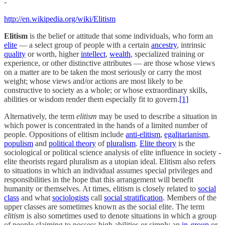
-
http://en.wikipedia.org/wiki/Elitism
Elitism
is the belief or attitude that some individuals, who form an
elite
— a select group of people with a certain
ancestry
, intrinsic
quality
or worth, higher
intellect
,
wealth
, specialized training or
experience, or other distinctive attributes — are those whose views
on a matter are to be taken the most seriously or carry the most
weight; whose views and/or actions are most likely to be
constructive to society as a whole; or whose extraordinary skills,
abilities or wisdom render them especially fit to govern.
[1]
Alternatively, the term
elitism
may be used to describe a situation in
which power is concentrated in the hands of a limited number of
people. Oppositions of elitism include
anti-elitism
,
egalitarianism
,
populism
and
political theory
of
pluralism
.
Elite theory
is the
sociological or political science analysis of elite influence in society -
elite theorists regard pluralism as a utopian ideal. Elitism also refers
to situations in which an individual assumes special privileges and
responsibilities in the hope that this arrangement will benefit
humanity or themselves. At times, elitism is closely related to
social
class
and what
sociologists
call
social stratification
. Members of the
upper classes are sometimes known as the social elite. The term
elitism
is also sometimes used to denote situations in which a group
of people claiming to possess high abilities or simply an
in-group
or