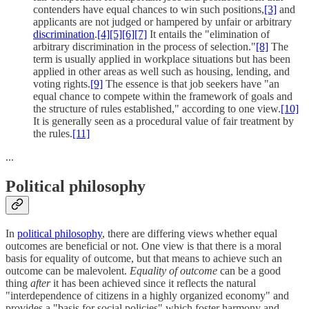
contenders have equal chances to win such positions,
[3]
and
applicants are not judged or hampered by unfair or arbitrary
discrimination
.
[4]
[5]
[6]
[7]
It entails the "elimination of
arbitrary discrimination in the process of selection."
[8]
The
term is usually applied in workplace situations but has been
applied in other areas as well such as housing, lending, and
voting rights.
[9]
The essence is that job seekers have "an
equal chance to compete within the framework of goals and
the structure of rules established," according to one view.
[10]
It is generally seen as a procedural value of fair treatment by
the rules.
[11]
...
Political philosophy
In
political philosophy
, there are differing views whether equal
outcomes are beneficial or not. One view is that there is a moral
basis for equality of outcome, but that means to achieve such an
outcome can be malevolent.
Equality of outcome
can be a good
thing
after
it has been achieved since it reflects the natural
"interdependence of citizens in a highly organized economy" and
provides a "basis for social policies" which foster harmony and