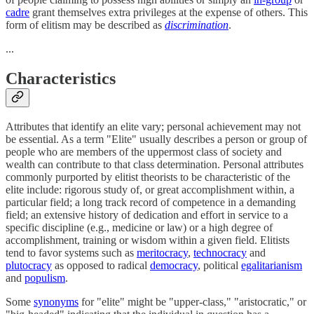
cadre
grant themselves extra privileges at the expense of others. This
form of elitism may be described as
discrimination
.
...
Characteristics
Attributes that identify an elite vary; personal achievement may not
be essential. As a term "Elite" usually describes a person or group of
people who are members of the uppermost class of society and
wealth can contribute to that class determination. Personal attributes
commonly purported by elitist theorists to be characteristic of the
elite include: rigorous study of, or great accomplishment within, a
particular field; a long track record of competence in a demanding
field; an extensive history of dedication and effort in service to a
specific discipline (e.g., medicine or law) or a high degree of
accomplishment, training or wisdom within a given field. Elitists
tend to favor systems such as
meritocracy
,
technocracy
and
plutocracy
as opposed to radical
democracy
, political
egalitarianism
and
populism
.
Some
synonyms
for "elite" might be "upper-class," "aristocratic," or