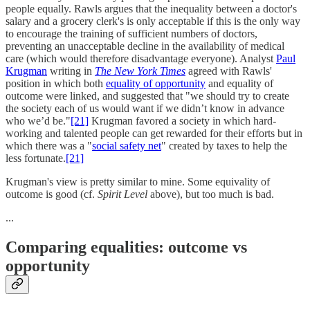
people equally. Rawls argues that the inequality between a doctor's
salary and a grocery clerk's is only acceptable if this is the only way
to encourage the training of sufficient numbers of doctors,
preventing an unacceptable decline in the availability of medical
care (which would therefore disadvantage everyone). Analyst
Paul
Krugman
writing in
The New York Times
agreed with Rawls'
position in which both
equality of opportunity
and equality of
outcome were linked, and suggested that "we should try to create
the society each of us would want if we didn’t know in advance
who we’d be."
[21]
Krugman favored a society in which hard-
working and talented people can get rewarded for their efforts but in
which there was a "
social safety net
" created by taxes to help the
less fortunate.
[21]
Krugman's view is pretty similar to mine. Some equivality of
outcome is good (cf.
Spirit Level
above), but too much is bad.
...
Comparing equalities: outcome vs
opportunity