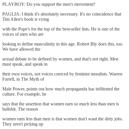
PLAYBOY: Do you support the men's movement?
PAGLIA: I think it's absolutely necessary. It's no coincidence that
Tim Allen's book is vying
with the Pope's for the top of the best-seller lists. He is one of the
voices of men who are
looking to define masculinity in this age. Robert Bly does this, too.
We have allowed the
sexual debate to be defined by women, and that's not right. Men
must speak, and speak in
their own voices, not voices coerced by feminist moralists. Warren
Farrell, in The Myth of
Male Power, points out how much propaganda has infiltrated the
culture. For example, he
says that the assertion that women earn so much less than men is
bullshit. The reason
women earn less than men is that women don't want the dirty jobs.
They aren't picking up