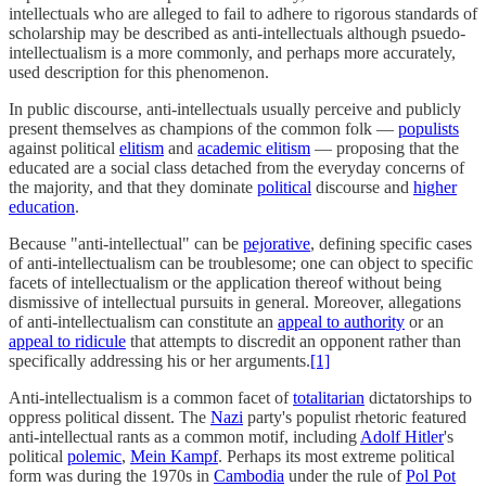
intellectuals who are alleged to fail to adhere to rigorous standards of
scholarship may be described as anti-intellectuals although psuedo-
intellectualism is a more commonly, and perhaps more accurately,
used description for this phenomenon.
In public discourse, anti-intellectuals usually perceive and publicly
present themselves as champions of the common folk —
populists
against political
elitism
and
academic elitism
— proposing that the
educated are a social class detached from the everyday concerns of
the majority, and that they dominate
political
discourse and
higher
education
.
Because "anti-intellectual" can be
pejorative
, defining specific cases
of anti-intellectualism can be troublesome; one can object to specific
facets of intellectualism or the application thereof without being
dismissive of intellectual pursuits in general. Moreover, allegations
of anti-intellectualism can constitute an
appeal to authority
or an
appeal to ridicule
that attempts to discredit an opponent rather than
specifically addressing his or her arguments.
[1]
Anti-intellectualism is a common facet of
totalitarian
dictatorships to
oppress political dissent. The
Nazi
party's populist rhetoric featured
anti-intellectual rants as a common motif, including
Adolf Hitler
's
political
polemic
,
Mein Kampf
. Perhaps its most extreme political
form was during the 1970s in
Cambodia
under the rule of
Pol Pot