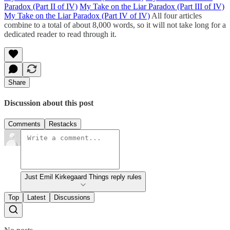
Paradox (Part II of IV)
My Take on the Liar Paradox (Part III of IV)
My Take on the Liar Paradox (Part IV of IV)
All four articles
combine to a total of about 8,000 words, so it will not take long for a
dedicated reader to read through it.
Share
Discussion about this post
Comments
Restacks
Just Emil Kirkegaard Things reply rules
Top
Latest
Discussions