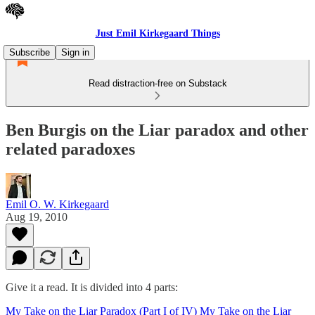
Just Emil Kirkegaard Things
Subscribe
Sign in
Read distraction-free on Substack
Ben Burgis on the Liar paradox and other
related paradoxes
Emil O. W. Kirkegaard
Aug 19, 2010
Give it a read. It is divided into 4 parts:
My Take on the Liar Paradox (Part I of IV)
My Take on the Liar