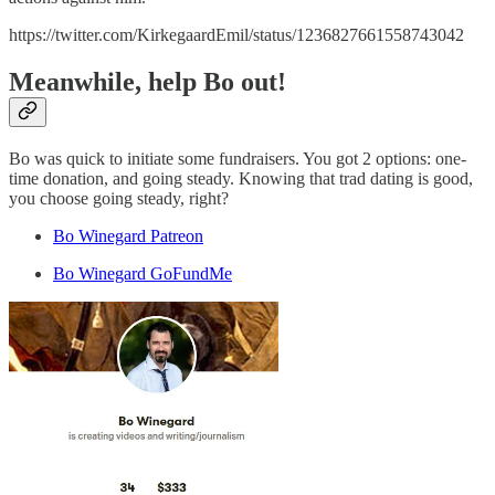
https://twitter.com/KirkegaardEmil/status/1236827661558743042
Meanwhile, help Bo out!
Bo was quick to initiate some fundraisers. You got 2 options: one-
time donation, and going steady. Knowing that trad dating is good,
you choose going steady, right?
Bo Winegard Patreon
Bo Winegard GoFundMe