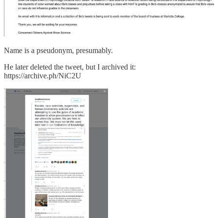
Name is a pseudonym, presumably.
He later deleted the tweet, but I archived it:
https://archive.ph/NiC2U