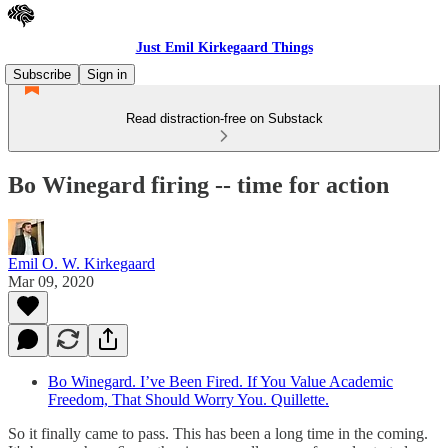
Just Emil Kirkegaard Things
Subscribe
Sign in
Read distraction-free on Substack
Bo Winegard firing -- time for action
Emil O. W. Kirkegaard
Mar 09, 2020
Bo Winegard. I’ve Been Fired. If You Value Academic
Freedom, That Should Worry You. Quillette.
So it finally came to pass. This has been a long time in the coming.