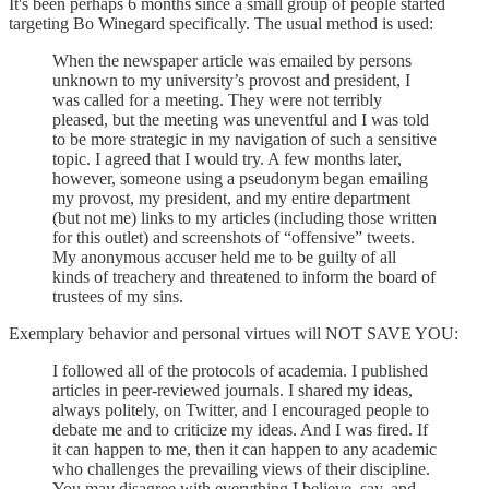
It's been perhaps 6 months since a small group of people started
targeting Bo Winegard specifically. The usual method is used:
When the newspaper article was emailed by persons
unknown to my university’s provost and president, I
was called for a meeting. They were not terribly
pleased, but the meeting was uneventful and I was told
to be more strategic in my navigation of such a sensitive
topic. I agreed that I would try. A few months later,
however, someone using a pseudonym began emailing
my provost, my president, and my entire department
(but not me) links to my articles (including those written
for this outlet) and screenshots of “offensive” tweets.
My anonymous accuser held me to be guilty of all
kinds of treachery and threatened to inform the board of
trustees of my sins.
Exemplary behavior and personal virtues will NOT SAVE YOU:
I followed all of the protocols of academia. I published
articles in peer-reviewed journals. I shared my ideas,
always politely, on Twitter, and I encouraged people to
debate me and to criticize my ideas. And I was fired. If
it can happen to me, then it can happen to any academic
who challenges the prevailing views of their discipline.
You may disagree with everything I believe, say, and