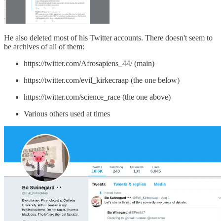
He also deleted most of his Twitter accounts. There doesn't seem to
be archives of all of them:
https://twitter.com/Afrosapiens_44/ (main)
https://twitter.com/evil_kirkecraap (the one below)
https://twitter.com/science_race (the one above)
Various others used at times