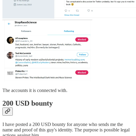
The accounts it is connected with.
200 USD bounty
I have posted a 200 USD bounty for anyone who sends me the
name and proof of this guy's identity. The purpose is possible legal
actions against him.