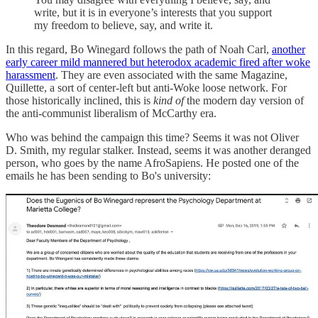
write, but it is in everyone’s interests that you support
my freedom to believe, say, and write it.
In this regard, Bo Winegard follows the path of Noah Carl,
another
early career mild mannered but heterodox academic fired after woke
harassment
. They are even associated with the same Magazine,
Quillette, a sort of center-left but anti-Woke loose network. For
those historically inclined, this is
kind of
the modern day version of
the anti-communist liberalism of McCarthy era.
Who was behind the campaign this time? Seems it was not Oliver
D. Smith, my regular stalker. Instead, seems it was another deranged
person, who goes by the name AfroSapiens. He posted one of the
emails he has been sending to Bo's university: