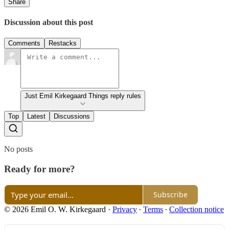
Share
Discussion about this post
Comments
Restacks
Just Emil Kirkegaard Things reply rules
Top
Latest
Discussions
No posts
Ready for more?
Subscribe
© 2026 Emil O. W. Kirkegaard
·
Privacy
∙
Terms
∙
Collection notice