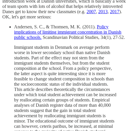
introduction week at Danish universities, which is basically a week
of team sports with lots of alcohol that helps relatively introverted
Danes get to know their new classmates (e.g.
2007
,
2013
,
2017
).
OK, let's get more serious:
Andersen, S. C., & Thomsen, M. K. (2011).
Policy
implications of limiting immigrant concentration in Danish
public schools.
Scandinavian Political Studies, 34(1), 27-52.
Immigrant students in Denmark on average perform
worse in lower secondary school than native Danish
students. Part of the effect may not stem from the
immigrant students themselves, but from the student
composition at the school. From a policy perspective,
the latter aspect is quite interesting since it is more
feasible to change student composition in schools than
the socioeconomic status of the individual students.
This article describes theoretically the circumstances
under which total student achievement can be increased
by reallocating certain groups of students. Empirical
analyses of Danish register data of more than 40,000
students suggest that the gain in total student
achievement by reallocating immigrant students is
minor. The educational outcome of immigrant students
can however, ceteris paribus, be increased, at minimal