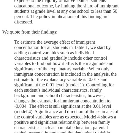
expense to the majority of native Danish students'
educational outcome, by limiting the share of immigrant
students at grade level at any one school to less than 50
percent. The policy implications of this finding are
discussed.
We quote from their findings:
To estimate the average effect of immigrant
concentration for all students in Table 1, we start by
adding control variables such as individual
characteristics and gradually include other control
variables to find out how it affects the magnitude and
significance of the explanatory variable.When only
immigrant concentration is included in the analysis, the
estimate for the explanatory variable is -0.017 and
significant at the 0.01 level (model 1). Controlling for
each student’s individual characteristics, family
background and school characteristics, however,
changes the estimate for immigrant concentration to
-0.004. The effect is still significant at the 0.01 level
(model 4). Significance and direction of the estimates of
the control variables are as expected. Model 4 shows a
positive and significant relationship between family
characteristics such as parental education, parental
capital, parental income and the dependent variable.