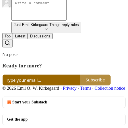
Just Emil Kirkegaard Things reply rules
Top
Latest
Discussions
No posts
Ready for more?
Subscribe
© 2026 Emil O. W. Kirkegaard
·
Privacy
∙
Terms
∙
Collection notice
Start your Substack
Get the app