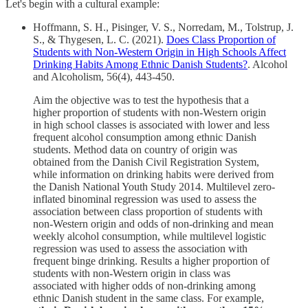
Let's begin with a cultural example:
Hoffmann, S. H., Pisinger, V. S., Norredam, M., Tolstrup, J.
S., & Thygesen, L. C. (2021).
Does Class Proportion of
Students with Non-Western Origin in High Schools Affect
Drinking Habits Among Ethnic Danish Students?
. Alcohol
and Alcoholism, 56(4), 443-450.
Aim the objective was to test the hypothesis that a
higher proportion of students with non-Western origin
in high school classes is associated with lower and less
frequent alcohol consumption among ethnic Danish
students. Method data on country of origin was
obtained from the Danish Civil Registration System,
while information on drinking habits were derived from
the Danish National Youth Study 2014. Multilevel zero-
inflated binominal regression was used to assess the
association between class proportion of students with
non-Western origin and odds of non-drinking and mean
weekly alcohol consumption, while multilevel logistic
regression was used to assess the association with
frequent binge drinking. Results a higher proportion of
students with non-Western origin in class was
associated with higher odds of non-drinking among
ethnic Danish student in the same class. For example,