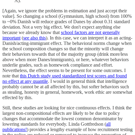
A).
[Again, we ignore the problems in estimation and just accept their
value]. So changing a school (Gymnasium, high school) from 100%
to ~0% Danish will reduce grades of Danes by about 0.31 standard
deviation. Not a very big effect. We don't expect anything else
because we already know that
school factors are not generally
important
(
see also this
). In this case, we can interpret it as an acting-
Danish/acting-immigrant effect. The behavioral norms change when
the school composition changes so that the minority will change
their behaviors towards that of the majority group (drink more/less
above when more Danes/immigrants), or here, whatever behaviors
underlie grades, such as homework compliance and effort.
Nevertheless, the effect seems to be present for some outcomes. I
note that
this Dutch study used standardized test scores and found
no effect at any quantile
. I would in general think that intelligence
probably cannot be at all affected by this, but softer behaviors such
as stealing, honesty in general, homework, work ethic are somewhat
effected by this.
Still, these studies are looking for nice continuous effects. I think the
largest non-compositional effects are likely to be due to policy
changes that accommodate the lowest common denominator by
lowering standards for everybody. Linda Gottfredson (
all
publications!
) provides a lengthy example of how recruitment testing
in the police are reduced or removed to increase the proportion of