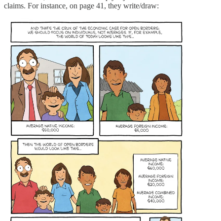
claims. For instance, on page 41, they write/draw: