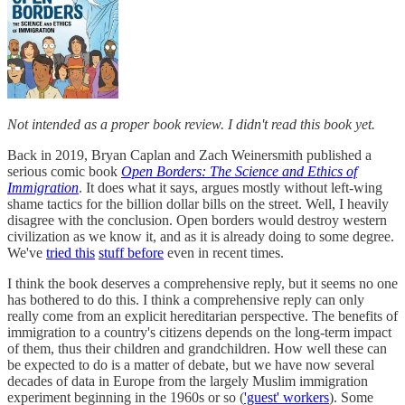
Not intended as a proper book review. I didn't read this book yet.
Back in 2019, Bryan Caplan and Zach Weinersmith published a
serious comic book
Open Borders: The Science and Ethics of
Immigration
. It does what it says, argues mostly without left-wing
shame tactics for the billion dollar bills on the street. Well, I heavily
disagree with the conclusion. Open borders would destroy western
civilization as we know it, and as it is already doing to some degree.
We've
tried this
stuff before
even in recent times.
I think the book deserves a comprehensive reply, but it seems no one
has bothered to do this. I think a comprehensive reply can only
really come from an explicit hereditarian perspective. The benefits of
immigration to a country's citizens depends on the long-term impact
of them, thus their children and grandchildren. How well these can
be expected to do is a matter of debate, but we have now several
decades of data in Europe from the largely Muslim immigration
experiment beginning in the 1960s or so (
'guest' workers
). Some