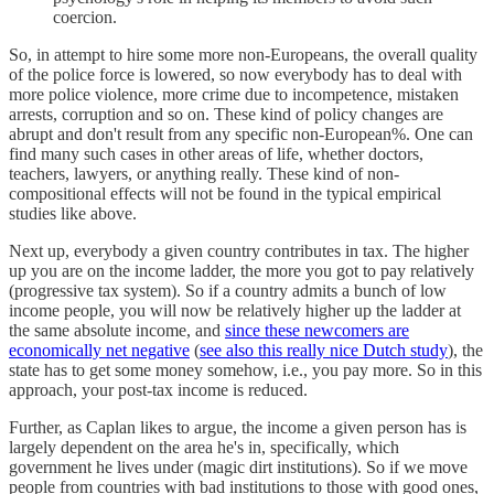
coercion.
So, in attempt to hire some more non-Europeans, the overall quality
of the police force is lowered, so now everybody has to deal with
more police violence, more crime due to incompetence, mistaken
arrests, corruption and so on. These kind of policy changes are
abrupt and don't result from any specific non-European%. One can
find many such cases in other areas of life, whether doctors,
teachers, lawyers, or anything really. These kind of non-
compositional effects will not be found in the typical empirical
studies like above.
Next up, everybody a given country contributes in tax. The higher
up you are on the income ladder, the more you got to pay relatively
(progressive tax system). So if a country admits a bunch of low
income people, you will now be relatively higher up the ladder at
the same absolute income, and
since these newcomers are
economically net negative
(
see also this really nice Dutch study
), the
state has to get some money somehow, i.e., you pay more. So in this
approach, your post-tax income is reduced.
Further, as Caplan likes to argue, the income a given person has is
largely dependent on the area he's in, specifically, which
government he lives under (magic dirt institutions). So if we move
people from countries with bad institutions to those with good ones,