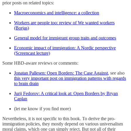
prior posts on related topics:
Macroeconomics and intelligence: a collection
Workers are people too: review of We wanted workers
(Borjas)
General model for immigrant group traits and outcomes
Economic impact of immigration: A Nordic perspective
(Screencast lecture)
Some HBD-aware reviews or comments:
Jonatan Pallesen: Open Borders: The Case Against
, see also
this very important post on immigration patterns with regards
to brain drain
Jurij Fedorov: A critical look at: Open Borders by Bryan
Caplan
(let me know if you find more)
Nevertheless, it is not specific to this book. To derive the pro-
immigration policies, they mostly depend on various universalism
moral claims, which one can simply reject. But not all of their