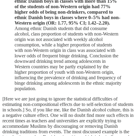
ethnic Danish boys in classes with more than 15%
of the students of non-Western origin had 77%
higher odds of being non-drinkers, compared to
ethnic Danish boys in classes where 0–5% had non-
Western origin (OR: 1.77, 95% CI; 1.42–2.20).
Among ethnic Danish students that did consume
alcohol, class proportion of students with non-Western
origin was not associated with weekly alcohol
consumption, while a higher proportion of students
with non-Western origin in class was associated with
lower odds of frequent binge drinking. Conclusion the
downward drinking trend among adolescents in
Western countries may be partly explained by the
higher proportion of youth with non-Western origin,
influencing the prevalence of drinking and frequency of
binge drinking among adolescents in the ethnic majority
population.
[Here we are just going to ignore the statistical difficulties of
estimating non-compositional effects due to self-selection of students
in schools.] So, if you like me, like the Danish alcohol culture, this is
a negative culture effect. One will no doubt find more such effects in
recent times as teachers and universities are explicitly trying to
accommodate Muslims by discouraging or removing Danish
drinking traditions from events. The most discussed example is the