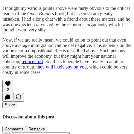
I thought my various points above were fairly obvious to the critical
reader of the
Open Borders
book, but it seems I am greatly
mistaken. I had a long chat with a friend about these matters, and he
was unexpected convinced by the economic arguments, which I
thought were very silly.
Now, if we are really mean, we could go on to point out that even
above average immigration can be net negative. This depends on the
various non-compositional effects described above. Such persons
will improve the economy, but they might hurt your national
cohesion,
reduce trust
etc. If such people have loyalty to another
country or group,
they will likely spy on you
, which could be very
costly in some cases.
2
Share
Discussion about this post
Comments
Restacks