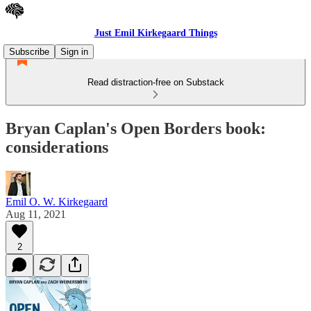
Just Emil Kirkegaard Things
Subscribe
Sign in
Read distraction-free on Substack
Bryan Caplan's Open Borders book:
considerations
Emil O. W. Kirkegaard
Aug 11, 2021
2