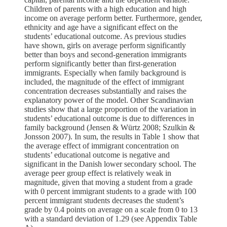
Children of parents with a high education and high
income on average perform better. Furthermore, gender,
ethnicity and age have a significant effect on the
students’ educational outcome. As previous studies
have shown, girls on average perform significantly
better than boys and second-generation immigrants
perform significantly better than first-generation
immigrants. Especially when family background is
included, the magnitude of the effect of immigrant
concentration decreases substantially and raises the
explanatory power of the model. Other Scandinavian
studies show that a large proportion of the variation in
students’ educational outcome is due to differences in
family background (Jensen & Würtz 2008; Szulkin &
Jonsson 2007). In sum, the results in Table 1 show that
the average effect of immigrant concentration on
students’ educational outcome is negative and
significant in the Danish lower secondary school. The
average peer group effect is relatively weak in
magnitude, given that moving a student from a grade
with 0 percent immigrant students to a grade with 100
percent immigrant students decreases the student’s
grade by 0.4 points on average on a scale from 0 to 13
with a standard deviation of 1.29 (see Appendix Table