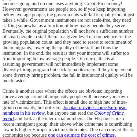
incomes go up and no one loses anything. Great! Free money!
However, governments are people too, so if you keep importing
below average people, the governments will fall in quality too, it just
takes a while. Government institutions are not scale-free, they need
staffing somewhat as a function of how many people they serve.
Eventually, the original population will not have a sufficient number
of smart people to staff them to a given level of competence for the
growing population count, and they need to resort to recruitment of
the immigrants, lowering the quality of the staff and thus the
institution. In the end, the result is that your income will suffer too
from importing below average people. Of course, this is all
assuming government will not immediately implement some
diversity hiring program but stick to meritocracy. If they implement
some diversity hiring problem, the fall in institutional quality will be
much faster.
Crime is another area where the effects are obvious: importing
above average criminal propensity people will increase your own
rate of victimization. This effect is small due to high rate of intra-
group criminality, but not zero.
Jonatan provides some European
numbers in his review
, but anyone can read the
Color of Crime
report
and look at the inter-racial numbers. The Hispanics are a
recent immigrant group, their above white crime rate is contributing
towards higher European victimization rates. One can convert this to
economics too because
one can estimate the cost of crimes
.