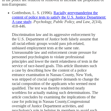
non-Europeans:
Gottfredson, L. S. (1996).
Racially gerrymandering the
content of police tests to satisfy the U.S. Justice Department:
A case study
.
Psychology, Public Policy, and Law, 2
(3/4),
418-446.
Discrimination law and its aggressive enforcement by
the U.S. Department of Justice both falsely assume that
all racial-ethnic groups would pass job-related,
unbiased employment tests at the same rate.
Unreasonable law and enforcement create pressure for
personnel psychologists to violate professional
principles and lower the merit relatedness of tests in the
service of race-based goals. This article illustrates such
a case by describing how the content of a police
entrance examination in Nassau County, New York,
was stripped of crucial cognitive demands to change the
racial composition of the applicants who seemed most
qualified. The test was thereby rendered nearly
worthless for actually making such determinations. The
article concludes by examining the implications of the
case for policing in Nassau County,Congressional
oversight of Justice Department activities, and
psychology's role in helping its members to avoid such