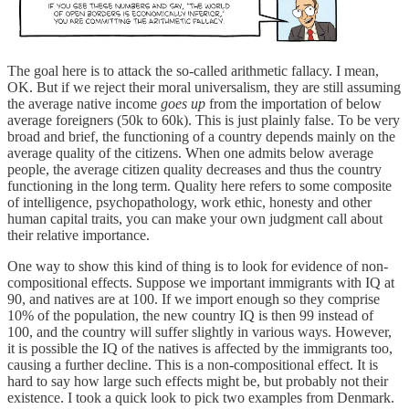
The goal here is to attack the so-called arithmetic fallacy. I mean,
OK. But if we reject their moral universalism, they are still assuming
the average native income
goes up
from the importation of below
average foreigners (50k to 60k). This is just plainly false. To be very
broad and brief, the functioning of a country depends mainly on the
average quality of the citizens. When one admits below average
people, the average citizen quality decreases and thus the country
functioning in the long term. Quality here refers to some composite
of intelligence, psychopathology, work ethic, honesty and other
human capital traits, you can make your own judgment call about
their relative importance.
One way to show this kind of thing is to look for evidence of non-
compositional effects. Suppose we important immigrants with IQ at
90, and natives are at 100. If we import enough so they comprise
10% of the population, the new country IQ is then 99 instead of
100, and the country will suffer slightly in various ways. However,
it is possible the IQ of the natives is affected by the immigrants too,
causing a further decline. This is a non-compositional effect. It is
hard to say how large such effects might be, but probably not their
existence. I took a quick look to pick two examples from Denmark.