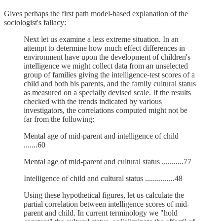
Gives perhaps the first path model-based explanation of the
sociologist's fallacy:
Next let us examine a less extreme situation. In an
attempt to determine how much effect differences in
environment have upon the development of children's
intelligence we might collect data from an unselected
group of families giving the intelligence-test scores of a
child and both his parents, and the family cultural status
as measured on a specially devised scale. If the results
checked with the trends indicated by various
investigators, the correlations computed might not be
far from the following:
Mental age of mid-parent and intelligence of child
.......60
Mental age of mid-parent and cultural status ...........77
Intelligence of child and cultural status ...............48
Using these hypothetical figures, let us calculate the
partial correlation between intelligence scores of mid-
parent and child. In current terminology we "hold