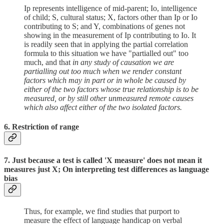
Ip represents intelligence of mid-parent; Io, intelligence
of child; S, cultural status; X, factors other than Ip or Io
contributing to S; and Y, combinations of genes not
showing in the measurement of Ip contributing to Io. It
is readily seen that in applying the partial correlation
formula to this situation we have "partialled out" too
much, and that
in any study of causation we are
partialling out too much when we render constant
factors which may in part or in whole be caused by
either of the two factors whose true relationship is to be
measured, or by still other unmeasured remote causes
which also affect either of the two isolated factors.
6. Restriction of range
7. Just because a test is called 'X measure' does not mean it
measures just X; On interpreting test differences as language
bias
Thus, for example, we find studies that purport to
measure the effect of language handicap on verbal