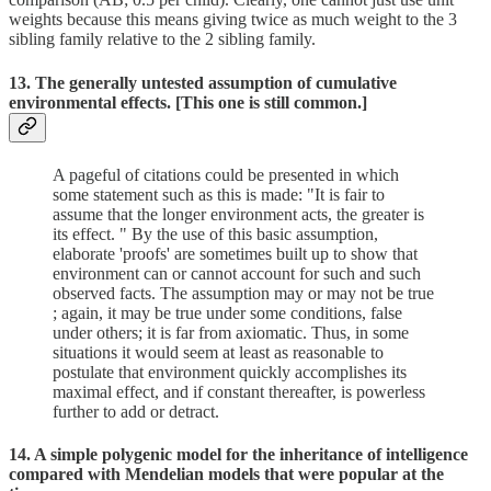
weights because this means giving twice as much weight to the 3
sibling family relative to the 2 sibling family.
13. The generally untested assumption of cumulative
environmental effects. [This one is still common.]
A pageful of citations could be presented in which
some statement such as this is made: "It is fair to
assume that the longer environment acts, the greater is
its effect. " By the use of this basic assumption,
elaborate 'proofs' are sometimes built up to show that
environment can or cannot account for such and such
observed facts. The assumption may or may not be true
; again, it may be true under some conditions, false
under others; it is far from axiomatic. Thus, in some
situations it would seem at least as reasonable to
postulate that environment quickly accomplishes its
maximal effect, and if constant thereafter, is powerless
further to add or detract.
14. A simple polygenic model for the inheritance of intelligence
compared with Mendelian models that were popular at the