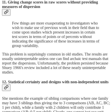
11. Giving change scores in raw scores without providing
measures of dispersion
Few things are more exasperating to investigators who
wish to make use of previous work in their field than to
come upon studies which present increases in certain
test scores in terms of points or of percents without
indicating the significance of these increases in terms of
group variability.
This problem is surprisingly common in old studies. The results are
usually uninterpretable unless one can find archaic test manuals that
report the dispersions. Unfortunately, the problem persisted because
Shuey 1966's review included a lot of these nearly uninterpretable
studies.
12. Statistical certainty and designs with non-independent units
She mentions the example of sibling comparisons where one family
may have 3 siblings thus giving rise to 3 comparisons (AB, AC, BC;
1 per child), while a family with 2 children will only contribute 1
comparison (AB; 0.5 per child). Clearly, one cannot just use unit