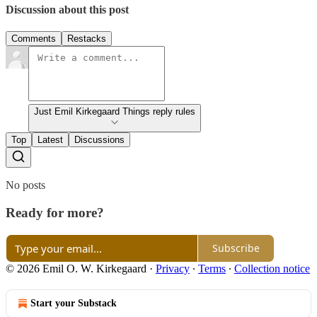
Discussion about this post
Comments
Restacks
Just Emil Kirkegaard Things reply rules
Top
Latest
Discussions
No posts
Ready for more?
Subscribe
© 2026 Emil O. W. Kirkegaard
·
Privacy
∙
Terms
∙
Collection notice
Start your Substack