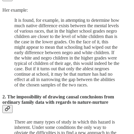
Her example:
It is found, for example, in attempting to determine how
much native difference exists between the mental levels
of various races, that in the higher school grades negro
children are closer to the level of white children than is
the case in the lower grades. On the face of it, this
might appear to mean that schooling had wiped out the
early difference between negro and white children. If
the white and negro children in the higher grades were
typical of children of their age, this would indeed be the
case. But if it turns out that only the ablest negroes
continue at school, it may be that nurture has had no
effect at all in narrowing the gap between the abilities
of the chosen samples of the two races.
2. The impossibility of drawing causal conclusions from
ordinary family data with regards to nature-nurture
There are many types of study in which this hazard is
inherent. Under some conditions the only way to
obviate the difficulties is to find a new approach to the