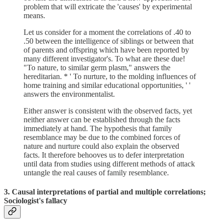
problem that will extricate the 'causes' by experimental
means.
Let us consider for a moment the correlations of .40 to
.50 between the intelligence of siblings or between that
of parents and offspring which have been reported by
many different investigator's. To what are these due!
"To nature, to similar germ plasm," answers the
hereditarian. * ' To nurture, to the molding influences of
home training and similar educational opportunities, ' '
answers the environmentalist.
Either answer is consistent with the observed facts, yet
neither answer can be established through the facts
immediately at hand. The hypothesis that family
resemblance may be due to the combined forces of
nature and nurture could also explain the observed
facts. It therefore behooves us to defer interpretation
until data from studies using different methods of attack
untangle the real causes of family resemblance.
3. Causal interpretations of partial and multiple correlations;
Sociologist's fallacy