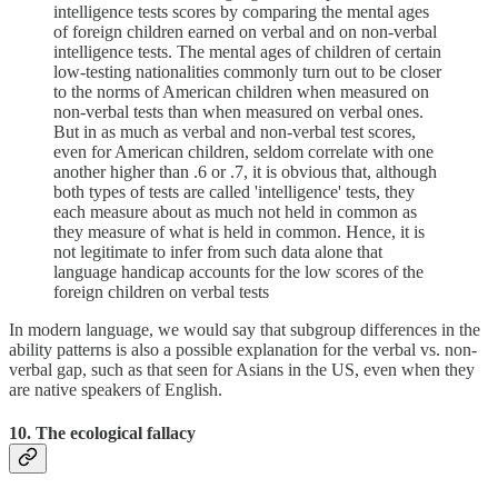
intelligence tests scores by comparing the mental ages
of foreign children earned on verbal and on non-verbal
intelligence tests. The mental ages of children of certain
low-testing nationalities commonly turn out to be closer
to the norms of American children when measured on
non-verbal tests than when measured on verbal ones.
But in as much as verbal and non-verbal test scores,
even for American children, seldom correlate with one
another higher than .6 or .7, it is obvious that, although
both types of tests are called 'intelligence' tests, they
each measure about as much not held in common as
they measure of what is held in common. Hence, it is
not legitimate to infer from such data alone that
language handicap accounts for the low scores of the
foreign children on verbal tests
In modern language, we would say that subgroup differences in the
ability patterns is also a possible explanation for the verbal vs. non-
verbal gap, such as that seen for Asians in the US, even when they
are native speakers of English.
10. The ecological fallacy