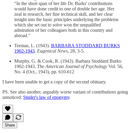
"In the short span of her life Dr. Burks' contributions
would have done credit to one of double her age. Her
zeal in research, her fine technical skill, and her clear
insight into the basic principles underlying the problems
which she set out to solve won the unqualified
admiration of her colleagues both in this country and
abroad."
Terman, L. (1943).
BARBARA STODDARD BURKS
1902-1943
.
Eugenical News
, 28, 3-5.
Murphy, G. & Cook, R. (1943). Barbara Stoddard Burks:
1902-1943.
The American Journal of Psychology
Vol. 56,
No. 4 (Oct., 1943), pp. 610-612
I have been unable to get a copy of the second obituary.
PS. See also another, arguably worse variant of contributions going
unnoticed:
Stigler's law of eponymy
.
Share