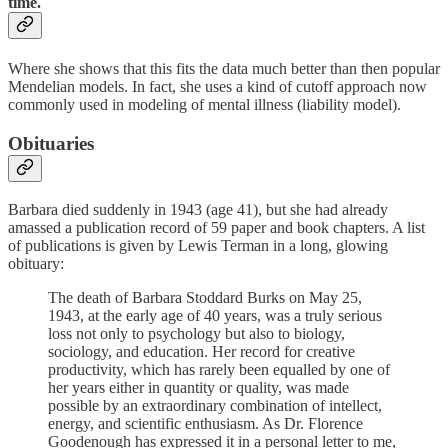
time.
Where she shows that this fits the data much better than then popular
Mendelian models. In fact, she uses a kind of cutoff approach now
commonly used in modeling of mental illness (liability model).
Obituaries
Barbara died suddenly in 1943 (age 41), but she had already
amassed a publication record of 59 paper and book chapters. A list
of publications is given by Lewis Terman in a long, glowing
obituary:
The death of Barbara Stoddard Burks on May 25,
1943, at the early age of 40 years, was a truly serious
loss not only to psychology but also to biology,
sociology, and education. Her record for creative
productivity, which has rarely been equalled by one of
her years either in quantity or quality, was made
possible by an extraordinary combination of intellect,
energy, and scientific enthusiasm. As Dr. Florence
Goodenough has expressed it in a personal letter to me,