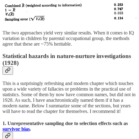
The two approaches yield very similar results. When it comes to IQ
variation in children by parental occupational group, the methods
agree that these are ~75% heritable.
Statistical hazards in nature-nurture investigations
(1928)
This is a surprisingly refreshing and modern chapter which touches
upon a wide variety of fallacies or problems in the practical use of
statistics. Some of them by now have common names, but did not in
1928. As such, I have anachronistically named them if it has a
modern name. Below I summarize some of the sections, but years
will have to read the chapter for themselves. I recommend it!
1. Unrepresentative sampling due to selection effects such as
survivor bias
.