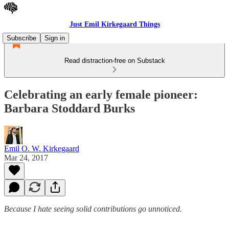
Just Emil Kirkegaard Things
Subscribe
Sign in
Read distraction-free on Substack
Celebrating an early female pioneer:
Barbara Stoddard Burks
Emil O. W. Kirkegaard
Mar 24, 2017
Because I hate seeing solid contributions go unnoticed.