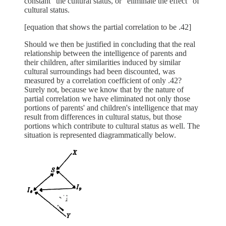
constant" the cultural status, or "eliminate the effect" of
cultural status.
[equation that shows the partial correlation to be .42]
Should we then be justified in concluding that the real
relationship between the intelligence of parents and
their children, after similarities induced by similar
cultural surroundings had been discounted, was
measured by a correlation coefficient of only .42?
Surely not, because we know that by the nature of
partial correlation we have eliminated not only those
portions of parents' and children's intelligence that may
result from differences in cultural status, but those
portions which contribute to cultural status as well. The
situation is represented diagrammatically below.