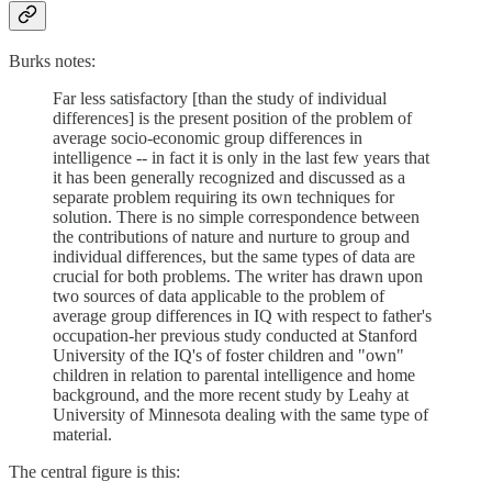
Burks notes:
Far less satisfactory [than the study of individual
differences] is the present position of the problem of
average socio-economic group differences in
intelligence -- in fact it is only in the last few years that
it has been generally recognized and discussed as a
separate problem requiring its own techniques for
solution. There is no simple correspondence between
the contributions of nature and nurture to group and
individual differences, but the same types of data are
crucial for both problems. The writer has drawn upon
two sources of data applicable to the problem of
average group differences in IQ with respect to father's
occupation-her previous study conducted at Stanford
University of the IQ's of foster children and "own"
children in relation to parental intelligence and home
background, and the more recent study by Leahy at
University of Minnesota dealing with the same type of
material.
The central figure is this: