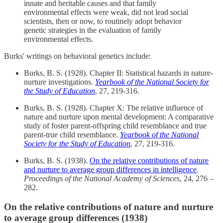
innate and heritable causes and that family
environmental effects were weak, did not lead social
scientists, then or now, to routinely adopt behavior
genetic strategies in the evaluation of family
environmental effects.
Burks' writings on behavioral genetics include:
Burks, B. S. (1928). Chapter II: Statistical hazards in nature-
nurture investigations.
Yearbook of the National Society for
the Study of Education
, 27, 219-316.
Burks, B. S. (1928). Chapter X: The relative influence of
nature and nurture upon mental development: A comparative
study of foster parent-offspring child resemblance and true
parent-true child resemblance.
Yearbook of the National
Society for the Study of Education
, 27, 219-316.
Burks, B. S. (1938).
On the relative contributions of nature
and nurture to average group differences in intelligence
.
Proceedings of the National Academy of Sciences
, 24, 276 –
282.
On the relative contributions of nature and nurture
to average group differences (1938)