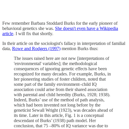
Few remember Barbara Stoddard Burks for the early pioneer of
behavioral genetics she was.
She doesn't even have a Wikipedia
article
. I will fix that shortly.
In their article on the sociologist's fallacy in interpretation of familial
data,
Rowe and Rodgers (1997)
mention Burks thus:
The issues raised here are not new [interpretations of
'environmental' variables]; the methodological
consequences of ignoring genetic effects have been
recognized for many decades. For example, Burks, in
her pioneering studies of foster children, noted that
some part of the family environment–child IQ
association could arise from their shared association
with parental and child heredity (Burks, 1928; 1938).
Indeed, Burks’ use of the method of path analysis,
which had been invented not long before by the
geneticist Sewall Wright (1923), was decades ahead of
its time. Later in this article, Fig. 1 is a conceptual
descendant of Burks’ (1938) path model. Her
conclusion, that 75 –80% of IQ variance was due to