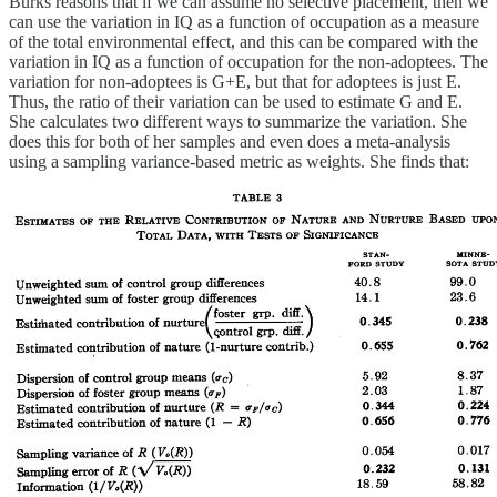
Burks reasons that if we can assume no selective placement, then we
can use the variation in IQ as a function of occupation as a measure
of the total environmental effect, and this can be compared with the
variation in IQ as a function of occupation for the non-adoptees. The
variation for non-adoptees is G+E, but that for adoptees is just E.
Thus, the ratio of their variation can be used to estimate G and E.
She calculates two different ways to summarize the variation. She
does this for both of her samples and even does a meta-analysis
using a sampling variance-based metric as weights. She finds that: