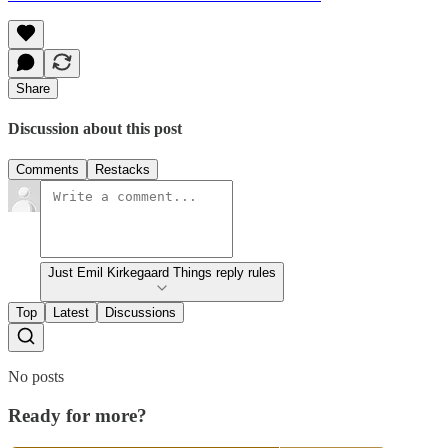
Share
Discussion about this post
Comments
Restacks
Just Emil Kirkegaard Things reply rules
Top
Latest
Discussions
No posts
Ready for more?