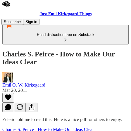
Just Emil Kirkegaard Things
Subscribe
Sign in
Read distraction-free on Substack
Charles S. Peirce - How to Make Our
Ideas Clear
Emil O. W. Kirkegaard
Mar 20, 2011
Zeteric told me to read this. Here is a nice pdf for others to enjoy.
Charles S. Peirce - How to Make Our Ideas Clear