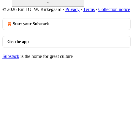
© 2026 Emil O. W. Kirkegaard
·
Privacy
∙
Terms
∙
Collection notice
Start your Substack
Get the app
Substack
is the home for great culture