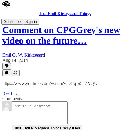
Just Emil Kirkegaard Things
Subscribe
Sign in
Comment on CPGGrey's new
video on the future…
Emil O. W. Kirkegaard
Aug 14, 2014
https://www.youtube.com/watch?v=7Pq-S557XQU
Read →
Comments
Just Emil Kirkegaard Things reply rules