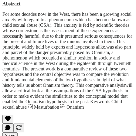
Abstract
For some decades now in the West, there has been a growing social
anxiety with regard to a phenomenon which has become known as
child sexual abuse (CSA). This anxiety is fed by scientiﬁc theories
whose cornerstone is the assess- ment of these experiences as
necessarily harmful, due to their presumed serious consequences for
the present and future lives of the minors involved in them. This
principle, widely held by experts and laypersons alike,was also part
and parcel of the danger presumably posed by Onanism, a
phenomenon which occupied a similar position in society and
medical science in the West during the eighteenth through twentieth
centuries. The present work is a comparative review of these two
hypotheses and the central objective was to compare the evolution
and fundamental elements of the two hypotheses in light of what
history tells us about Onanism theory. This comparative analysiswill
allow a critical look at the assump- tions of the CSA hypothesis in
order to make evident the similarities to the conceptual model that
enabled the Onan- ism hypothesis in the past. Keywords Child
sexual abuse  Masturbation  Onanism
Share