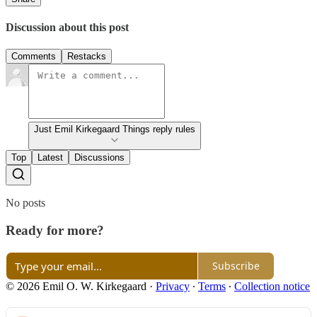
Discussion about this post
Comments
Restacks
Just Emil Kirkegaard Things reply rules
Top
Latest
Discussions
No posts
Ready for more?
Subscribe
© 2026 Emil O. W. Kirkegaard
·
Privacy
∙
Terms
∙
Collection notice