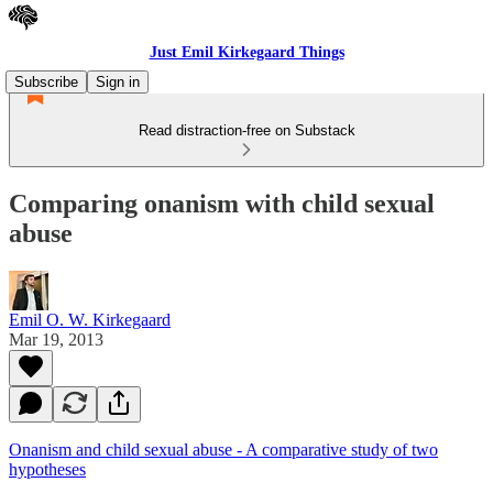
Just Emil Kirkegaard Things
Subscribe
Sign in
Read distraction-free on Substack
Comparing onanism with child sexual
abuse
Emil O. W. Kirkegaard
Mar 19, 2013
Onanism and child sexual abuse - A comparative study of two
hypotheses