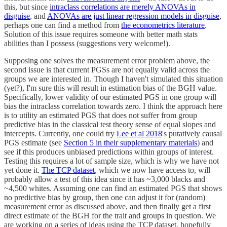
this, but since
intraclass correlations are merely ANOVAs in
disguise
, and
ANOVAs are just linear regression models in disguise
,
perhaps one can find a method from
the econometrics literature
.
Solution of this issue requires someone with better math stats
abilities than I possess (suggestions very welcome!).
Supposing one solves the measurement error problem above, the
second issue is that current PGSs are not equally valid across the
groups we are interested in. Though I haven't simulated this situation
(yet?), I'm sure this will result in estimation bias of the BGH value.
Specifically, lower validity of our estimated PGS in one group will
bias the intraclass correlation towards zero. I think the approach here
is to utility an estimated PGS that does not suffer from group
predictive bias in the classical test theory sense of equal slopes and
intercepts. Currently, one could try
Lee et al 2018
's putatively causal
PGS estimate (see
Section 5 in their supplementary materials
) and
see if this produces unbiased predictions within groups of interest.
Testing this requires a lot of sample size, which is why we have not
yet done it.
The TCP dataset
, which we now have access to, will
probably allow a test of this idea since it has ~3,000 blacks and
~4,500 whites. Assuming one can find an estimated PGS that shows
no predictive bias by group, then one can adjust it for (random)
measurement error as discussed above, and then finally get a first
direct estimate of the BGH for the trait and groups in question. We
are working on a series of ideas using the TCP dataset, hopefully