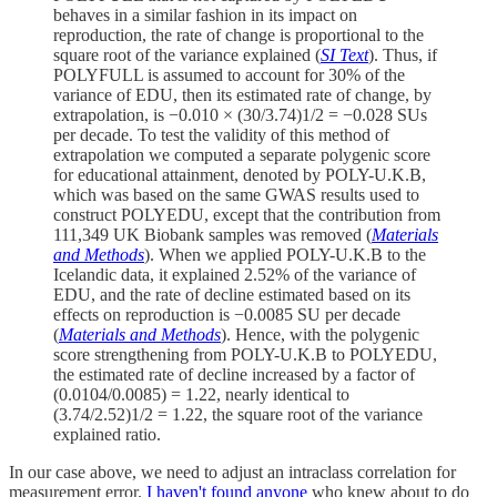
behaves in a similar fashion in its impact on
reproduction, the rate of change is proportional to the
square root of the variance explained (
SI Text
). Thus, if
POLYFULL is assumed to account for 30% of the
variance of EDU, then its estimated rate of change, by
extrapolation, is −0.010 × (30/3.74)1/2 = −0.028 SUs
per decade. To test the validity of this method of
extrapolation we computed a separate polygenic score
for educational attainment, denoted by POLY-U.K.B,
which was based on the same GWAS results used to
construct POLYEDU, except that the contribution from
111,349 UK Biobank samples was removed (
Materials
and Methods
). When we applied POLY-U.K.B to the
Icelandic data, it explained 2.52% of the variance of
EDU, and the rate of decline estimated based on its
effects on reproduction is −0.0085 SU per decade
(
Materials and Methods
). Hence, with the polygenic
score strengthening from POLY-U.K.B to POLYEDU,
the estimated rate of decline increased by a factor of
(0.0104/0.0085) = 1.22, nearly identical to
(3.74/2.52)1/2 = 1.22, the square root of the variance
explained ratio.
In our case above, we need to adjust an intraclass correlation for
measurement error.
I haven't found anyone
who knew about to do