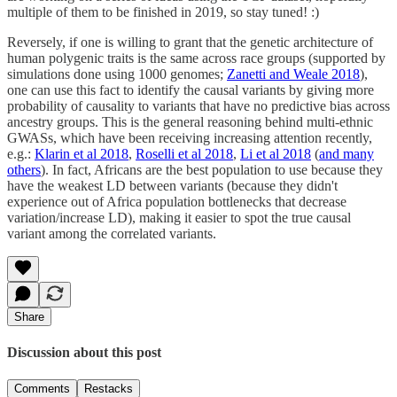
multiple of them to be finished in 2019, so stay tuned! :)
Reversely, if one is willing to grant that the genetic architecture of
human polygenic traits is the same across race groups (supported by
simulations done using 1000 genomes;
Zanetti and Weale 2018
),
one can use this fact to identify the causal variants by giving more
probability of causality to variants that have no predictive bias across
ancestry groups. This is the general reasoning behind multi-ethnic
GWASs, which have been receiving increasing attention recently,
e.g.:
Klarin et al 2018
,
Roselli et al 2018
,
Li et al 2018
(
and many
others
). In fact, Africans are the best population to use because they
have the weakest LD between variants (because they didn't
experience out of Africa population bottlenecks that decrease
variation/increase LD), making it easier to spot the true causal
variant among the correlated variants.
Share
Discussion about this post
Comments
Restacks