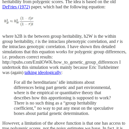
heritability from polygenic scores. The idea is based on the old
DeFries (1972)
paper, which had the following equation:
where h2B is the between group heritability, h2W is the within
group heritability,
t
is the intraclass phenotypic correlation, and
r
is
the intraclass genotypic correlation. I have shown thru detailed
simulations that this equation works for polygenic group differences,
i.e. produces correct results:
http://rpubs.com/EmilOWK/how_to_genetic_group_differences I
undertook this simulation work mainly because Eric Turkheimer
was (again)
talking ideologically
:
For all the hereditarians’ idle intuitions about
differences being part genetic and part environmental,
where is the empirical or quantitative theory that
describes how this apportioning is supposed to work?
There is no such thing as a “group heritability
coefficient,” no way to put any meat on the speculative
bones about partial genetic determination.
However, a limitation of the above function is that one has access to
true polygenic scores, not the noisy estimates we have. In fact, it is