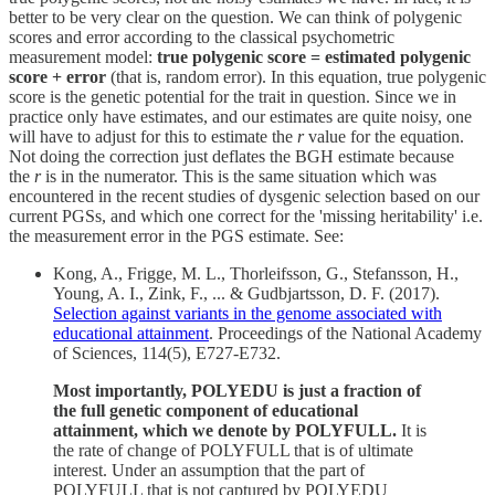
better to be very clear on the question. We can think of polygenic
scores and error according to the classical psychometric
measurement model:
true polygenic score = estimated polygenic
score + error
(that is, random error). In this equation, true polygenic
score is the genetic potential for the trait in question. Since we in
practice only have estimates, and our estimates are quite noisy, one
will have to adjust for this to estimate the
r
value for the equation.
Not doing the correction just deflates the BGH estimate because
the
r
is in the numerator. This is the same situation which was
encountered in the recent studies of dysgenic selection based on our
current PGSs, and which one correct for the 'missing heritability' i.e.
the measurement error in the PGS estimate. See:
Kong, A., Frigge, M. L., Thorleifsson, G., Stefansson, H.,
Young, A. I., Zink, F., ... & Gudbjartsson, D. F. (2017).
Selection against variants in the genome associated with
educational attainment
. Proceedings of the National Academy
of Sciences, 114(5), E727-E732.
Most importantly, POLYEDU is just a fraction of
the full genetic component of educational
attainment, which we denote by POLYFULL.
It is
the rate of change of POLYFULL that is of ultimate
interest. Under an assumption that the part of
POLYFULL that is not captured by POLYEDU