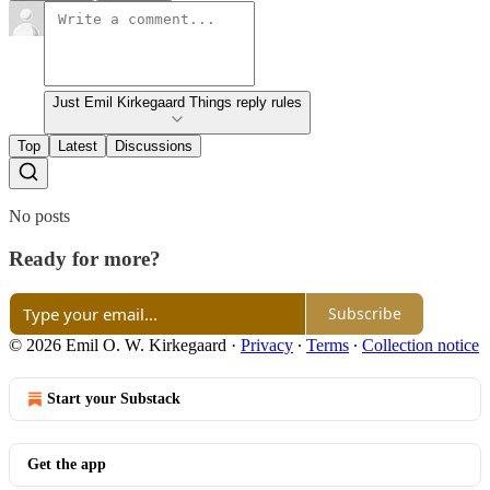
Just Emil Kirkegaard Things reply rules
Top
Latest
Discussions
No posts
Ready for more?
Subscribe
© 2026 Emil O. W. Kirkegaard
·
Privacy
∙
Terms
∙
Collection notice
Start your Substack
Get the app