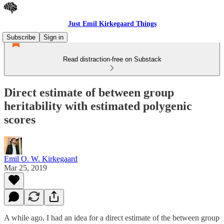
Just Emil Kirkegaard Things
Subscribe
Sign in
Read distraction-free on Substack
Direct estimate of between group
heritability with estimated polygenic
scores
Emil O. W. Kirkegaard
Mar 25, 2019
A while ago, I had an idea for a direct estimate of the between group