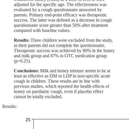
adjusted for the specific age. The effectiveness was
evaluated by a cough questionnaire answered by
parents. Primary end-point efficacy was therapeutic
success. The latter was defined as a decrease in cough
questionnaire score greater than 50% after treatment
compared with baseline values.
Results:
Three children were excluded from the study,
as their parents did not complete the questionnaire.
Therapeutic success was achieved by 80% in the honey
and milk group and 87% in OTC medication group
(p=0.25).
Conclusions:
Milk and honey mixture seems to be at
least as effective as DM or LDP in non-specific acute
cough in children. These results are in line with
previous studies, which reported the health effects of
honey on paediatric cough, even if placebo effect
cannot be totally excluded.
Results: