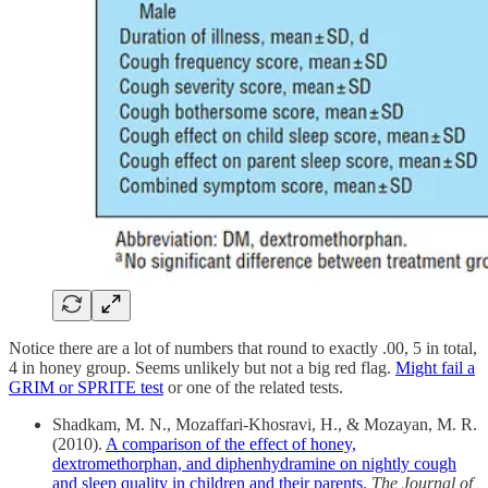
Notice there are a lot of numbers that round to exactly .00, 5 in total,
4 in honey group. Seems unlikely but not a big red flag.
Might fail a
GRIM or SPRITE test
or one of the related tests.
Shadkam, M. N., Mozaffari-Khosravi, H., & Mozayan, M. R.
(2010).
A comparison of the effect of honey,
dextromethorphan, and diphenhydramine on nightly cough
and sleep quality in children and their parents
.
The Journal of