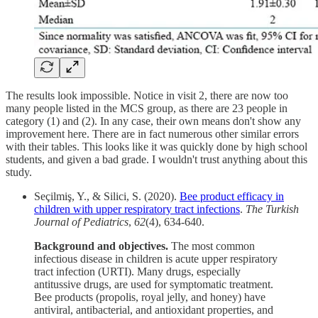
The results look impossible. Notice in visit 2, there are now too
many people listed in the MCS group, as there are 23 people in
category (1) and (2). In any case, their own means don't show any
improvement here. There are in fact numerous other similar errors
with their tables. This looks like it was quickly done by high school
students, and given a bad grade. I wouldn't trust anything about this
study.
Seçilmiş, Y., & Silici, S. (2020).
Bee product efficacy in
children with upper respiratory tract infections
.
The Turkish
Journal of Pediatrics
,
62
(4), 634-640.
Background and objectives.
The most common
infectious disease in children is acute upper respiratory
tract infection (URTI). Many drugs, especially
antitussive drugs, are used for symptomatic treatment.
Bee products (propolis, royal jelly, and honey) have
antiviral, antibacterial, and antioxidant properties, and