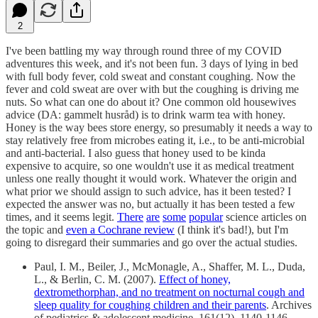
2
I've been battling my way through round three of my COVID
adventures this week, and it's not been fun. 3 days of lying in bed
with full body fever, cold sweat and constant coughing. Now the
fever and cold sweat are over with but the coughing is driving me
nuts. So what can one do about it? One common old housewives
advice (DA: gammelt husråd) is to drink warm tea with honey.
Honey is the way bees store energy, so presumably it needs a way to
stay relatively free from microbes eating it, i.e., to be anti-microbial
and anti-bacterial. I also guess that honey used to be kinda
expensive to acquire, so one wouldn't use it as medical treatment
unless one really thought it would work. Whatever the origin and
what prior we should assign to such advice, has it been tested? I
expected the answer was no, but actually it has been tested a few
times, and it seems legit.
There
are
some
popular
science articles on
the topic and
even a Cochrane review
(I think it's bad!), but I'm
going to disregard their summaries and go over the actual studies.
Paul, I. M., Beiler, J., McMonagle, A., Shaffer, M. L., Duda,
L., & Berlin, C. M. (2007).
Effect of honey,
dextromethorphan, and no treatment on nocturnal cough and
sleep quality for coughing children and their parents
. Archives
of pediatrics & adolescent medicine, 161(12), 1140-1146.