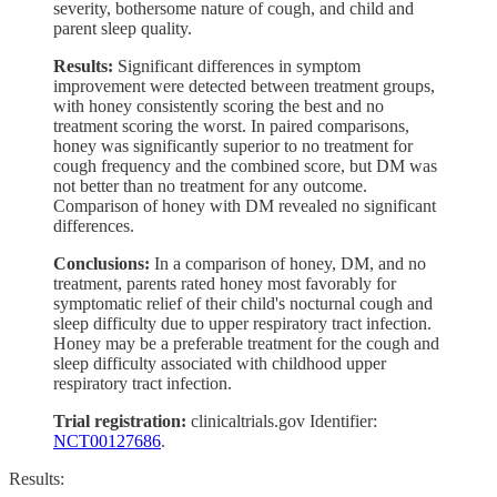
severity, bothersome nature of cough, and child and
parent sleep quality.
Results:
Significant differences in symptom
improvement were detected between treatment groups,
with honey consistently scoring the best and no
treatment scoring the worst. In paired comparisons,
honey was significantly superior to no treatment for
cough frequency and the combined score, but DM was
not better than no treatment for any outcome.
Comparison of honey with DM revealed no significant
differences.
Conclusions:
In a comparison of honey, DM, and no
treatment, parents rated honey most favorably for
symptomatic relief of their child's nocturnal cough and
sleep difficulty due to upper respiratory tract infection.
Honey may be a preferable treatment for the cough and
sleep difficulty associated with childhood upper
respiratory tract infection.
Trial registration:
clinicaltrials.gov Identifier:
NCT00127686
.
Results: