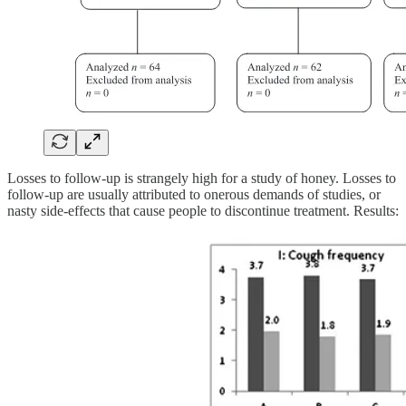
Losses to follow-up is strangely high for a study of honey. Losses to
follow-up are usually attributed to onerous demands of studies, or
nasty side-effects that cause people to discontinue treatment. Results: