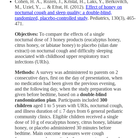
Cohen, H. A., Rozen, J., Kristal, H., Laks, Y., Berkovitch,
M., Uziel, Y., ... & Efrat, H. (2012).
Effect of honey on
nocturnal cough and sleep quality: a double-blind,
randomized, placebo-controlled study
. Pediatrics, 130(3), 465-
471.
Objectives:
To compare the effects of a single
nocturnal dose of 3 honey products (eucalyptus honey,
citrus honey, or labiatae honey) to placebo (silan date
extract) on nocturnal cough and difficulty sleeping
associated with childhood upper respiratory tract
infections (URIs).
Methods:
A survey was administered to parents on 2
consecutive days, first on the day of presentation, when
no medication had been given the previous evening,
and the following day, when the study preparation was
given before bedtime, based on a
double-blind
randomization plan
. Participants included
300
children
aged 1 to 5 years with URIs, nocturnal cough,
and illness duration of ≤ 7 days from 6 general pediatric
community clinics. Eligible children received a single
dose of 10 g of eucalyptus honey, citrus honey, labiatae
honey, or placebo administered 30 minutes before
bedtime. Main outcome measures were cough