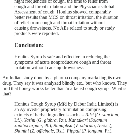
night frequencies of cough, the time to relief from
cough and throat irritation and the Physician's Global
Assessment of cough. Honitus showed comparably
better results than MCS on throat irritation, the duration
of relief from cough and throat irritation without
causing drowsiness. No AEs related to study or study
products were reported.
Conclusion:
Honitus Syrup is safe and effective in reducing the
symptoms of acute nonproductive cough and throat
irritation without causing drowsiness.
An Indian study done by a pharma company marketing its own
drug. They say it was analyzed blindly etc., but who knows. They
find that honey works better than 'marketed cough syrup'. What is
that?
Honitus Cough Syrup (Mfd by Dabur India Limited) is
an Ayurvedic proprietary formulation comprising
extracts of herbal ingredients such as
Tulsi
(
O. sanctum
,
Lf.),
Yashti
(
G. glabra
, Rt.),
Kantakari
(
Solanum
xanthocarpum
, Pl.),
Banaphsa
(
V. odorata
, Aerial.),
Shunthi
(
Z. officinale
, Rz.),
Pippali
(
P. longum
, Fr.),