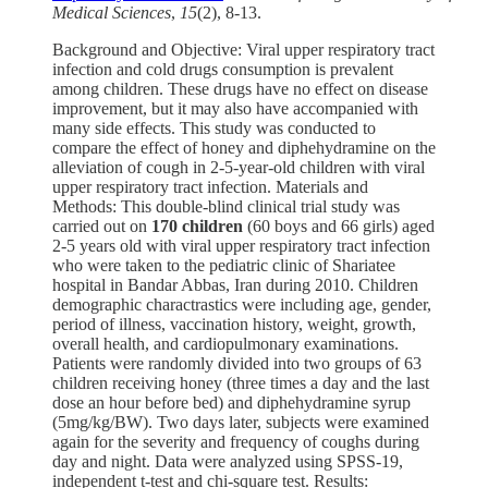
Medical Sciences
,
15
(2), 8-13.
Background and Objective: Viral upper respiratory tract
infection and cold drugs consumption is prevalent
among children. These drugs have no effect on disease
improvement, but it may also have accompanied with
many side effects. This study was conducted to
compare the effect of honey and diphehydramine on the
alleviation of cough in 2-5-year-old children with viral
upper respiratory tract infection. Materials and
Methods: This double-blind clinical trial study was
carried out on
170 children
(60 boys and 66 girls) aged
2-5 years old with viral upper respiratory tract infection
who were taken to the pediatric clinic of Shariatee
hospital in Bandar Abbas, Iran during 2010. Children
demographic charactrastics were including age, gender,
period of illness, vaccination history, weight, growth,
overall health, and cardiopulmonary examinations.
Patients were randomly divided into two groups of 63
children receiving honey (three times a day and the last
dose an hour before bed) and diphehydramine syrup
(5mg/kg/BW). Two days later, subjects were examined
again for the severity and frequency of coughs during
day and night. Data were analyzed using SPSS-19,
independent t-test and chi-square test. Results: