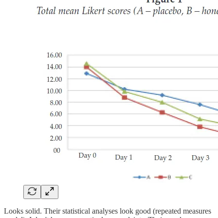
Looks solid. Their statistical analyses look good (repeated measures