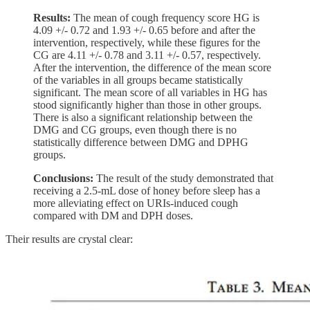
Results:
The mean of cough frequency score HG is
4.09 +/- 0.72 and 1.93 +/- 0.65 before and after the
intervention, respectively, while these figures for the
CG are 4.11 +/- 0.78 and 3.11 +/- 0.57, respectively.
After the intervention, the difference of the mean score
of the variables in all groups became statistically
significant. The mean score of all variables in HG has
stood significantly higher than those in other groups.
There is also a significant relationship between the
DMG and CG groups, even though there is no
statistically difference between DMG and DPHG
groups.
Conclusions:
The result of the study demonstrated that
receiving a 2.5-mL dose of honey before sleep has a
more alleviating effect on URIs-induced cough
compared with DM and DPH doses.
Their results are crystal clear: