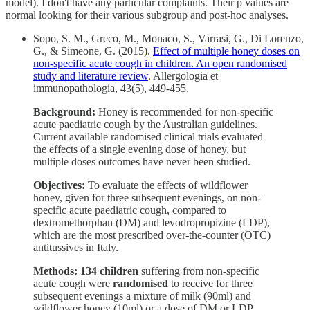
model). I don't have any particular complaints. Their p values are
normal looking for their various subgroup and post-hoc analyses.
Sopo, S. M., Greco, M., Monaco, S., Varrasi, G., Di Lorenzo,
G., & Simeone, G. (2015).
Effect of multiple honey doses on
non-specific acute cough in children. An open randomised
study and literature review
. Allergologia et
immunopathologia, 43(5), 449-455.
Background:
Honey is recommended for non-specific
acute paediatric cough by the Australian guidelines.
Current available randomised clinical trials evaluated
the effects of a single evening dose of honey, but
multiple doses outcomes have never been studied.
Objectives:
To evaluate the effects of wildflower
honey, given for three subsequent evenings, on non-
specific acute paediatric cough, compared to
dextromethorphan (DM) and levodropropizine (LDP),
which are the most prescribed over-the-counter (OTC)
antitussives in Italy.
Methods: 134 children
suffering from non-specific
acute cough were
randomised
to receive for three
subsequent evenings a mixture of milk (90ml) and
wildflower honey (10ml) or a dose of DM or LDP