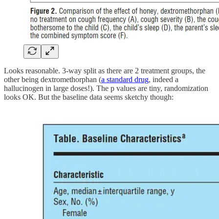
Looks reasonable. 3-way split as there are 2 treatment groups, the
other being dextromethorphan (
a standard drug
, indeed a
hallucinogen in large doses!). The p values are tiny, randomization
looks OK. But the baseline data seems sketchy though: