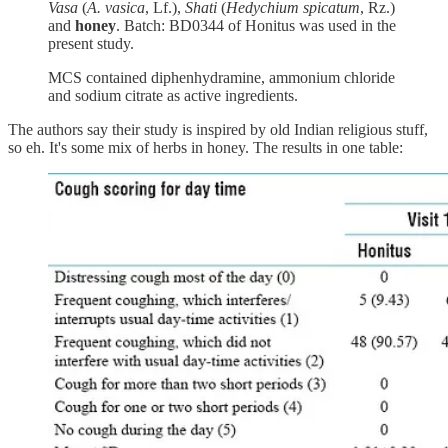
Vasa
(
A. vasica
, Lf.),
Shati
(
Hedychium spicatum
, Rz.)
and
honey
. Batch: BD0344 of Honitus was used in the
present study.
MCS contained diphenhydramine, ammonium chloride
and sodium citrate as active ingredients.
The authors say their study is inspired by old Indian religious stuff,
so eh. It's some mix of herbs in honey. The results in one table: