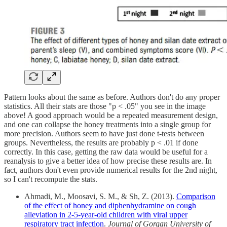
Pattern looks about the same as before. Authors don't do any proper
statistics. All their stats are those "p < .05" you see in the image
above! A good approach would be a repeated measurement design,
and one can collapse the honey treatments into a single group for
more precision. Authors seem to have just done t-tests between
groups. Nevertheless, the results are probably p < .01 if done
correctly. In this case, getting the raw data would be useful for a
reanalysis to give a better idea of how precise these results are. In
fact, authors don't even provide numerical results for the 2nd night,
so I can't recompute the stats.
Ahmadi, M., Moosavi, S. M., & Sh, Z. (2013).
Comparison
of the effect of honey and diphenhydramine on cough
alleviation in 2-5-year-old children with viral upper
respiratory tract infection
.
Journal of Gorgan University of