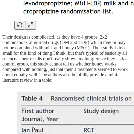
Their design is complicated, as they have 4 groups, 2x2
combinations of normal drugs (DM and LDP) which may or may
not be combined with milk and honey (M&H). Their study is too
small for this kind of thing I think, but that's typical of basically all
science. Their results don't really show anything. Since they lack a
control group, this study cannot tell us whether honey works
compared with nothing, just that their 3 treatments seemed to work
about equally well. The authors also helpfully provide a mini-
literature review in a table: