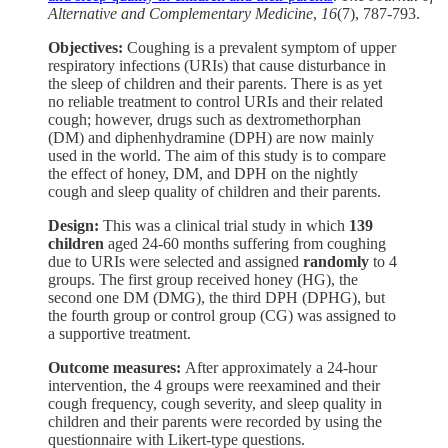
Alternative and Complementary Medicine
,
16
(7), 787-793.
Objectives:
Coughing is a prevalent symptom of upper
respiratory infections (URIs) that cause disturbance in
the sleep of children and their parents. There is as yet
no reliable treatment to control URIs and their related
cough; however, drugs such as dextromethorphan
(DM) and diphenhydramine (DPH) are now mainly
used in the world. The aim of this study is to compare
the effect of honey, DM, and DPH on the nightly
cough and sleep quality of children and their parents.
Design:
This was a clinical trial study in which
139
children
aged 24-60 months suffering from coughing
due to URIs were selected and assigned
randomly
to 4
groups. The first group received honey (HG), the
second one DM (DMG), the third DPH (DPHG), but
the fourth group or control group (CG) was assigned to
a supportive treatment.
Outcome measures:
After approximately a 24-hour
intervention, the 4 groups were reexamined and their
cough frequency, cough severity, and sleep quality in
children and their parents were recorded by using the
questionnaire with Likert-type questions.