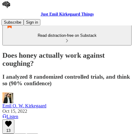
Just Emil Kirkegaard Things
Subscribe
Sign in
Read distraction-free on Substack
Does honey actually work against
coughing?
I analyzed 8 randomized controlled trials, and think
so (90% confidence)
Emil O. W. Kirkegaard
Oct 15, 2022
Listen
13