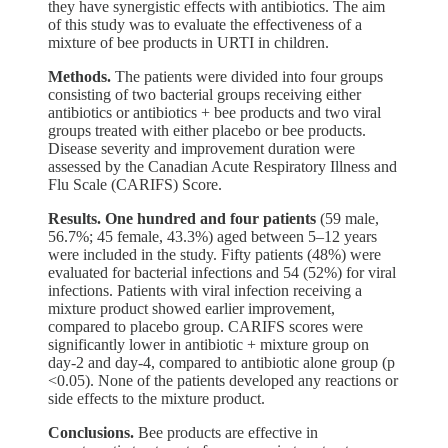
they have synergistic effects with antibiotics. The aim
of this study was to evaluate the effectiveness of a
mixture of bee products in URTI in children.
Methods.
The patients were divided into four groups
consisting of two bacterial groups receiving either
antibiotics or antibiotics + bee products and two viral
groups treated with either placebo or bee products.
Disease severity and improvement duration were
assessed by the Canadian Acute Respiratory Illness and
Flu Scale (CARIFS) Score.
Results.
One hundred and four patients
(59 male,
56.7%; 45 female, 43.3%) aged between 5‒12 years
were included in the study. Fifty patients (48%) were
evaluated for bacterial infections and 54 (52%) for viral
infections. Patients with viral infection receiving a
mixture product showed earlier improvement,
compared to placebo group. CARIFS scores were
significantly lower in antibiotic + mixture group on
day-2 and day-4, compared to antibiotic alone group (p
<0.05). None of the patients developed any reactions or
side effects to the mixture product.
Conclusions.
Bee products are effective in