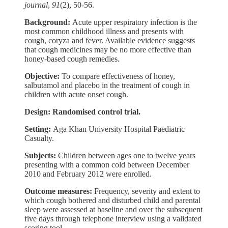
journal
,
91
(2), 50-56.
Background:
Acute upper respiratory infection is the
most common childhood illness and presents with
cough, coryza and fever. Available evidence suggests
that cough medicines may be no more effective than
honey-based cough remedies.
Objective:
To compare effectiveness of honey,
salbutamol and placebo in the treatment of cough in
children with acute onset cough.
Design: Randomised control trial.
Setting:
Aga Khan University Hospital Paediatric
Casualty.
Subjects:
Children between ages one to twelve years
presenting with a common cold between December
2010 and February 2012 were enrolled.
Outcome measures:
Frequency, severity and extent to
which cough bothered and disturbed child and parental
sleep were assessed at baseline and over the subsequent
five days through telephone interview using a validated
scoring tool.