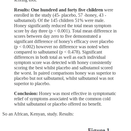
Results: One hundred and forty five children
were
enrolled in the study (45- placebo, 57 -honey, 43 -
salbutamol). Of the 145 children 51% were male.
Honey significantly reduced the total mean symptom
score by day three (p < 0.001). Total mean difference in
scores between day zero to five demonstrated a
significant difference of honey's efficacy over placebo
(p < 0.002) however no difference was noted when
compared to salbutamol (p < 0.478). Significant
differences in both total as well as each individual
symptom score was detected with honey consistently
scoring the best whilst placebo and salbutamol scored
the worst. In paired comparisons honey was superior to
placebo but not salbutamol, whilst salbutamol was not
superior to placebo.
Conclusion:
Honey was most effective in symptomatic
relief of symptoms associated with the common cold
whilst salbutamol or placebo offered no benefit.
So an African, Kenyan, study. Results: