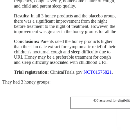
frequency, cough severity, bothersome nature of cough,
and child and parent sleep quality.
Results:
In all 3 honey products and the placebo group,
there was a significant improvement from the night
before treatment to the night of treatment. However, the
improvement was greater in the honey groups for all the
Conclusions:
Parents rated the honey products higher
than the silan date extract for symptomatic relief of their
children's nocturnal cough and sleep difficulty due to
URI. Honey may be a preferable treatment for cough
and sleep difficulty associated with childhood URI.
Trial registration:
ClinicalTrials.gov
NCT01575821
.
They had 3 honey groups: