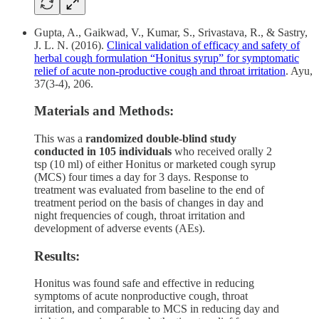
Gupta, A., Gaikwad, V., Kumar, S., Srivastava, R., & Sastry,
J. L. N. (2016).
Clinical validation of efficacy and safety of
herbal cough formulation “Honitus syrup” for symptomatic
relief of acute non-productive cough and throat irritation
. Ayu,
37(3-4), 206.
Materials and Methods:
This was a
randomized double-blind study
conducted in 105 individuals
who received orally 2
tsp (10 ml) of either Honitus or marketed cough syrup
(MCS) four times a day for 3 days. Response to
treatment was evaluated from baseline to the end of
treatment period on the basis of changes in day and
night frequencies of cough, throat irritation and
development of adverse events (AEs).
Results:
Honitus was found safe and effective in reducing
symptoms of acute nonproductive cough, throat
irritation, and comparable to MCS in reducing day and