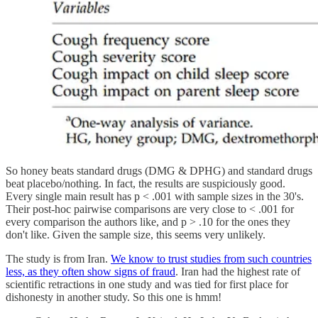
So honey beats standard drugs (DMG & DPHG) and standard drugs
beat placebo/nothing. In fact, the results are suspiciously good.
Every single main result has p < .001 with sample sizes in the 30's.
Their post-hoc pairwise comparisons are very close to < .001 for
every comparison the authors like, and p > .10 for the ones they
don't like. Given the sample size, this seems very unlikely.
The study is from Iran.
We know to trust studies from such countries
less, as they often show signs of fraud
. Iran had the highest rate of
scientific retractions in one study and was tied for first place for
dishonesty in another study. So this one is hmm!