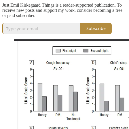
Just Emil Kirkegaard Things is a reader-supported publication. To
receive new posts and support my work, consider becoming a free
or paid subscriber.
Subscribe