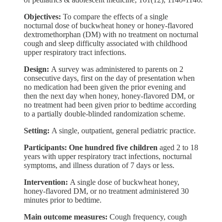
Objectives:
To compare the effects of a single
nocturnal dose of buckwheat honey or honey-flavored
dextromethorphan (DM) with no treatment on nocturnal
cough and sleep difficulty associated with childhood
upper respiratory tract infections.
Design:
A survey was administered to parents on 2
consecutive days, first on the day of presentation when
no medication had been given the prior evening and
then the next day when honey, honey-flavored DM, or
no treatment had been given prior to bedtime according
to a partially double-blinded randomization scheme.
Setting:
A single, outpatient, general pediatric practice.
Participants: One hundred five children
aged 2 to 18
years with upper respiratory tract infections, nocturnal
symptoms, and illness duration of 7 days or less.
Intervention:
A single dose of buckwheat honey,
honey-flavored DM, or no treatment administered 30
minutes prior to bedtime.
Main outcome measures:
Cough frequency, cough