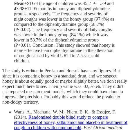
Mean±SD of the age of children was 45.21±11.39 and
43.98±11.95 months in honey and diphenhydramine
groups, respectively. The frequency and severity of
night coughs was lower in the honey group (97.4%) as
compared to the diphenhydramine group (58.7%)
(P<0.02). The frequency and severity of daily coughs
was lower in the honey group (84.1%) while it was
lower in 58.7% of the diphenhydramine group
(P<0.01). Conclusion: This study showed that honey is
more effective than diphenhydramine in the alleviation
of cough caused by viral URTI in 2-5-year-old
children.
The study is written in Persian and doesn't have any figures. But
since it is comparing honey to a standard drug, and we suspect
honey is about equally good or maybe slightly better, we don't really
expect much here to see. Their p value was .02, so eh. They didn't
use repeated measurement models, which they could have done to
improve the precision. Probably this would reduce the p value to
non-dodgy territory.
Waris, A., Macharia, W. M., Njeru, E. K., & Essajee, F.
(2014).
Randomised double blind study to compare
effectiveness of honey, salbutamol and placebo in treatment of
cough in children with common cold
.
East African medical