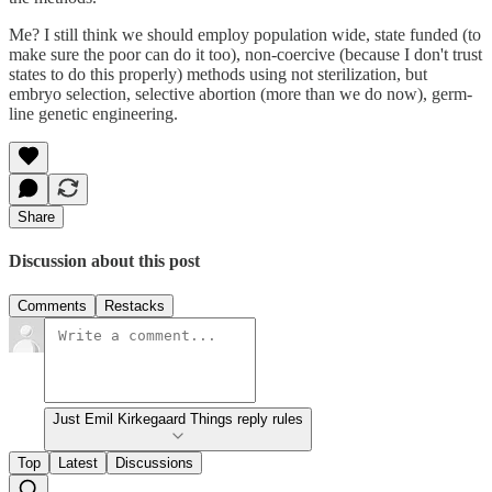
Me? I still think we should employ population wide, state funded (to
make sure the poor can do it too), non-coercive (because I don't trust
states to do this properly) methods using not sterilization, but
embryo selection, selective abortion (more than we do now), germ-
line genetic engineering.
Share
Discussion about this post
Comments
Restacks
Just Emil Kirkegaard Things reply rules
Top
Latest
Discussions