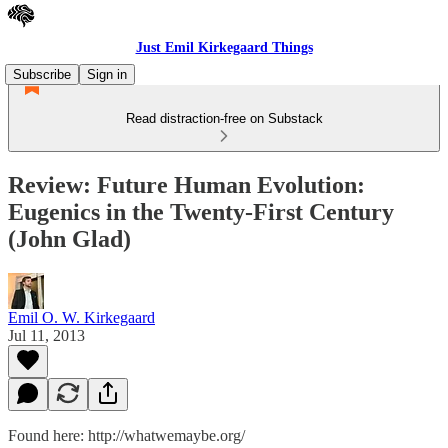
Just Emil Kirkegaard Things
Subscribe
Sign in
Read distraction-free on Substack
Review: Future Human Evolution:
Eugenics in the Twenty-First Century
(John Glad)
Emil O. W. Kirkegaard
Jul 11, 2013
Found here: http://whatwemaybe.org/