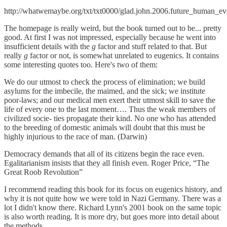
http://whatwemaybe.org/txt/txt0000/glad.john.2006.future_human_evo
The homepage is really weird, but the book turned out to be... pretty
good. At first I was not impressed, especially because he went into
insufficient details with the
g
factor and stuff related to that. But
really
g
factor or not, is somewhat unrelated to eugenics. It contains
some interesting quotes too. Here's two of them:
We do our utmost to check the process of elimination; we build
asylums for the imbecile, the maimed, and the sick; we institute
poor-laws; and our medical men exert their utmost skill to save the
life of every one to the last moment…. Thus the weak members of
civilized socie- ties propagate their kind. No one who has attended
to the breeding of domestic animals will doubt that this must be
highly injurious to the race of man. (Darwin)
Democracy demands that all of its citizens begin the race even.
Egalitarianism insists that they all finish even. Roger Price, “The
Great Roob Revolution”
I recommend reading this book for its focus on eugenics history, and
why it is not quite how we were told in Nazi Germany. There was a
lot I didn't know there. Richard Lynn's 2001 book on the same topic
is also worth reading. It is more dry, but goes more into detail about
the methods.