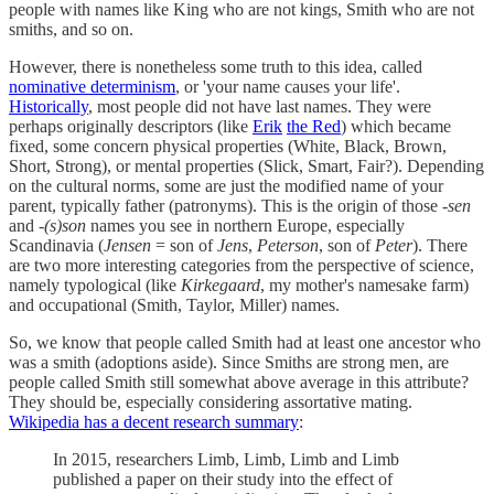
people with names like King who are not kings, Smith who are not
smiths, and so on.
However, there is nonetheless some truth to this idea, called
nominative determinism
, or 'your name causes your life'.
Historically
, most people did not have last names. They were
perhaps originally descriptors (like
Erik
the Red
) which became
fixed, some concern physical properties (White, Black, Brown,
Short, Strong), or mental properties (Slick, Smart, Fair?). Depending
on the cultural norms, some are just the modified name of your
parent, typically father (patronyms). This is the origin of those
-sen
and
-(s)son
names you see in northern Europe, especially
Scandinavia (
Jensen
= son of
Jens
,
Peterson
, son of
Peter
). There
are two more interesting categories from the perspective of science,
namely typological (like
Kirkegaard
, my mother's namesake farm)
and occupational (Smith, Taylor, Miller) names.
So, we know that people called Smith had at least one ancestor who
was a smith (adoptions aside). Since Smiths are strong men, are
people called Smith still somewhat above average in this attribute?
They should be, especially considering assortative mating.
Wikipedia has a decent research summary
:
In 2015, researchers Limb, Limb, Limb and Limb
published a paper on their study into the effect of