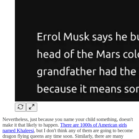
Nevertheless, just because you name your child something, doesn't
make it that likely to happen.
There are 1000s of American girls
named Khaleesi
, but I don't think any of them are going to become
dragon flying queens any time soon. Similarly, there are many