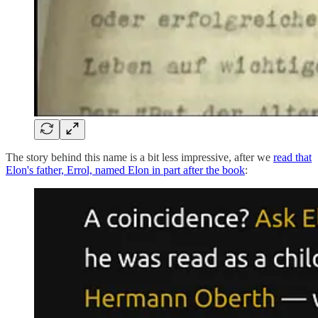
The story behind this name is a bit less impressive, after we
read that
Elon's father, Errol, named Elon in part after the book
: