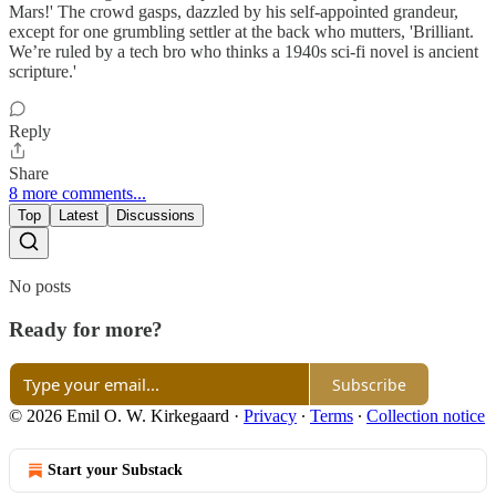
Mars!' The crowd gasps, dazzled by his self-appointed grandeur,
except for one grumbling settler at the back who mutters, 'Brilliant.
We’re ruled by a tech bro who thinks a 1940s sci-fi novel is ancient
scripture.'
Reply
Share
8 more comments...
Top
Latest
Discussions
No posts
Ready for more?
Subscribe
© 2026 Emil O. W. Kirkegaard
·
Privacy
∙
Terms
∙
Collection notice
Start your Substack