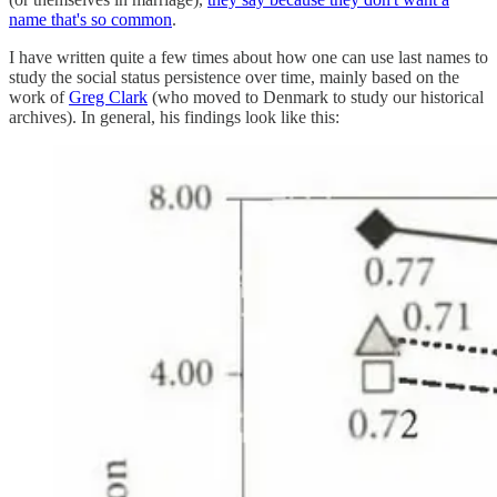
name that's so common
.
I have written quite a few times about how one can use last names to
study the social status persistence over time, mainly based on the
work of
Greg Clark
(who moved to Denmark to study our historical
archives). In general, his findings look like this: