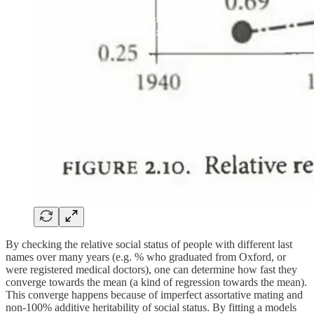
By checking the relative social status of people with different last
names over many years (e.g. % who graduated from Oxford, or
were registered medical doctors), one can determine how fast they
converge towards the mean (a kind of regression towards the mean).
This converge happens because of imperfect assortative mating and
non-100% additive heritability of social status. By fitting a models