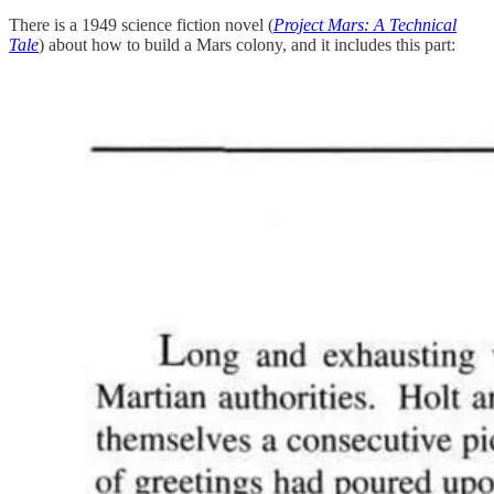
There is a 1949 science fiction novel (
Project Mars: A Technical
Tale
) about how to build a Mars colony, and it includes this part: