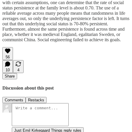
with certain assumptions, one can determine that the rate of social
status persistence at the family level is about 0.70. The use of a
reliable average across many people means that randomness in life
averages out, so only the underlying persistence factor is left. It turns
out that this underlying social status is 70-80% persistent.
Furthermore, almost the same persistence is found across time and
place, whether it was medieval England, egalitarian Sweden, or
communist China. Social engineering failed to achieve its goals.
56
10
4
Share
Discussion about this post
Comments
Restacks
Just Emil Kirkegaard Things reply rules