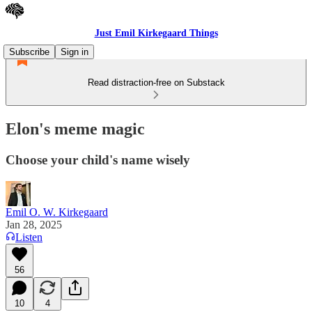
Just Emil Kirkegaard Things
Subscribe
Sign in
Read distraction-free on Substack
Elon's meme magic
Choose your child's name wisely
Emil O. W. Kirkegaard
Jan 28, 2025
Listen
56
10
4