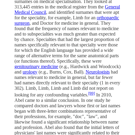
surnames on medical specialisation. They looked at
313,445 entries in the medical register from the
General
Medical Council
, and identified surnames that were apt
for the speciality, for example, Limb for an
orthopaedic
surgeon
, and Doctor for medicine in general. They
found that the frequency of names relevant to medicine
and to subspecialties was much greater than expected
by chance. Specialties that had the largest proportion of
names specifically relevant to that specialty were those
for which the English language has provided a wide
range of alternative terms for the same anatomical parts
(or functions thereof). Specifically, these were
genitourinary medicine
(e.g., Hardwick and Woodcock)
and
urology
(e.g., Burns, Cox, Ball).
Neurologists
had
names relevant to medicine in general, but far fewer
had names directly relevant to their specialty (1 in every
302). Limb, Limb, Limb and Limb did not report on
[99]
looking for any confounding variables.
In 2010,
Abel came to a similar conclusion. In one study he
compared doctors and lawyers whose first or last names
began with three-letter combinations representative of
their professions, for example, "doc", "law", and
likewise found a significant relationship between name
and profession. Abel also found that the initial letters of
physicians' last names were significantly related to their