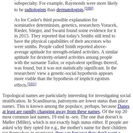
subspecialty. For example, Raymonds were more likely
[100]
to be
radiologists
than
dermatologists
.
As for Casler's third possible explanation for
nominative determinism, genetics, researchers Voracek,
Rieder, Stieger, and Swami found some evidence for it
in 2015. They reported that today's Smiths still tend to
have the physical capabilities of their ancestors who
were smiths. People called Smith reported above-
average aptitude for strength-related activities. A similar
aptitude for dexterity-related activities among people
with the surname Tailor, or equivalent spellings thereof,
was found, but it was not statistically significant. In the
researchers' view a genetic-social hypothesis appears
more viable than the hypothesis of implicit egotism
[101]
effects.
Topological names are particularly interesting for investigating social
stratification. In Scandinavia, patronyms are lower status than place
names. This is known among the populace, perhaps, because
Danes
at least are rapidly changing away from these names
. Of the top 20
most common last names, 19 end in
-sen
. The one that doesn't is
Møller (Miller), which is not exactly high status either. If people are
asked why they opted for e.g., the mother's name for their children
(or themselves in marriage),
they say because they don't want a