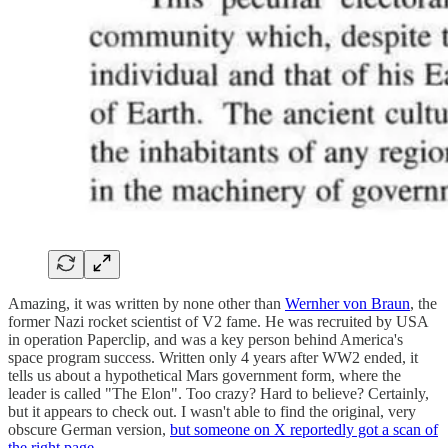
Amazing, it was written by none other than
Wernher von Braun
, the
former Nazi rocket scientist of V2 fame. He was recruited by USA
in operation Paperclip, and was a key person behind America's
space program success. Written only 4 years after WW2 ended, it
tells us about a hypothetical Mars government form, where the
leader is called "The Elon". Too crazy? Hard to believe? Certainly,
but it appears to check out. I wasn't able to find the original, very
obscure German version,
but someone on X reportedly got a scan of
the right page
.