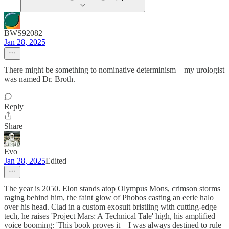
BWS92082
Jan 28, 2025
There might be something to nominative determinism—my urologist
was named Dr. Broth.
Reply
Share
Evo
Jan 28, 2025
Edited
The year is 2050. Elon stands atop Olympus Mons, crimson storms
raging behind him, the faint glow of Phobos casting an eerie halo
over his head. Clad in a custom exosuit bristling with cutting-edge
tech, he raises 'Project Mars: A Technical Tale' high, his amplified
voice booming: 'This book proves it—I was always destined to rule