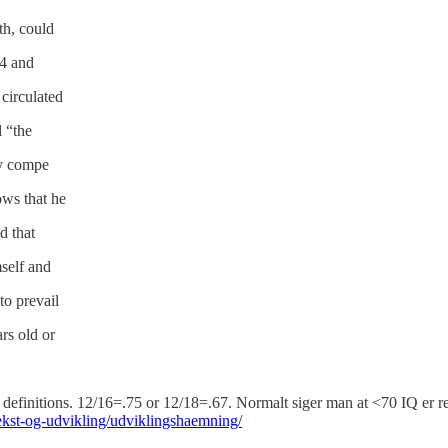
th, could
34 and
circulated
d “the
y compe­
ows that he
d that
mself and
to prevail
rs old or
definitions. 12/16=.75 or 12/18=.67. Normalt siger man at <70 IQ er r
st-og-udvikling/udviklingshaemning/