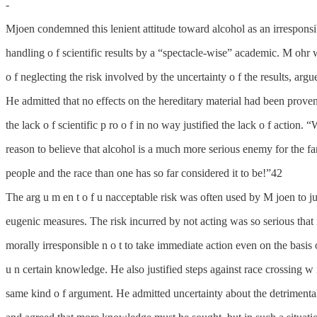
-
Mjoen condemned this lenient attitude toward alcohol as an irresponsi
handling o f scientific results by a “spectacle-wise” academic. M ohr 
o f neglecting the risk involved by the uncertainty o f the results, arg
He admitted that no effects on the hereditary material had been prove
the lack o f scientific p ro o f in no way justified the lack o f action.
reason to believe that alcohol is a much more serious enemy for the fa
people and the race than one has so far considered it to be!”42
The arg u m en t o f u nacceptable risk was often used by M joen to ju
eugenic measures. The risk incurred by not acting was so serious that 
morally irresponsible n o t to take immediate action even on the basis 
u n certain knowledge. He also justified steps against race crossing w 
same kind o f argument. He admitted uncertainty about the detrimental