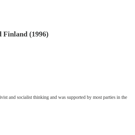
d Finland (1996)
ctivist and socialist thinking and was supported by most parties in the