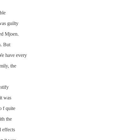
ble
was guilty
ued Mjoen.
n. But
 “We have every
mily, the
stify
it was
o f quite
ith the
 effects