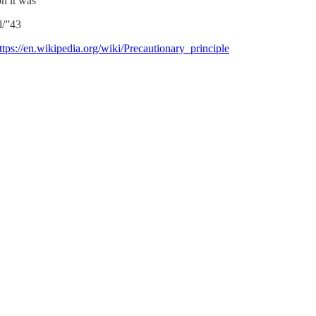
n it was
l/”43
ttps://en.wikipedia.org/wiki/Precautionary_principle