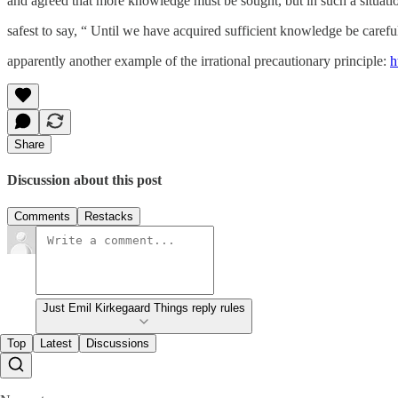
and agreed that more knowledge must be sought, but in such a situatio
safest to say, “ Until we have acquired sufficient knowledge be carefu
apparently another example of the irrational precautionary principle:
h
Share
Discussion about this post
Comments
Restacks
Just Emil Kirkegaard Things reply rules
Top
Latest
Discussions