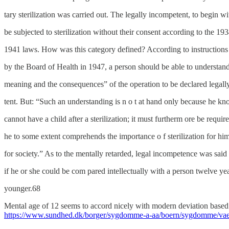
tary sterilization was carried out. The legally incompetent, to begin wi
be subjected to sterilization without their consent according to the 19
1941 laws. How was this category defined? According to instructions 
by the Board of Health in 1947, a person should be able to understan
meaning and the consequences” of the operation to be declared legall
tent. But: “Such an understanding is n o t at hand only because he kn
cannot have a child after a sterilization; it must furtherm ore be require
he to some extent comprehends the importance o f sterilization for hi
for society.” As to the mentally retarded, legal incompetence was said 
if he or she could be com pared intellectually with a person twelve yea
younger.68
Mental age of 12 seems to accord nicely with modern deviation based 
https://www.sundhed.dk/borger/sygdomme-a-aa/boern/sygdomme/vaek