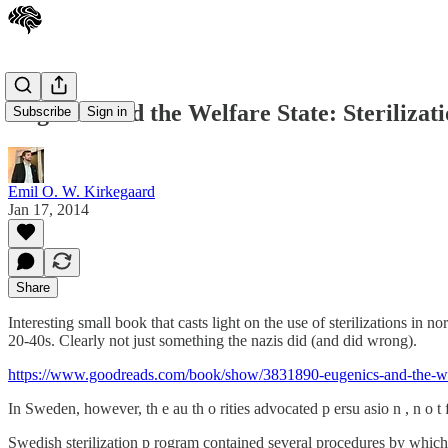
Eugenics and the Welfare State: Steriliza
Subscribe
Sign in
Emil O. W. Kirkegaard
Jan 17, 2014
Share
Interesting small book that casts light on the use of sterilizations in n
20-40s. Clearly not just something the nazis did (and did wrong).
https://www.goodreads.com/book/show/3831890-eugenics-and-the-wel
In Sweden, however, th e au th o rities advocated p ersu asio n , n o t
Swedish sterilization p rogram contained several procedures by which