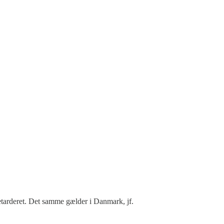
etarderet. Det samme gælder i Danmark, jf.