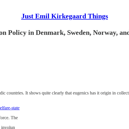
Just Emil Kirkegaard Things
tion Policy in Denmark, Sweden, Norway, an
ordic countries. It shows quite clearly that eugenics has it origin in colle
fare-state
 force. The
 involun­