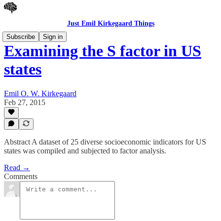
Just Emil Kirkegaard Things
Subscribe
Sign in
Examining the S factor in US
states
Emil O. W. Kirkegaard
Feb 27, 2015
Abstract A dataset of 25 diverse socioeconomic indicators for US
states was compiled and subjected to factor analysis.
Read →
Comments