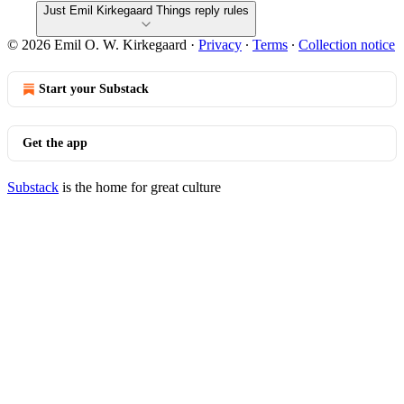
Just Emil Kirkegaard Things reply rules
© 2026 Emil O. W. Kirkegaard
·
Privacy
∙
Terms
∙
Collection notice
Start your Substack
Get the app
Substack
is the home for great culture