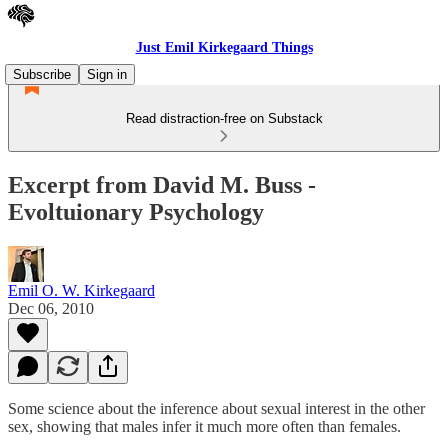
Just Emil Kirkegaard Things
Subscribe
Sign in
Read distraction-free on Substack
Excerpt from David M. Buss -
Evoltuionary Psychology
Emil O. W. Kirkegaard
Dec 06, 2010
Some science about the inference about sexual interest in the other
sex, showing that males infer it much more often than females.