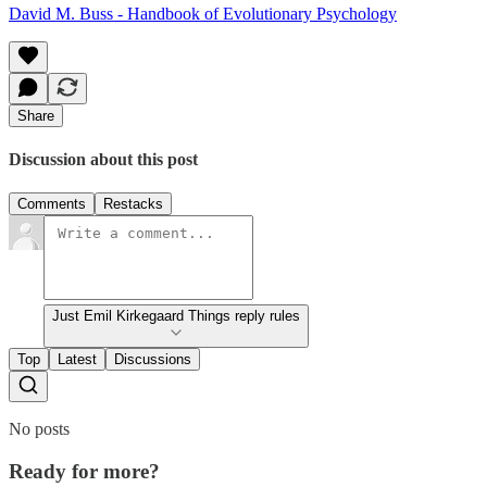
David M. Buss - Handbook of Evolutionary Psychology
Share
Discussion about this post
Comments
Restacks
Just Emil Kirkegaard Things reply rules
Top
Latest
Discussions
No posts
Ready for more?