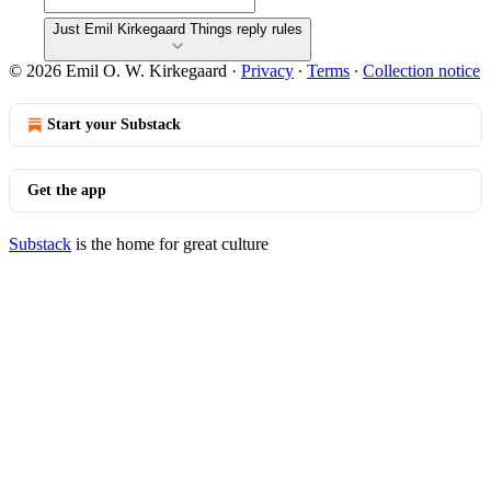
Just Emil Kirkegaard Things reply rules
© 2026 Emil O. W. Kirkegaard
·
Privacy
∙
Terms
∙
Collection notice
Start your Substack
Get the app
Substack
is the home for great culture