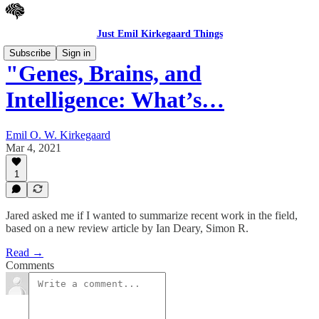
Just Emil Kirkegaard Things
Subscribe
Sign in
"Genes, Brains, and
Intelligence: What’s…
Emil O. W. Kirkegaard
Mar 4, 2021
1
Jared asked me if I wanted to summarize recent work in the field,
based on a new review article by Ian Deary, Simon R.
Read →
Comments