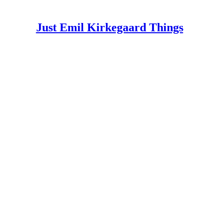
Just Emil Kirkegaard Things