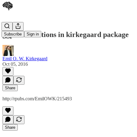
ggplot2 functions in kirkegaard package
Subscribe
Sign in
Emil O. W. Kirkegaard
Oct 05, 2016
Share
http://rpubs.com/EmilOWK/215493
Share