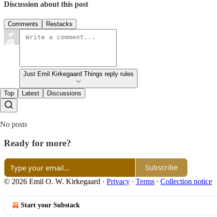
Discussion about this post
Comments
Restacks
Just Emil Kirkegaard Things reply rules
Top
Latest
Discussions
No posts
Ready for more?
Subscribe
© 2026 Emil O. W. Kirkegaard
·
Privacy
∙
Terms
∙
Collection notice
Start your Substack