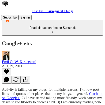
Just Emil Kirkegaard Things
Subscribe
Sign in
Read distraction-free on Substack
Google+ etc.
Emil O. W. Kirkegaard
Aug 29, 2011
Activity is falling on my blogs, for multiple reasons: 1) I now post
links and quotes other places than on my blogs, in general.
Catch me
on Google+
. 2) I have started talking more filosofy, wich causes my
desire to rite filosofy to decreas a bit. 3) I am currently reading non-