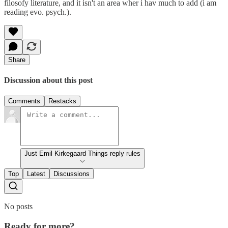
filosofy literature, and it isn't an area wher i hav much to add (i am
reading evo. psych.).
Share
Discussion about this post
Comments
Restacks
Just Emil Kirkegaard Things reply rules
Top
Latest
Discussions
No posts
Ready for more?