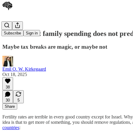
Government family spending does not predict
Subscribe
Sign in
Maybe tax breaks are magic, or maybe not
Emil O. W. Kirkegaard
Oct 18, 2025
38
30
5
Share
Fertility rates are terrible in every good country except for Israel. 
idea is that to get more of something, you should remove regulations, 
countries
: