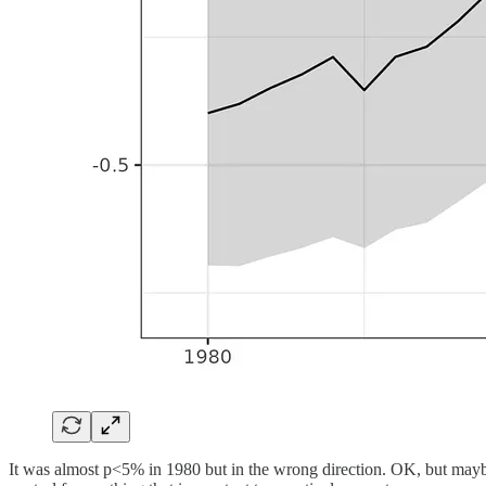
It was almost p<5% in 1980 but in the wrong direction. OK, but maybe