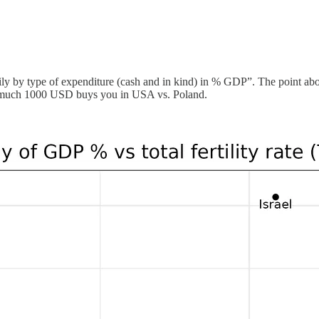
ly by type of expenditure (cash and in kind) in % GDP”. The point about
w much 1000 USD buys you in USA vs. Poland.