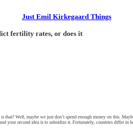
Just Emil Kirkegaard Things
 fertility rates, or does it
Why is that? Well, maybe we just don’t spend enough money on this. Maybe 
and your second idea is to subsidize it. Fortunately, countries differ in