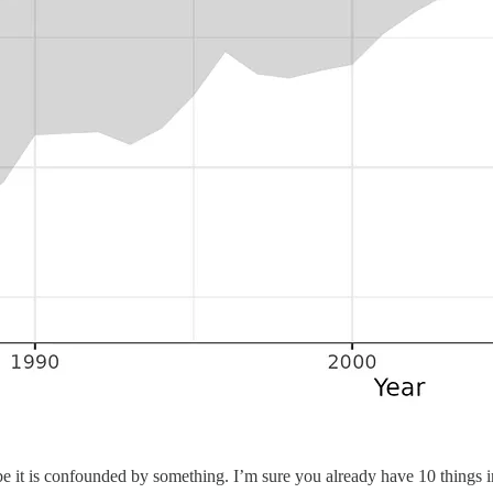
 it is confounded by something. I’m sure you already have 10 things in