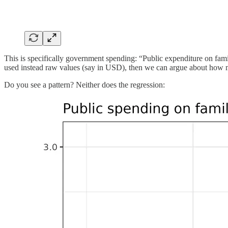
This is specifically government spending: “Public expenditure on fami
used instead raw values (say in USD), then we can argue about ho
Do you see a pattern? Neither does the regression: