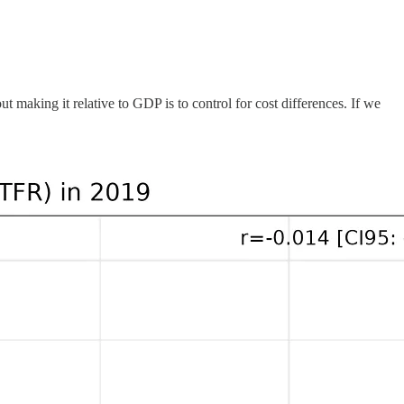
 making it relative to GDP is to control for cost differences. If we