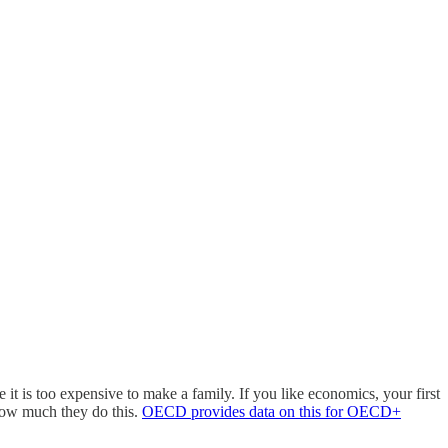
it is too expensive to make a family. If you like economics, your first
 how much they do this.
OECD provides data on this for OECD+