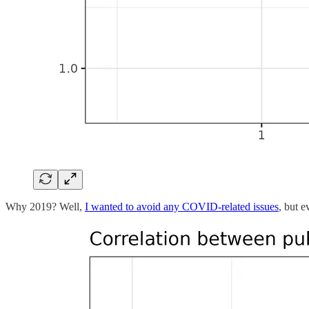
Why 2019? Well,
I wanted to avoid any COVID-related issues
, but e