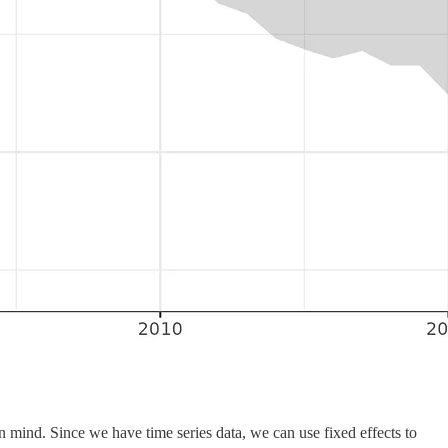
 mind. Since we have time series data, we can use fixed effects to