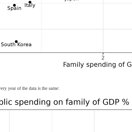
very year of the data is the same: