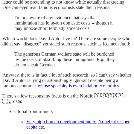
latter could be pretending to not know while actually disagreeing.
One can even read famous economists state their reasons:
I'm not aware of any evidence that says that
immigration has long-run domestic costs -- though it
may impose short-term adjustment costs.
Which world does David Autor live in? There are some people who
didn't say "disagree" yet stated such reasons, such as Kenneth Judd:
The generous German welfare state will be burdened
by the costs of absorbing these immigrants. E.g., they
do not speak German.
Anyway, there is in fact a lot of such research, so I can't say whether
David Autor is lying or astonishingly ignorant despite being a
famous economist
whose specialty is even in labor economics
.
There's a few reasons my focus is on the Nordic 🇩🇰🇳🇴🇸🇪+
🇫🇮 data:
Global front runners
Very high human development index
,
Nobel prizes per
capita
etc.