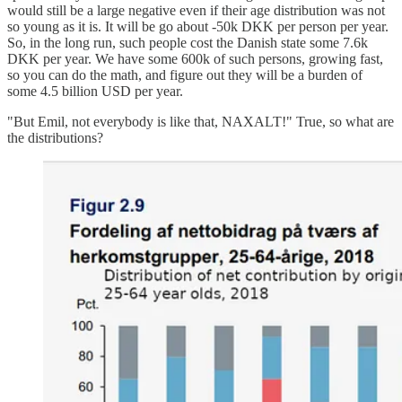
would still be a large negative even if their age distribution was not
so young as it is. It will be go about -50k DKK per person per year.
So, in the long run, such people cost the Danish state some 7.6k
DKK per year. We have some 600k of such persons, growing fast,
so you can do the math, and figure out they will be a burden of
some 4.5 billion USD per year.
"But Emil, not everybody is like that, NAXALT!" True, so what are
the distributions?