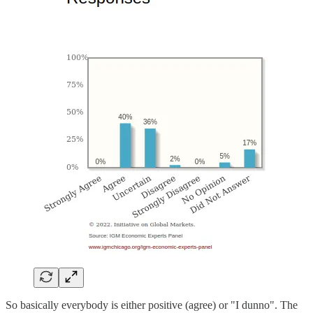
So basically everybody is either positive (agree) or "I dunno". The