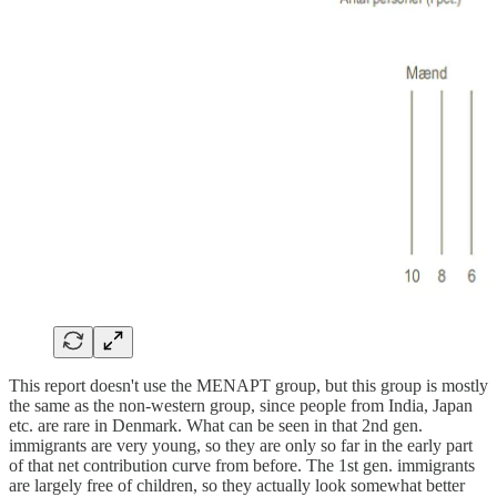
This report doesn't use the MENAPT group, but this group is mostly
the same as the non-western group, since people from India, Japan
etc. are rare in Denmark. What can be seen in that 2nd gen.
immigrants are very young, so they are only so far in the early part
of that net contribution curve from before. The 1st gen. immigrants
are largely free of children, so they actually look somewhat better