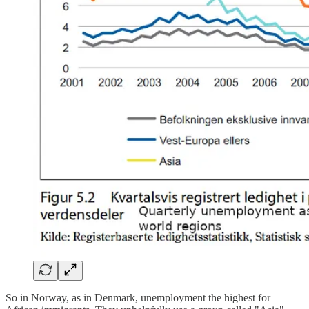
So in Norway, as in Denmark, unemployment the highest for