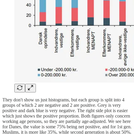
They don't show us just histograms, but each group is split into 4
groups of which 2 are negative and 2 are positive. Grey is very
positive and dark blue is very negative. The right side plot is easier
which just shows the positive proportion. Both figures only concern
working age persons, so they are partially age-adjusted. We see here
for Danes, the value is some 75% being net positive, and for 1st gen.
Muslims, it is more like 35%, while second generation is about 50%.