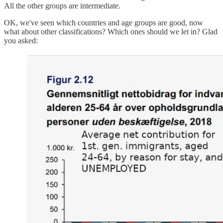
All the other groups are intermediate.
OK, we've seen which countries and age groups are good, now
what about other classifications? Which ones should we let in? Glad
you asked: