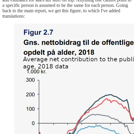
a specific person is assumed to be the same for each person. Going
back to the main report, we get this figure, to which I've added
translations: