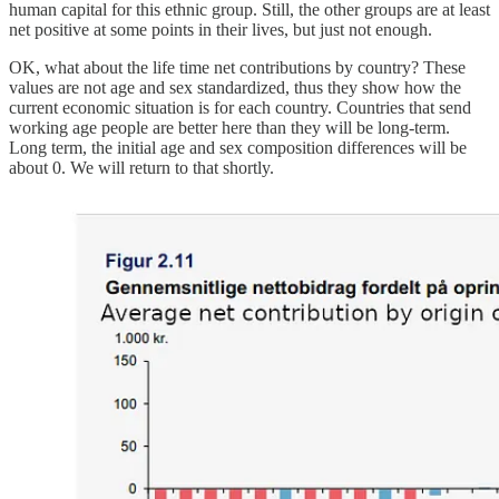
human capital for this ethnic group. Still, the other groups are at least
net positive at some points in their lives, but just not enough.
OK, what about the life time net contributions by country? These
values are not age and sex standardized, thus they show how the
current economic situation is for each country. Countries that send
working age people are better here than they will be long-term.
Long term, the initial age and sex composition differences will be
about 0. We will return to that shortly.