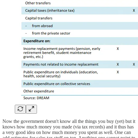
Now the government doesn't know all the things you buy (yet) but it
knows how much money you made (via tax records) and it thus has
a very good idea on how much money you spent as well. One can
add estimates for sales tax stuff on top. Anything one cannot point to