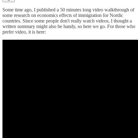
Some time ago, I published a 50 minutes long video walkthrough of
some research on economics effects of immigration for Nordic
countries. Since some people don't really watch videos, I thought a
written summary might also be handy, so here we go. For those who
prefer video, it is here: