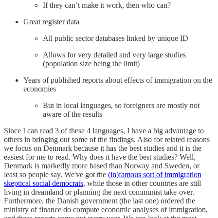
If they can’t make it work, then who can?
Great register data
All public sector databases linked by unique ID
Allows for very detailed and very large studies
(population size being the limit)
Years of published reports about effects of immigration on the
economies
But in local languages, so foreigners are mostly not
aware of the results
Since I can read 3 of these 4 languages, I have a big advantage to
others in bringing out some of the findings. Also for related reasons
we focus on Denmark because it has the best studies and it is the
easiest for me to read. Why does it have the best studies? Well,
Denmark is markedly more based than Norway and Sweden, or
least so people say. We've got the
(in)famous sort of immigration
skeptical social democrats
, while those in other countries are still
living in dreamland or planning the next communist take-over.
Furthermore, the Danish government (the last one) ordered the
ministry of finance do compute economic analyses of immigration,