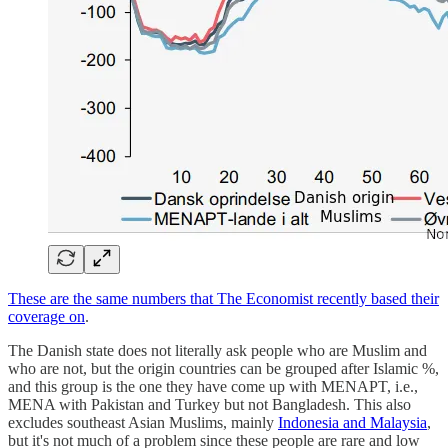
These are the same numbers that The Economist recently based their
coverage on
.
The Danish state does not literally ask people who are Muslim and
who are not, but the origin countries can be grouped after Islamic %,
and this group is the one they have come up with MENAPT, i.e.,
MENA with Pakistan and Turkey but not Bangladesh. This also
excludes southeast Asian Muslims, mainly
Indonesia and Malaysia
,
but it's not much of a problem since these people are rare and low