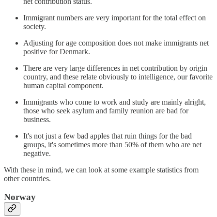
net contribution status.
Immigrant numbers are very important for the total effect on
society.
Adjusting for age composition does not make immigrants net
positive for Denmark.
There are very large differences in net contribution by origin
country, and these relate obviously to intelligence, our favorite
human capital component.
Immigrants who come to work and study are mainly alright,
those who seek asylum and family reunion are bad for
business.
It's not just a few bad apples that ruin things for the bad
groups, it's sometimes more than 50% of them who are net
negative.
With these in mind, we can look at some example statistics from
other countries.
Norway