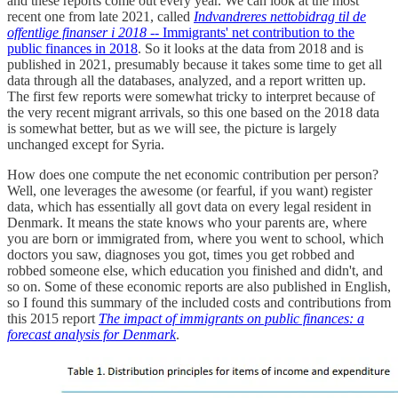
and these reports come out every year. We can look at the most
recent one from late 2021, called
Indvandreres nettobidrag til de
offentlige finanser i 2018
-- Immigrants' net contribution to the
public finances in 2018
. So it looks at the data from 2018 and is
published in 2021, presumably because it takes some time to get all
data through all the databases, analyzed, and a report written up.
The first few reports were somewhat tricky to interpret because of
the very recent migrant arrivals, so this one based on the 2018 data
is somewhat better, but as we will see, the picture is largely
unchanged except for Syria.
How does one compute the net economic contribution per person?
Well, one leverages the awesome (or fearful, if you want) register
data, which has essentially all govt data on every legal resident in
Denmark. It means the state knows who your parents are, where
you are born or immigrated from, where you went to school, which
doctors you saw, diagnoses you got, times you get robbed and
robbed someone else, which education you finished and didn't, and
so on. Some of these economic reports are also published in English,
so I found this summary of the included costs and contributions from
this 2015 report
The impact of immigrants on public finances: a
forecast analysis for Denmark
.