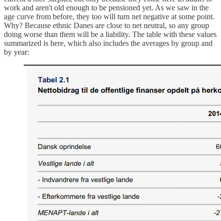
work and aren't old enough to be pensioned yet. As we saw in the
age curve from before, they too will turn net negative at some point.
Why? Because ethnic Danes are close to net neutral, so any group
doing worse than them will be a liability. The table with these values
summarized is here, which also includes the averages by group and
by year: