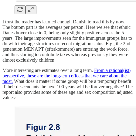
I trust the reader has learned enough Danish to read this by now.
The bottom part is the averages per person. Here we see that ethnic
Danes hover close to 0, being only slightly positive across the 5
years. The large improvements seen for the immigrant groups has to
do with their age structures or recent migration status. E.g., the 2nd
generation MENAPT (efterkommere) are entering the work force,
and thus starting to contribute taxes whereas previously they were
almost exclusively children.
More interesting are estimates over a long term.
From a rational(ist)
perspective, these are the long-term effects that we care about the
most.
What does it matter if some group will be a temporary benefit
if their descendants the next 100 years will be forever negative? The
report also provides some of these age and sex composition adjusted
values: