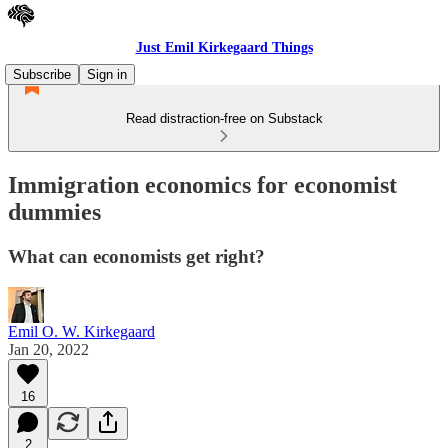
Just Emil Kirkegaard Things
Subscribe
Sign in
Read distraction-free on Substack
Immigration economics for economist
dummies
What can economists get right?
Emil O. W. Kirkegaard
Jan 20, 2022
16
2