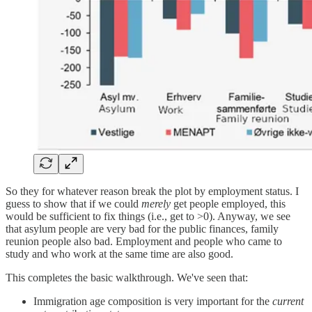
So they for whatever reason break the plot by employment status. I
guess to show that if we could
merely
get people employed, this
would be sufficient to fix things (i.e., get to >0). Anyway, we see
that asylum people are very bad for the public finances, family
reunion people also bad. Employment and people who came to
study and who work at the same time are also good.
This completes the basic walkthrough. We've seen that:
Immigration age composition is very important for the
current