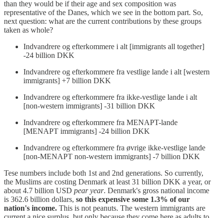
than they would be if their age and sex composition was
representative of the Danes, which we see in the bottom part. So,
next question: what are the current contributions by these groups
taken as whole?
Indvandrere og efterkommere i alt [immigrants all together]
-24 billion DKK
Indvandrere og efterkommere fra vestlige lande i alt [western
immigrants] +7 billion DKK
Indvandrere og efterkommere fra ikke-vestlige lande i alt
[non-western immigrants] -31 billion DKK
Indvandrere og efterkommere fra MENAPT-lande
[MENAPT immigrants] -24 billion DKK
Indvandrere og efterkommere fra øvrige ikke-vestlige lande
[non-MENAPT non-western immigrants] -7 billion DKK
Tese numbers include both 1st and 2nd generations. So currently,
the Muslims are costing Denmark at least 31 billion DKK a year, or
about 4.7 billion USD
pear year
. Denmark's gross national income
is 362.6 billion dollars,
so this expensive some 1.3% of our
nation's income.
This is not peanuts. The western immigrants are
current a nice surplus, but only because they come here as adults to