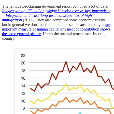
The famous Brockmann government report compiled a lot of data:
Integrasjon og tillit — Langsiktige konsekvenser av høy innvandring
-- Integration and trust, long-term consequences of high
immigration
(2017). They also computed some economic results,
but in general we don't need to look at these, because looking at
any
important measure of human capital or aspect of contribution shows
the same general picture
. Here's the unemployment rates by origin
country: