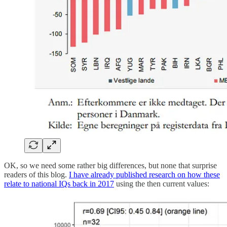
OK, so we need some rather big differences, but none that surprise
readers of this blog.
I have already published research on how these
relate to national IQs back in 2017
using the then current values: