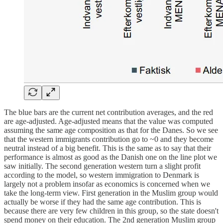
The blue bars are the current net contribution averages, and the red
are age-adjusted. Age-adjusted means that the value was computed
assuming the same age composition as that for the Danes. So we see
that the western immigrants contribution go to ~0 and they become
neutral instead of a big benefit. This is the same as to say that their
performance is almost as good as the Danish one on the line plot we
saw initially. The second generation western turn a slight profit
according to the model, so western immigration to Denmark is
largely not a problem insofar as economics is concerned when we
take the long-term view. First generation in the Muslim group would
actually be worse if they had the same age contribution. This is
because there are very few children in this group, so the state doesn't
spend money on their education. The 2nd generation Muslim group