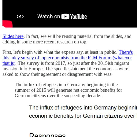
Slides here
. In fact, we will be reusing material from the slides, and
adding in some more recent research on top.
First, let's begin with what the experts say, at least in public.
There's
this juicy survey of top economists from the IGM Forum (whatever
that is)
. The survey is from 2017, so just after the 2015ish migrant
invasion into Europe. The specific statement the economists were
asked to show their agreement or disagreement with was:
The influx of refugees into Germany beginning in the
summer of 2015 will generate net economic benefits for
German citizens over the succeeding decade.