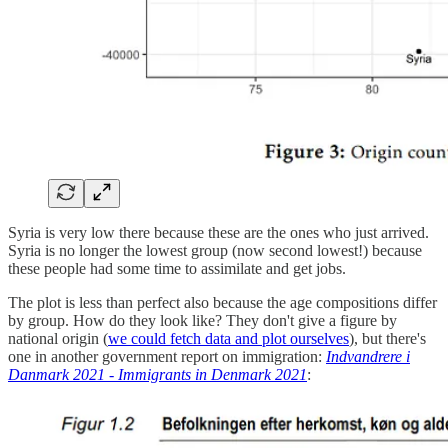
Syria is very low there because these are the ones who just arrived.
Syria is no longer the lowest group (now second lowest!) because
these people had some time to assimilate and get jobs.
The plot is less than perfect also because the age compositions differ
by group. How do they look like? They don't give a figure by
national origin (
we could fetch data and plot ourselves
), but there's
one in another government report on immigration:
Indvandrere i
Danmark 2021 - Immigrants in Denmark 2021
: