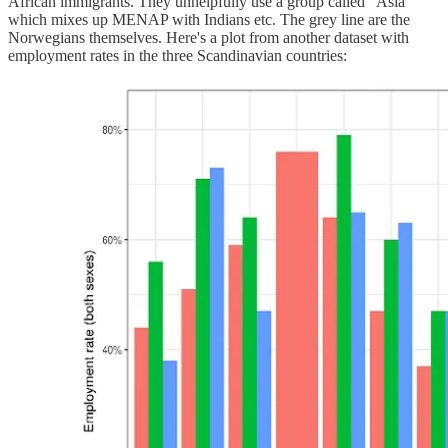
African immigrants. They unhelpfully use a group called "Asia"
which mixes up MENAP with Indians etc. The grey line are the
Norwegians themselves. Here's a plot from another dataset with
employment rates in the three Scandinavian countries: