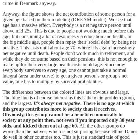
crime in Denmark anyway.
Anyway, the figure shows the net contribution of some person for a
given age based on their modeling (DREAM model). We see that
age has a massive effect. Everybody is a net negative person until
above mid 25s. This is due to people not working much before this
age, but consuming a lot of resources via education and health. In
the big middle age, people then repay their 'social debt' by being net
positive. This lasts until about age 70, where it is again increasingly
net negative until death. People don't work much in retirement, and
while they do consume based on their pensions, this is not enough to
make up for their very large health costs in old age. Since now
everybody survives to every age, one cannot just take a normal
integral (area under curve) to get a given person's or group's net
value, one has to multiply by survival probabilities.
The differences between the colored lines are obvious and large.
The blue line is of course interest as this is the main problem group,
and the largest.
It's always net negative
. There is no age at which
this group contributes more to society than it receives.
Obviously, this group cannot be a benefit economically to
society at any point then, not even if you imported only 30 year
olds, and kicked them out at age 60.
All the other groups do
worse than the natives, which is not surprising because ethnic Danes
do well in other countries too. This is just a standard tale of good