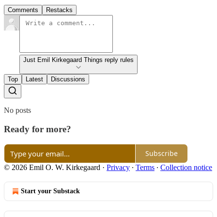
Comments
Restacks
Just Emil Kirkegaard Things reply rules
Top
Latest
Discussions
No posts
Ready for more?
Subscribe
© 2026 Emil O. W. Kirkegaard
·
Privacy
∙
Terms
∙
Collection notice
Start your Substack