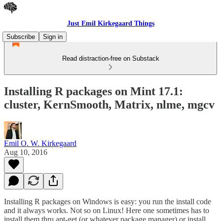
Just Emil Kirkegaard Things
Subscribe
Sign in
Read distraction-free on Substack
Installing R packages on Mint 17.1:
cluster, KernSmooth, Matrix, nlme, mgcv
Emil O. W. Kirkegaard
Aug 10, 2016
Installing R packages on Windows is easy: you run the install code
and it always works. Not so on Linux! Here one sometimes has to
install them thru apt-get (or whatever package manager) or install