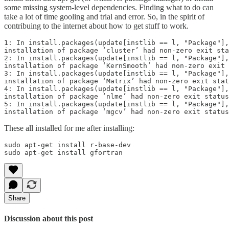
some missing system-level dependencies. Finding what to do can
take a lot of time gooling and trial and error. So, in the spirit of
contribuing to the internet about how to get stuff to work.
1: In install.packages(update[instlib == l, "Package"],
installation of package ‘cluster’ had non-zero exit sta
2: In install.packages(update[instlib == l, "Package"],
installation of package ‘KernSmooth’ had non-zero exit 
3: In install.packages(update[instlib == l, "Package"],
installation of package ‘Matrix’ had non-zero exit stat
4: In install.packages(update[instlib == l, "Package"],
installation of package ‘nlme’ had non-zero exit status

5: In install.packages(update[instlib == l, "Package"],
installation of package ‘mgcv’ had non-zero exit status
These all installed for me after installing:
sudo apt-get install r-base-dev

sudo apt-get install gfortran
Share
Discussion about this post