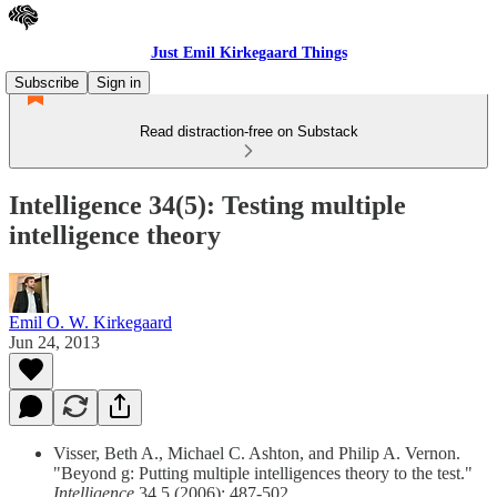
Just Emil Kirkegaard Things
Subscribe
Sign in
Read distraction-free on Substack
Intelligence 34(5): Testing multiple
intelligence theory
Emil O. W. Kirkegaard
Jun 24, 2013
Visser, Beth A., Michael C. Ashton, and Philip A. Vernon.
"Beyond g: Putting multiple intelligences theory to the test."
Intelligence
34.5 (2006): 487-502.