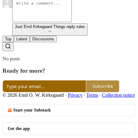
Just Emil Kirkegaard Things reply rules
Top
Latest
Discussions
No posts
Ready for more?
Subscribe
© 2026 Emil O. W. Kirkegaard
·
Privacy
∙
Terms
∙
Collection notice
Start your Substack
Get the app