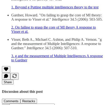
1. Beyond g Putting multiple intelligences theory to the test
Gardner, Howard. "On failing to grasp the core of MI theory:
A response to Visser et al."
Intelligence
34.5 (2006): 503-505.
2. On failing to grasp the core of MI theory A response to
Visser et al.
Visser, Beth A., Michael C. Ashton, and Philip A. Vernon. "g
and the measurement of Multiple Intelligences: A response to
Gardner."
Intelligence
34.5 (2006): 507-510.
3. g and the measurement of Multiple Intelligences A response
to Gardner
Share
Discussion about this post
Comments
Restacks