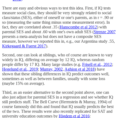
There are easy and obvious ways to test this idea. First, if IQ tests
measure social class, they should be very strongly related to social
class/status (SES), either of oneself or one's parents, as in r = .90 or
so (measuring the same thing minus some measurement error). In
fact, they are correlated about .35 (
Hanscombe et al 2012
) with
parental SES and about .60 with one's own adult SES (
Strenze 2007
presents a meta-analysis but does not have a composite SES
measure, however we reported this in, e.g., our Argentina study .55,
Kirkegaard & Fuerst 2017
).
Second, one can look at siblings, who of course are known to vary
widely in IQ, differing on average by 12 IQ, whereas random
people differ by 17 IQ. Many large studies (e.g.
Frisell et al., 2012
;
Hegelund et al., 2019
;
Murray, 2002
,
Aghion et al 2018
) have
shown that these sibling differences in IQ predict outcomes well,
sometimes as well as between families, usually with some loss
(maybe 15% on average).
Third, as an easier alternative to the second point above, one can
also just adjust for parental SES in a regression and see whether IQ
still predicts stuff. The Bell Curve (Herrnstein & Murray, 1994) of
course famously did this and found that IQ usually predicts the best
of the two. These results were also recently replicated for SAT and
university education outcomes by
Higdem et al 2016
: