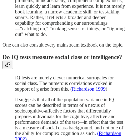
problems, think abstractly, comprehend complex ideas,
learn quickly and learn from experience. It is not merely
book learning, a narrow academic skill, or test-taking
smarts. Rather, it reflects a broader and deeper
capability for comprehending our surroundings
—"catching on," "making sense" of things, or "figuring
out" what to do.
One can also consult every mainstream textbook on the topic.
Do IQ tests measure social class or intelligence?
IQ tests are merely clever numerical surrogates for
social class. The numerous correlations evoked in
support of g arise from this. (
Richardson 1999
)
It suggests that all of the population variance in IQ
scores can be described in terms of a nexus of
sociocognitive-affective factors that differentially
prepares individuals for the cognitive, affective and
performance demands of the test—in effect that the test
is a measure of social class background, and not one of
the ability for complex cognition as such.
(Richardson
2002)