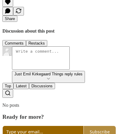
Share
Discussion about this post
Comments
Restacks
Just Emil Kirkegaard Things reply rules
Top
Latest
Discussions
No posts
Ready for more?
Subscribe