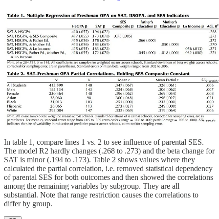
In table 1, compare lines 1 vs. 2 to see influence of parental SES.
The model R2 hardly changes (.268 to .273) and the beta change for
SAT is minor (.194 to .173). Table 2 shows values where they
calculated the partial correlation, i.e. removed statistical dependency
of parental SES for both outcomes and then showed the correlations
among the remaining variables by subgroup. They are all
substantial. Note that range restriction causes the correlations to
differ by group.