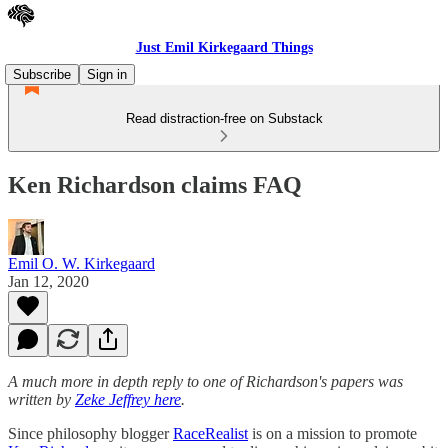
Just Emil Kirkegaard Things
Subscribe
Sign in
Read distraction-free on Substack
Ken Richardson claims FAQ
Emil O. W. Kirkegaard
Jan 12, 2020
A much more in depth reply to one of Richardson's papers was
written by
Zeke Jeffrey here
.
Since philosophy blogger
RaceRealist
is on a mission to promote