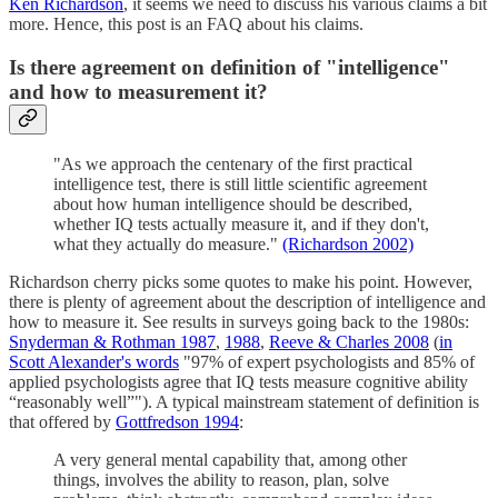
Ken Richardson
, it seems we need to discuss his various claims a bit
more. Hence, this post is an FAQ about his claims.
Is there agreement on definition of "intelligence"
and how to measurement it?
"As we approach the centenary of the first practical
intelligence test, there is still little scientific agreement
about how human intelligence should be described,
whether IQ tests actually measure it, and if they don't,
what they actually do measure."
(Richardson 2002)
Richardson cherry picks some quotes to make his point. However,
there is plenty of agreement about the description of intelligence and
how to measure it. See results in surveys going back to the 1980s:
Snyderman & Rothman 1987
,
1988
,
Reeve & Charles 2008
(
in
Scott Alexander's words
"97% of expert psychologists and 85% of
applied psychologists agree that IQ tests measure cognitive ability
“reasonably well”"). A typical mainstream statement of definition is
that offered by
Gottfredson 1994
:
A very general mental capability that, among other
things, involves the ability to reason, plan, solve