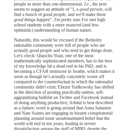
people as more than one-dimensional.
I.e.
, the post
seems to suggest an attitude of "I, a
good person
, will
find a bunch of
good people
, and we'll make these
good things
happen". I'm pretty sure I've met high
school students with a more nuanced (and less
optimistic) understanding of human nature.
Naturally, this would be excused if the Berkeley
rationalist community were full of people who are
actually good people
and who tend to get things done.
Let's check: Qiaochu Yuan, one of the most
mathematically sophisticated members, has to the best
of my knowledge hit a dead end in his PhD, and is
becoming a CFAR instructor in Seattle, which makes it
seem as though he's actually concretely worse off
compared to the counterfactual in which the rationalist
community didn't exist; Eliezer Yudkowsky has shifted
in the direction of posting practically-untrue, self-
aggrandizing bullshit on Twitter and Facebook instead
of doing anything productive; Arbital is best described
as a failure; word is going around that Anna Salamon
and Nate Soares are engaging in bizarre conspiratorial
planning around some unsubstantiated belief that the
world will end in ten years, leading to severe
dissatisfaction among the staff of MIRI; despite the