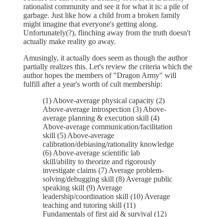
rationalist community and see it for what it is: a pile of
garbage. Just like how a child from a broken family
might imagine that everyone's getting along.
Unfortunately(?), flinching away from the truth doesn't
actually make reality go away.
Amusingly, it actually does seem as though the author
partially realizes this. Let's review the criteria which the
author hopes the members of "Dragon Army" will
fulfill after a year's worth of cult membership:
(1) Above-average physical capacity (2)
Above-average introspection (3) Above-
average planning & execution skill (4)
Above-average communication/facilitation
skill (5) Above-average
calibration/debiasing/rationality knowledge
(6) Above-average scientific lab
skill/ability to theorize and rigorously
investigate claims (7) Average problem-
solving/debugging skill (8) Average public
speaking skill (9) Average
leadership/coordination skill (10) Average
teaching and tutoring skill (11)
Fundamentals of first aid & survival (12)