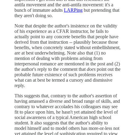
antifa movement and the anti-antifa movement: it's a
bunch of immature adults
LARPing
but pretending that
they aren't doing so.
Note that despite the author's insistence on the validity
of his experience as a CFAR instructor, he fails to
actually point to any concrete benefits that people have
derived from that instruction -- plausibly because those
benefits, when concretely stated without embellishment,
are at best underwhelming. Note also that (1) no
mention of dealing with problems arising from
interpersonal romance are mentioned in the post and (2)
the author's reply to the comment that
does
point out the
probable future existence of such problems receives
what can at best be termed a cursory and dismissive
reply.
This suggests that, contrary to the author's assertion of
having amassed a diverse and broad range of skills, and
contrary to whatever accolades his colleagues may see
fit to place upon him, he hasn't yet attained the level of
social awareness of a typical American high school
student. It also suggests that the author's ability to
model himself and to model others has more-or-less not
yet attained the level of sophistication required to view