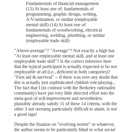
Fundamentals of financial management
(13) At least one of: fundamentals of
programming, graphic design, writing,
A/V/animation, or similar (employable
mental skill) (14) At least one of:
fundamentals of woodworking, electrical
engineering, welding, plumbing, or similar
(employable trade skill)
"Above-average"? "Average"? Not exactly a high bar.
"At least one employable mental skill, and at least one
employable trade skill"? Is the correct inference here
that the typical participant is actually expected to be
not
employable at all
(i.e., deficient in both categories)?
"First aid & survival" -- if there was ever any doubt that
this is actually just sophisticated childish role-playing...
The fact that I (in contrast with the Berkeley rationalist
community) have put very little directed effort into the
meta-goal of
self-improvement
and nevertheless
plausibly already satisfy 11 of these 14 criteria, with the
other 3 not seeming particularly difficult to attain, is
not
a good sign!
Despite the fixation on "evolving norms" or whatever,
the author seems to be particularly blind to what
social