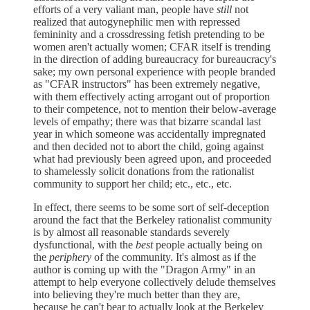
efforts of a very valiant man, people have
still
not
realized that autogynephilic men with repressed
femininity and a crossdressing fetish pretending to be
women aren't actually women; CFAR itself is trending
in the direction of adding bureaucracy for bureaucracy's
sake; my own personal experience with people branded
as "CFAR instructors" has been extremely negative,
with them effectively acting arrogant out of proportion
to their competence, not to mention their below-average
levels of empathy; there was that bizarre scandal last
year in which someone was accidentally impregnated
and then decided not to abort the child, going against
what had previously been agreed upon, and proceeded
to shamelessly solicit donations from the rationalist
community to support her child; etc., etc., etc.
In effect, there seems to be some sort of self-deception
around the fact that the Berkeley rationalist community
is by almost all reasonable standards severely
dysfunctional, with the
best
people actually being on
the
periphery
of the community. It's almost as if the
author is coming up with the "Dragon Army" in an
attempt to help everyone collectively delude themselves
into believing they're much better than they are,
because he can't bear to actually look at the Berkeley