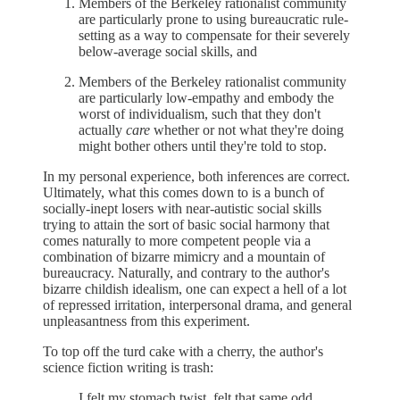
Members of the Berkeley rationalist community
are particularly prone to using bureaucratic rule-
setting as a way to compensate for their severely
below-average social skills, and
Members of the Berkeley rationalist community
are particularly low-empathy and embody the
worst of individualism, such that they don't
actually
care
whether or not what they're doing
might bother others until they're told to stop.
In my personal experience, both inferences are correct.
Ultimately, what this comes down to is a bunch of
socially-inept losers with near-autistic social skills
trying to attain the sort of basic social harmony that
comes naturally to more competent people via a
combination of bizarre mimicry and a mountain of
bureaucracy. Naturally, and contrary to the author's
bizarre childish idealism, one can expect a hell of a lot
of repressed irritation, interpersonal drama, and general
unpleasantness from this experiment.
To top off the turd cake with a cherry, the author's
science fiction writing is trash:
I felt my stomach twist, felt that same odd