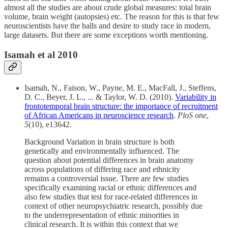
almost all the studies are about crude global measures: total brain
volume, brain weight (autopsies) etc. The reason for this is that few
neuroscientists have the balls and desire to study race in modern,
large datasets. But there are some exceptions worth mentioning.
Isamah et al 2010
Isamah, N., Faison, W., Payne, M. E., MacFall, J., Steffens,
D. C., Beyer, J. L., ... & Taylor, W. D. (2010).
Variability in
frontotemporal brain structure: the importance of recruitment
of African Americans in neuroscience research
.
PloS one
,
5
(10), e13642.
Background Variation in brain structure is both
genetically and environmentally influenced. The
question about potential differences in brain anatomy
across populations of differing race and ethnicity
remains a controversial issue. There are few studies
specifically examining racial or ethnic differences and
also few studies that test for race-related differences in
context of other neuropsychiatric research, possibly due
to the underrepresentation of ethnic minorities in
clinical research. It is within this context that we