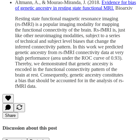
Altmann, A., & Mourao-Miranda, J. (2018.
Evidence for bias
of genetic ancestry in resting state functional MRI.
Bioarxiv
Resting state functional magnetic resonance imaging
(rs-fMRI) is a popular imaging modality for mapping
the functional connectivity of the brain. Rs-fMRI is, just
like other neuroimaging modalities, subject to a series
of technical and subject level biases that change the
inferred connectivity pattern. In this work we predicted
genetic ancestry from rs-fMRI connectivity data at very
high performance (area under the ROC curve of 0.93).
Thereby, we demonstrated that genetic ancestry is
encoded in the functional connectivity pattern of the
brain at rest. Consequently, genetic ancestry constitutes
a bias that should be accounted for in the analysis of rs-
fMRI data.
Share
Discussion about this post