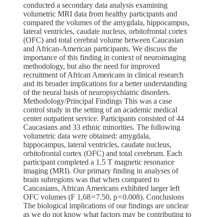
conducted a secondary data analysis examining
volumetric MRI data from healthy participants and
compared the volumes of the amygdala, hippocampus,
lateral ventricles, caudate nucleus, orbitofrontal cortex
(OFC) and total cerebral volume between Caucasian
and African-American participants. We discuss the
importance of this finding in context of neuroimaging
methodology, but also the need for improved
recruitment of African Americans in clinical research
and its broader implications for a better understanding
of the neural basis of neuropsychiatric disorders.
Methodology/Principal Findings This was a case
control study in the setting of an academic medical
center outpatient service. Participants consisted of 44
Caucasians and 33 ethnic minorities. The following
volumetric data were obtained: amygdala,
hippocampus, lateral ventricles, caudate nucleus,
orbitofrontal cortex (OFC) and total cerebrum. Each
participant completed a 1.5 T magnetic resonance
imaging (MRI). Our primary finding in analyses of
brain subregions was that when compared to
Caucasians, African Americans exhibited larger left
OFC volumes (F 1,68 = 7.50, p = 0.008). Conclusions
The biological implications of our findings are unclear
as we do not know what factors may be contributing to