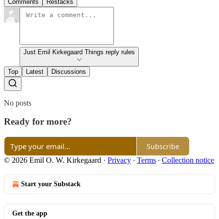
Comments
Restacks
Just Emil Kirkegaard Things reply rules
Top
Latest
Discussions
No posts
Ready for more?
Subscribe
© 2026 Emil O. W. Kirkegaard
·
Privacy
∙
Terms
∙
Collection notice
Start your Substack
Get the app