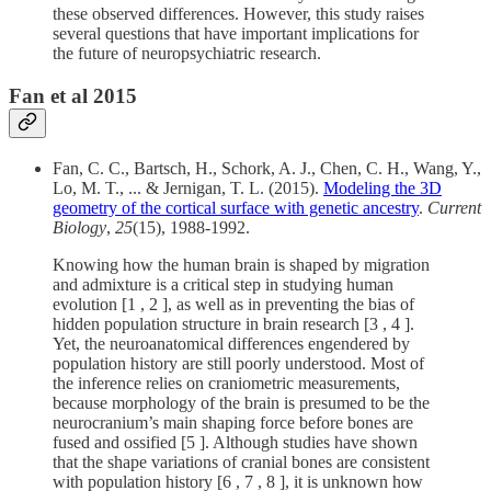
these observed differences. However, this study raises
several questions that have important implications for
the future of neuropsychiatric research.
Fan et al 2015
Fan, C. C., Bartsch, H., Schork, A. J., Chen, C. H., Wang, Y.,
Lo, M. T., ... & Jernigan, T. L. (2015).
Modeling the 3D
geometry of the cortical surface with genetic ancestry
.
Current
Biology
,
25
(15), 1988-1992.
Knowing how the human brain is shaped by migration
and admixture is a critical step in studying human
evolution [1 , 2 ], as well as in preventing the bias of
hidden population structure in brain research [3 , 4 ].
Yet, the neuroanatomical differences engendered by
population history are still poorly understood. Most of
the inference relies on craniometric measurements,
because morphology of the brain is presumed to be the
neurocranium’s main shaping force before bones are
fused and ossified [5 ]. Although studies have shown
that the shape variations of cranial bones are consistent
with population history [6 , 7 , 8 ], it is unknown how