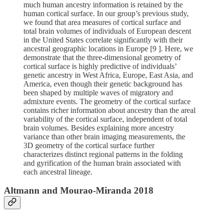
much human ancestry information is retained by the
human cortical surface. In our group’s previous study,
we found that area measures of cortical surface and
total brain volumes of individuals of European descent
in the United States correlate significantly with their
ancestral geographic locations in Europe [9 ]. Here, we
demonstrate that the three-dimensional geometry of
cortical surface is highly predictive of individuals’
genetic ancestry in West Africa, Europe, East Asia, and
America, even though their genetic background has
been shaped by multiple waves of migratory and
admixture events. The geometry of the cortical surface
contains richer information about ancestry than the areal
variability of the cortical surface, independent of total
brain volumes. Besides explaining more ancestry
variance than other brain imaging measurements, the
3D geometry of the cortical surface further
characterizes distinct regional patterns in the folding
and gyrification of the human brain associated with
each ancestral lineage.
Altmann and Mourao-Miranda 2018