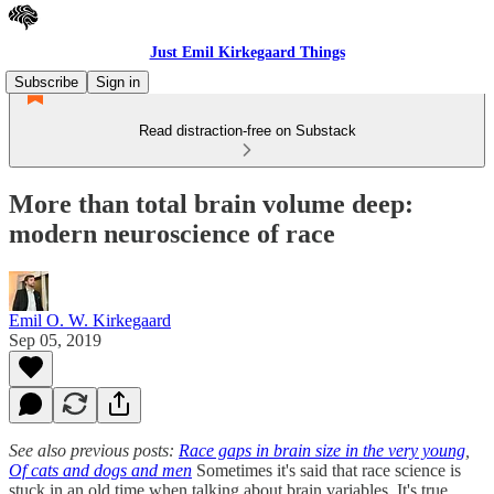
Just Emil Kirkegaard Things
Subscribe
Sign in
Read distraction-free on Substack
More than total brain volume deep:
modern neuroscience of race
Emil O. W. Kirkegaard
Sep 05, 2019
See also previous posts:
Race gaps in brain size in the very young
,
Of cats and dogs and men
Sometimes it's said that race science is
stuck in an old time when talking about brain variables. It's true,