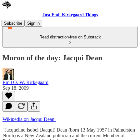
Just Emil Kirkegaard Things
Subscribe
Sign in
Read distraction-free on Substack
Moron of the day: Jacqui Dean
Emil O. W. Kirkegaard
Sep 18, 2009
Wikipedia on Jacqui Dean.
"Jacqueline Isobel (Jacqui) Dean (born 13 May 1957 in Palmerston
North) is a New Zealand politician and the current Member of