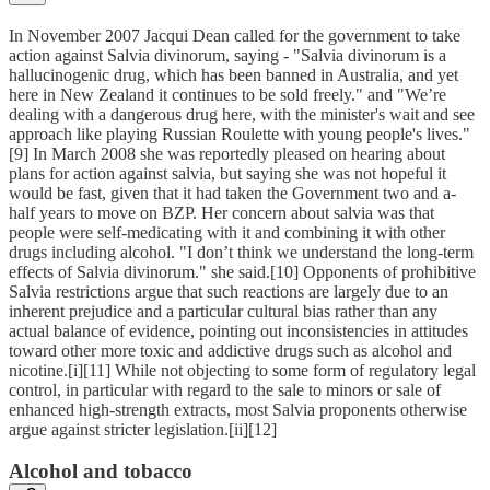
In November 2007 Jacqui Dean called for the government to take
action against Salvia divinorum, saying - "Salvia divinorum is a
hallucinogenic drug, which has been banned in Australia, and yet
here in New Zealand it continues to be sold freely." and "We’re
dealing with a dangerous drug here, with the minister's wait and see
approach like playing Russian Roulette with young people's lives."
[9] In March 2008 she was reportedly pleased on hearing about
plans for action against salvia, but saying she was not hopeful it
would be fast, given that it had taken the Government two and a-
half years to move on BZP. Her concern about salvia was that
people were self-medicating with it and combining it with other
drugs including alcohol. "I don’t think we understand the long-term
effects of Salvia divinorum." she said.[10] Opponents of prohibitive
Salvia restrictions argue that such reactions are largely due to an
inherent prejudice and a particular cultural bias rather than any
actual balance of evidence, pointing out inconsistencies in attitudes
toward other more toxic and addictive drugs such as alcohol and
nicotine.[i][11] While not objecting to some form of regulatory legal
control, in particular with regard to the sale to minors or sale of
enhanced high-strength extracts, most Salvia proponents otherwise
argue against stricter legislation.[ii][12]
Alcohol and tobacco