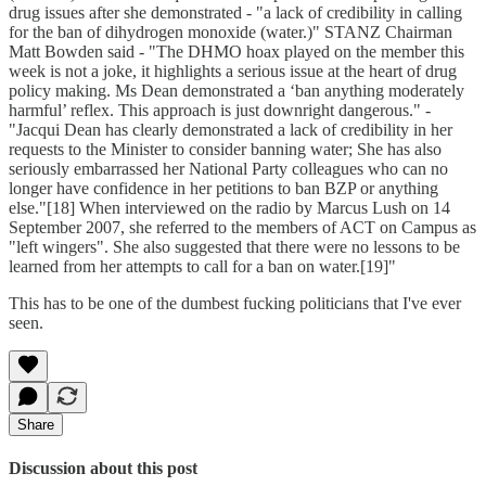
drug issues after she demonstrated - "a lack of credibility in calling
for the ban of dihydrogen monoxide (water.)" STANZ Chairman
Matt Bowden said - "The DHMO hoax played on the member this
week is not a joke, it highlights a serious issue at the heart of drug
policy making. Ms Dean demonstrated a ‘ban anything moderately
harmful’ reflex. This approach is just downright dangerous." -
"Jacqui Dean has clearly demonstrated a lack of credibility in her
requests to the Minister to consider banning water; She has also
seriously embarrassed her National Party colleagues who can no
longer have confidence in her petitions to ban BZP or anything
else."[18] When interviewed on the radio by Marcus Lush on 14
September 2007, she referred to the members of ACT on Campus as
"left wingers". She also suggested that there were no lessons to be
learned from her attempts to call for a ban on water.[19]"
This has to be one of the dumbest fucking politicians that I've ever
seen.
Share
Discussion about this post