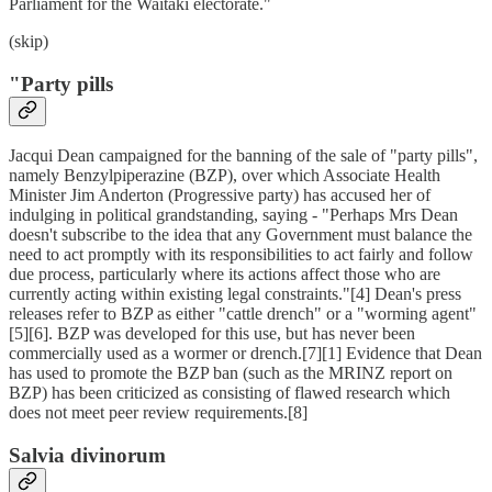
Parliament for the Waitaki electorate."
(skip)
"Party pills
Jacqui Dean campaigned for the banning of the sale of "party pills",
namely Benzylpiperazine (BZP), over which Associate Health
Minister Jim Anderton (Progressive party) has accused her of
indulging in political grandstanding, saying - "Perhaps Mrs Dean
doesn't subscribe to the idea that any Government must balance the
need to act promptly with its responsibilities to act fairly and follow
due process, particularly where its actions affect those who are
currently acting within existing legal constraints."[4] Dean's press
releases refer to BZP as either "cattle drench" or a "worming agent"
[5][6]. BZP was developed for this use, but has never been
commercially used as a wormer or drench.[7][1] Evidence that Dean
has used to promote the BZP ban (such as the MRINZ report on
BZP) has been criticized as consisting of flawed research which
does not meet peer review requirements.[8]
Salvia divinorum