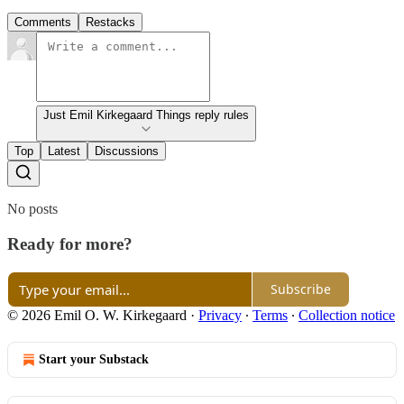
Comments
Restacks
Just Emil Kirkegaard Things reply rules
Top
Latest
Discussions
No posts
Ready for more?
Subscribe
© 2026 Emil O. W. Kirkegaard
·
Privacy
∙
Terms
∙
Collection notice
Start your Substack