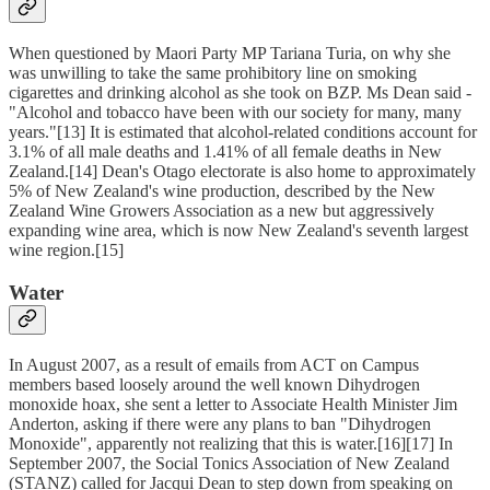
When questioned by Maori Party MP Tariana Turia, on why she
was unwilling to take the same prohibitory line on smoking
cigarettes and drinking alcohol as she took on BZP. Ms Dean said -
"Alcohol and tobacco have been with our society for many, many
years."[13] It is estimated that alcohol-related conditions account for
3.1% of all male deaths and 1.41% of all female deaths in New
Zealand.[14] Dean's Otago electorate is also home to approximately
5% of New Zealand's wine production, described by the New
Zealand Wine Growers Association as a new but aggressively
expanding wine area, which is now New Zealand's seventh largest
wine region.[15]
Water
In August 2007, as a result of emails from ACT on Campus
members based loosely around the well known Dihydrogen
monoxide hoax, she sent a letter to Associate Health Minister Jim
Anderton, asking if there were any plans to ban "Dihydrogen
Monoxide", apparently not realizing that this is water.[16][17] In
September 2007, the Social Tonics Association of New Zealand
(STANZ) called for Jacqui Dean to step down from speaking on