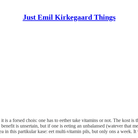
Just Emil Kirkegaard Things
t is a forsed chois: one has to eether take vitamins or not. The kost is 
benefit is unsertain, but if one is eeting an unbalansed (watever that me
a in this partikular kase: eet multi-vitamin pils, but only ons a week. 