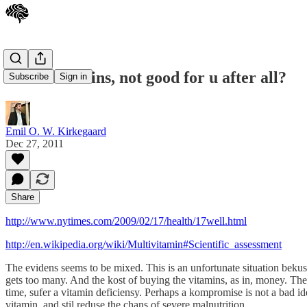
Multi-vitamins, not good for u after all?
Subscribe
Sign in
Emil O. W. Kirkegaard
Dec 27, 2011
Share
http://www.nytimes.com/2009/02/17/health/17well.html
http://en.wikipedia.org/wiki/Multivitamin#Scientific_assessment
The evidens seems to be mixed. This is an unfortunate situation bekus i
gets too many. And the kost of buying the vitamins, as in, money. The 
time, sufer a vitamin deficiensy. Perhaps a kompromise is not a bad ide
vitamin, and stil reduse the chans of severe malnutrition.