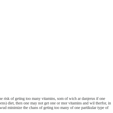
the risk of geting too many vitamins, som of wich ar danjerus if one
ens) diet, then one may not get one or mor vitamins and wil therfor, in
It wud minimize the chans of geting too many of one partikular type of