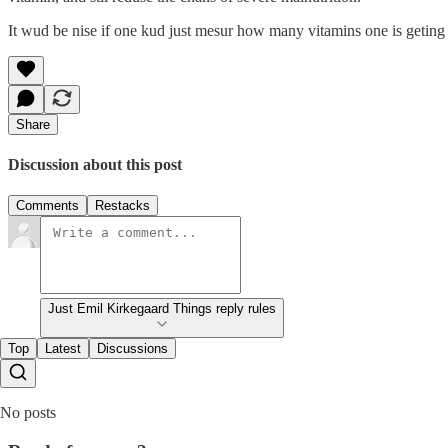
It wud be nise if one kud just mesur how many vitamins one is geting 
Share
Discussion about this post
Comments
Restacks
Just Emil Kirkegaard Things reply rules
Top
Latest
Discussions
No posts