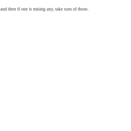
and then if one is mising any, take som of those.