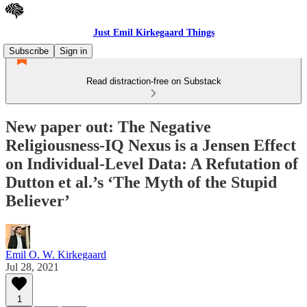
Just Emil Kirkegaard Things
Subscribe
Sign in
Read distraction-free on Substack
New paper out: The Negative
Religiousness-IQ Nexus is a Jensen Effect
on Individual-Level Data: A Refutation of
Dutton et al.’s ‘The Myth of the Stupid
Believer’
Emil O. W. Kirkegaard
Jul 28, 2021
1