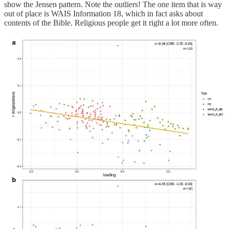
show the Jensen pattern. Note the outliers! The one item that is way
out of place is WAIS Information 18, which in fact asks about
contents of the Bible. Religious people get it right a lot more often.