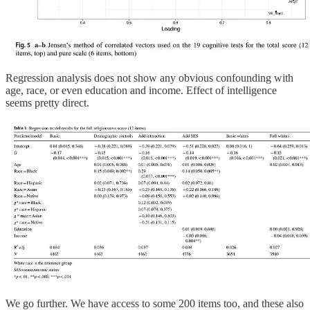
Regression analysis does not show any obvious confounding with
age, race, or even education and income. Effect of intelligence
seems pretty direct.
We go further. We have access to some 200 items too, and these also