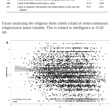
Factor analyzing the religious items yields a kind of semi-continuous
religiousness latent variable. This is related to intelligence at -0.20
ish.