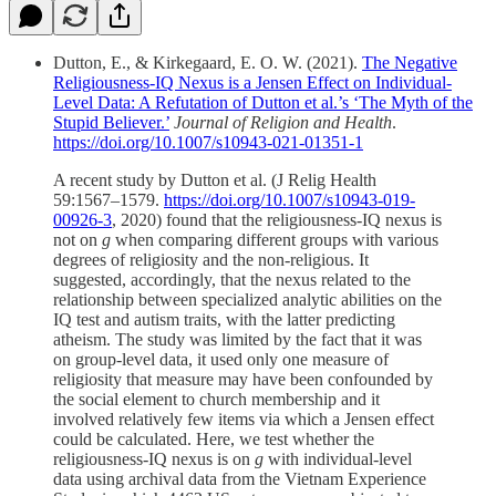
Dutton, E., & Kirkegaard, E. O. W. (2021).
The Negative
Religiousness-IQ Nexus is a Jensen Effect on Individual-
Level Data: A Refutation of Dutton et al.’s ‘The Myth of the
Stupid Believer.’
Journal of Religion and Health
.
https://doi.org/10.1007/s10943-021-01351-1
A recent study by Dutton et al. (J Relig Health
59:1567–1579.
https://doi.org/10.1007/s10943-019-
00926-3
, 2020) found that the religiousness-IQ nexus is
not on
g
when comparing different groups with various
degrees of religiosity and the non-religious. It
suggested, accordingly, that the nexus related to the
relationship between specialized analytic abilities on the
IQ test and autism traits, with the latter predicting
atheism. The study was limited by the fact that it was
on group-level data, it used only one measure of
religiosity that measure may have been confounded by
the social element to church membership and it
involved relatively few items via which a Jensen effect
could be calculated. Here, we test whether the
religiousness-IQ nexus is on
g
with individual-level
data using archival data from the Vietnam Experience