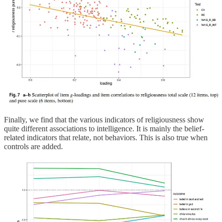
Finally, we find that the various indicators of religiousness show
quite different associations to intelligence. It is mainly the belief-
related indicators that relate, not behaviors. This is also true when
controls are added.