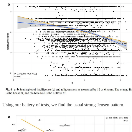
Using our battery of tests, we find the usual strong Jensen pattern.