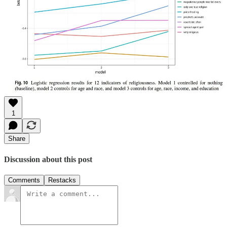
1
Share
Discussion about this post
Comments
Restacks