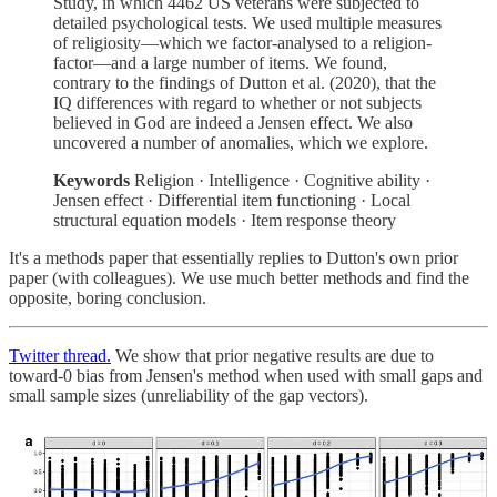
Study, in which 4462 US veterans were subjected to
detailed psychological tests. We used multiple measures
of religiosity—which we factor-analysed to a religion-
factor—and a large number of items. We found,
contrary to the findings of Dutton et al. (2020), that the
IQ differences with regard to whether or not subjects
believed in God are indeed a Jensen effect. We also
uncovered a number of anomalies, which we explore.
Keywords
Religion · Intelligence · Cognitive ability ·
Jensen effect · Differential item functioning · Local
structural equation models · Item response theory
It's a methods paper that essentially replies to Dutton's own prior
paper (with colleagues). We use much better methods and find the
opposite, boring conclusion.
Twitter thread.
We show that prior negative results are due to
toward-0 bias from Jensen's method when used with small gaps and
small sample sizes (unreliability of the gap vectors).