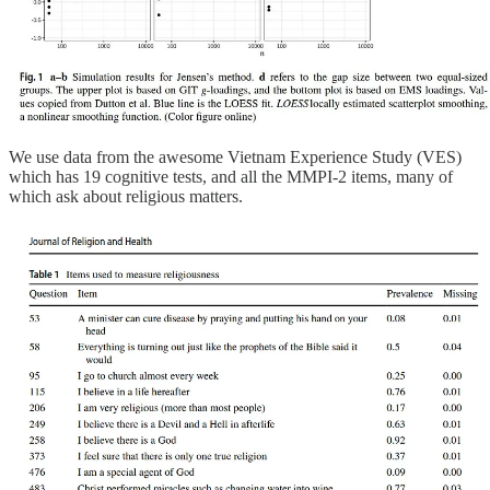
We use data from the awesome Vietnam Experience Study (VES)
which has 19 cognitive tests, and all the MMPI-2 items, many of
which ask about religious matters.