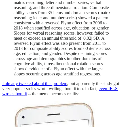
matrix reasoning, letter and number series, verbal
reasoning, and three-dimensional rotation. Composite
ability scores from 35 items and domain scores (matrix
reasoning; letter and number series) showed a pattern
consistent with a reversed Flynn effect from 2006 to
2018 when stratified across age, education, or gender.
Slopes for verbal reasoning scores, however, failed to
meet or exceed an annual threshold of |0.02| SD. A
reversed Flynn effect was also present from 2011 to
2018 for composite ability scores from 60 items across
age, education, and gender. Despite declining scores
across age and demographics in other domains of
cognitive ability, three-dimensional rotation scores
showed evidence of a Flynn effect with the largest
slopes occurring across age stratified regressions.
I already tweeted about this problem
, but apparently the study got
very popular so it's worth writing about it too. In fact,
even IFLS
wrote about it
-- the meme becomes reality: