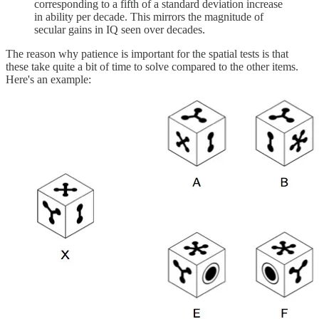
corresponding to a fifth of a standard deviation increase
in ability per decade. This mirrors the magnitude of
secular gains in IQ seen over decades.
The reason why patience is important for the spatial tests is that
these take quite a bit of time to solve compared to the other items.
Here's an example: