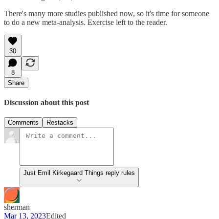
There's many more studies published now, so it's time for someone
to do a new meta-analysis. Exercise left to the reader.
30
8
Share
Discussion about this post
Comments
Restacks
Just Emil Kirkegaard Things reply rules
sherman
Mar 13, 2023
Edited