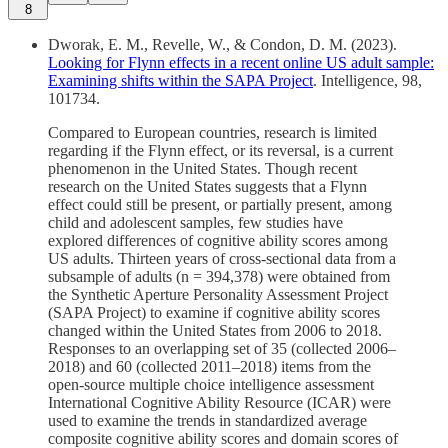
8
Dworak, E. M., Revelle, W., & Condon, D. M. (2023).
Looking for Flynn effects in a recent online US adult sample:
Examining shifts within the SAPA Project
. Intelligence, 98,
101734.
Compared to European countries, research is limited
regarding if the Flynn effect, or its reversal, is a current
phenomenon in the United States. Though recent
research on the United States suggests that a Flynn
effect could still be present, or partially present, among
child and adolescent samples, few studies have
explored differences of cognitive ability scores among
US adults. Thirteen years of cross-sectional data from a
subsample of adults (n = 394,378) were obtained from
the Synthetic Aperture Personality Assessment Project
(SAPA Project) to examine if cognitive ability scores
changed within the United States from 2006 to 2018.
Responses to an overlapping set of 35 (collected 2006–
2018) and 60 (collected 2011–2018) items from the
open-source multiple choice intelligence assessment
International Cognitive Ability Resource (ICAR) were
used to examine the trends in standardized average
composite cognitive ability scores and domain scores of