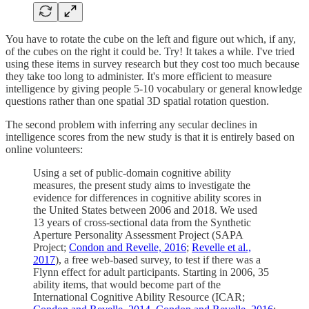
You have to rotate the cube on the left and figure out which, if any,
of the cubes on the right it could be. Try! It takes a while. I've tried
using these items in survey research but they cost too much because
they take too long to administer. It's more efficient to measure
intelligence by giving people 5-10 vocabulary or general knowledge
questions rather than one spatial 3D spatial rotation question.
The second problem with inferring any secular declines in
intelligence scores from the new study is that it is entirely based on
online volunteers:
Using a set of public-domain cognitive ability
measures, the present study aims to investigate the
evidence for differences in cognitive ability scores in
the United States between 2006 and 2018. We used
13 years of cross-sectional data from the Synthetic
Aperture Personality Assessment Project (SAPA
Project;
Condon and Revelle, 2016
;
Revelle et al.,
2017
), a free web-based survey, to test if there was a
Flynn effect for adult participants. Starting in 2006, 35
ability items, that would become part of the
International Cognitive Ability Resource (ICAR;