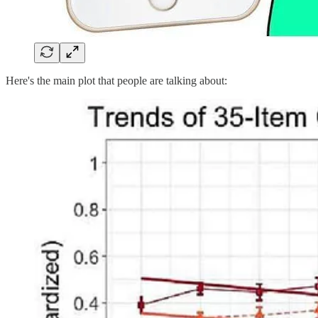
Here's the main plot that people are talking about: