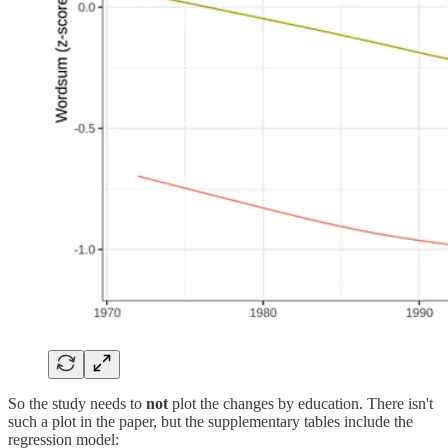
So the study needs to
not
plot the changes by education. There isn't
such a plot in the paper, but the supplementary tables include the
regression model: