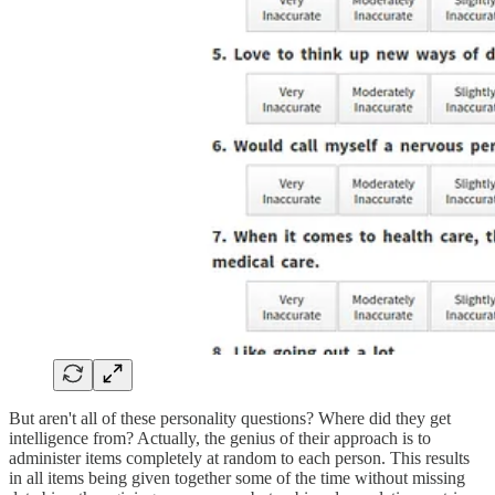
But aren't all of these personality questions? Where did they get
intelligence from? Actually, the genius of their approach is to
administer items completely at random to each person. This results
in all items being given together some of the time without missing