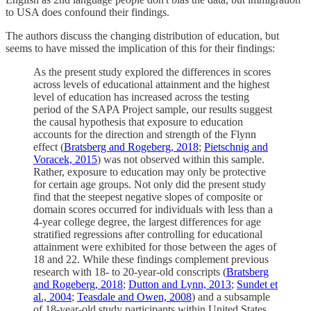
to USA does confound their findings.
The authors discuss the changing distribution of education, but
seems to have missed the implication of this for their findings:
As the present study explored the differences in scores
across levels of educational attainment and the highest
level of education has increased across the testing
period of the SAPA Project sample, our results suggest
the causal hypothesis that exposure to education
accounts for the direction and strength of the Flynn
effect (
Bratsberg and Rogeberg, 2018
;
Pietschnig and
Voracek, 2015
) was not observed within this sample.
Rather, exposure to education may only be protective
for certain age groups. Not only did the present study
find that the steepest negative slopes of composite or
domain scores occurred for individuals with less than a
4-year college degree, the largest differences for age
stratified regressions after controlling for educational
attainment were exhibited for those between the ages of
18 and 22. While these findings complement previous
research with 18- to 20-year-old conscripts (
Bratsberg
and Rogeberg, 2018
;
Dutton and Lynn, 2013
;
Sundet et
al., 2004
;
Teasdale and Owen, 2008
) and a subsample
of 18-year-old study participants within United States