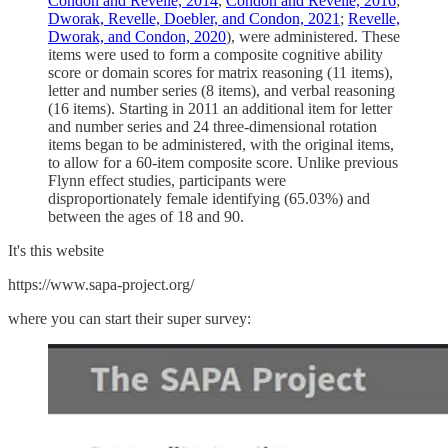
Condon and Revelle, 2014
,
Condon and Revelle, 2016
;
Dworak, Revelle, Doebler, and Condon, 2021
;
Revelle,
Dworak, and Condon, 2020
), were administered. These
items were used to form a composite cognitive ability
score or domain scores for matrix reasoning (11 items),
letter and number series (8 items), and verbal reasoning
(16 items). Starting in 2011 an additional item for letter
and number series and 24 three-dimensional rotation
items began to be administered, with the original items,
to allow for a 60-item composite score. Unlike previous
Flynn effect studies, participants were
disproportionately female identifying (65.03%) and
between the ages of 18 and 90.
It's this website
https://www.sapa-project.org/
where you can start their super survey: