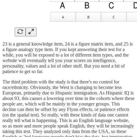
23 is a general knowledge item, 24 is a figure matrix item, and 25 is
a figure analogy type item. If you kept answering their test for a
while, you will be exposed to a lot of different item types, and the
website will eventually tell you your scores on intelligence,
personality, values and a lot of other stuff. But you need a bit of
patience to get so far.
The third problem with the study is that there's no control for
race/ethnicity. Obviously, the West is changing to become less
European, primarily due to Hispanic immigration. As Hispanic IQ is
about 93, this causes a lowering over time in the cohorts where these
people are, which will be mainly in the younger groups. This
decline can then be offset by any Flynn effects, or patience effects
(on the spatial test). So really, with these kinds of data one cannot
really tell what is happening. This is an English language website,
so as more and more people speak English, they will be increasingly
taking this test. They analyzed only data from the USA, so these
English as 2nd language people don't bias the data, but immigration