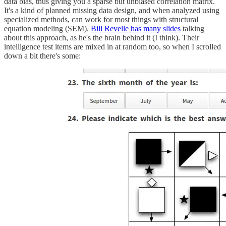
data bias, thus giving you a sparse but unbiased correlation matrix.
It's a kind of planned missing data design, and when analyzed using
specialized methods, can work for most things with structural
equation modeling (SEM).
Bill Revelle has
many
slides
talking
about this approach, as he's the brain behind it (I think). Their
intelligence test items are mixed in at random too, so when I scrolled
down a bit there's some: