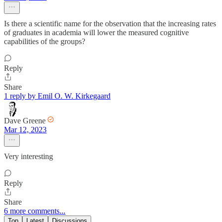
Is there a scientific name for the observation that the increasing rates
of graduates in academia will lower the measured cognitive
capabilities of the groups?
Reply
Share
1 reply by Emil O. W. Kirkegaard
Dave Greene
Mar 12, 2023
Very interesting
Reply
Share
6 more comments...
Top
Latest
Discussions