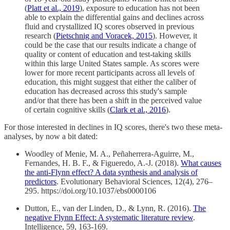
(
Platt et al., 2019
), exposure to education has not been
able to explain the differential gains and declines across
fluid and crystallized IQ scores observed in previous
research (
Pietschnig and Voracek, 2015
). However, it
could be the case that our results indicate a change of
quality or content of education and test-taking skills
within this large United States sample. As scores were
lower for more recent participants across all levels of
education, this might suggest that either the caliber of
education has decreased across this study's sample
and/or that there has been a shift in the perceived value
of certain cognitive skills (
Clark et al., 2016
).
For those interested in declines in IQ scores, there's two these meta-
analyses, by now a bit dated:
Woodley of Menie, M. A., Peñaherrera-Aguirre, M.,
Fernandes, H. B. F., & Figueredo, A.-J. (2018).
What causes
the anti-Flynn effect? A data synthesis and analysis of
predictors
. Evolutionary Behavioral Sciences, 12(4), 276–
295. https://doi.org/10.1037/ebs0000106
Dutton, E., van der Linden, D., & Lynn, R. (2016).
The
negative Flynn Effect: A systematic literature review
.
Intelligence, 59, 163-169.