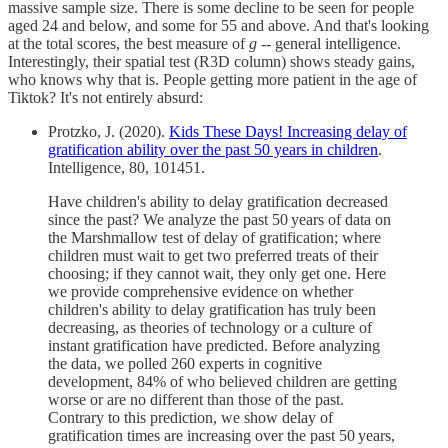
massive sample size. There is some decline to be seen for people
aged 24 and below, and some for 55 and above. And that's looking
at the total scores, the best measure of
g
-- general intelligence.
Interestingly, their spatial test (R3D column) shows steady gains,
who knows why that is. People getting more patient in the age of
Tiktok? It's not entirely absurd:
Protzko, J. (2020).
Kids These Days! Increasing delay of
gratification ability over the past 50 years in children
.
Intelligence, 80, 101451.
Have children's ability to delay gratification decreased
since the past? We analyze the past 50 years of data on
the Marshmallow test of delay of gratification; where
children must wait to get two preferred treats of their
choosing; if they cannot wait, they only get one. Here
we provide comprehensive evidence on whether
children's ability to delay gratification has truly been
decreasing, as theories of technology or a culture of
instant gratification have predicted. Before analyzing
the data, we polled 260 experts in cognitive
development, 84% of who believed children are getting
worse or are no different than those of the past.
Contrary to this prediction, we show delay of
gratification times are increasing over the past 50 years,