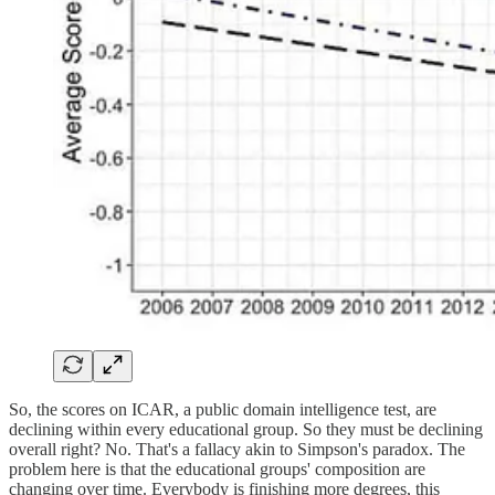
So, the scores on ICAR, a public domain intelligence test, are
declining within every educational group. So they must be declining
overall right? No. That's a fallacy akin to Simpson's paradox. The
problem here is that the educational groups' composition are
changing over time. Everybody is finishing more degrees, this