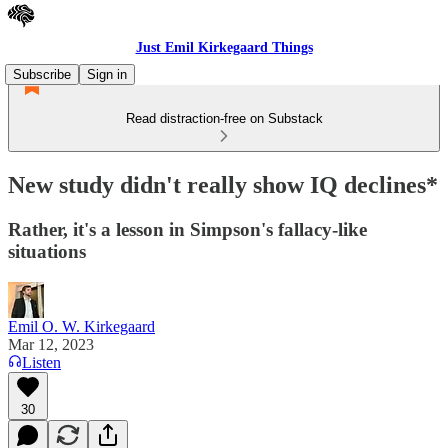
Just Emil Kirkegaard Things
Subscribe
Sign in
Read distraction-free on Substack
New study didn't really show IQ declines*
Rather, it's a lesson in Simpson's fallacy-like
situations
Emil O. W. Kirkegaard
Mar 12, 2023
Listen
30