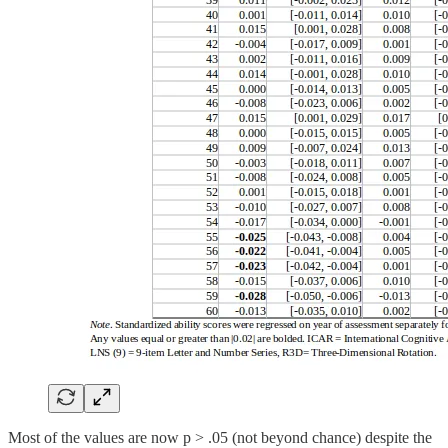
Most of the values are now p > .05 (not beyond chance) despite the