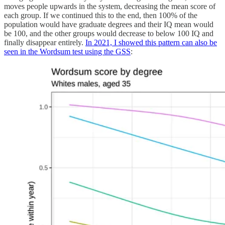
moves people upwards in the system, decreasing the mean score of
each group. If we continued this to the end, then 100% of the
population would have graduate degrees and their IQ mean would
be 100, and the other groups would decrease to below 100 IQ and
finally disappear entirely.
In 2021, I showed this pattern can also be
seen in the Wordsum test using the GSS
: