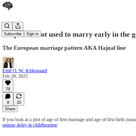
People did not used to marry early in the 
Subscribe
Sign in
The European marriage pattern AKA Hajnal line
Emil O. W. Kirkegaard
Feb 28, 2025
78
8
10
Share
If you look at a plot of age of first marriage and age of first birth (u
unique delay in childbearing
: