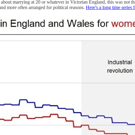
d about marrying at 20 or whatever in Victorian England, this was not
 and more often arranged for political reasons.
Here's a long time series