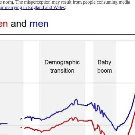
 the norm. The misperception may result from people consuming media
 for marrying in England and Wales
: