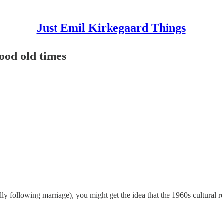
Just Emil Kirkegaard Things
good old times
sually following marriage), you might get the idea that the 1960s cultural