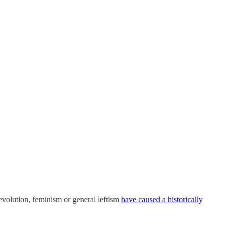
 revolution, feminism or general leftism
have caused a historically