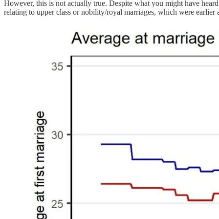
However, this is not actually true. Despite what you might have hear
relating to upper class or nobility/royal marriages, which were earlier