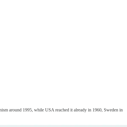
mmunism around 1995, while USA reached it already in 1960, Sweden in