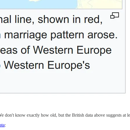
 We don't know exactly how old, but the British data above suggests at le
ata
: