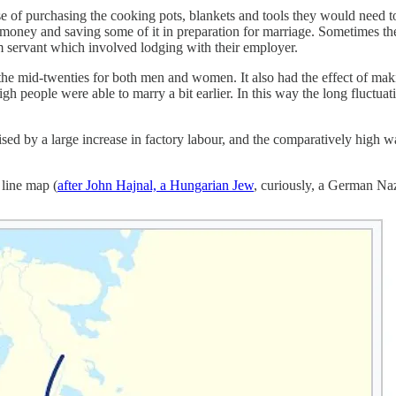
e of purchasing the cooking pots, blankets and tools they would need
money and saving some of it in preparation for marriage. Sometimes they
rm servant which involved lodging with their employer.
the mid-twenties for both men and women. It also had the effect of m
h people were able to marry a bit earlier. In this way the long fluctuat
ised by a large increase in factory labour, and the comparatively high wa
 line map (
after John Hajnal, a Hungarian Jew
, curiously, a German Na