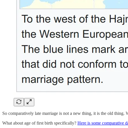
So comparatively late marriage is not a new thing, it is the old thing.
What about age of first birth specifically?
Here is some comparative d