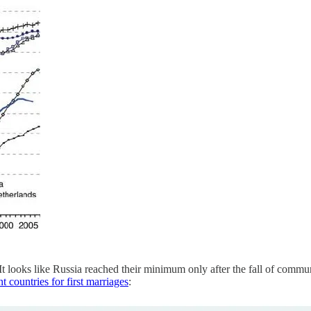
 It looks like Russia reached their minimum only after the fall of co
t countries for first marriages
: