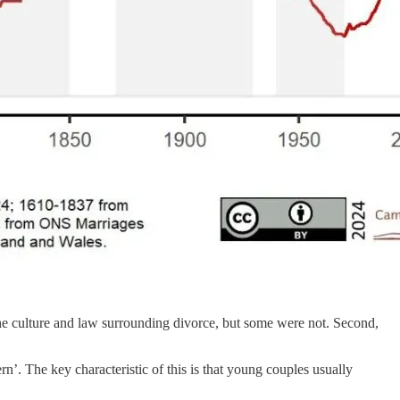
n the culture and law surrounding divorce, but some were not. Second,
n’. The key characteristic of this is that young couples usually