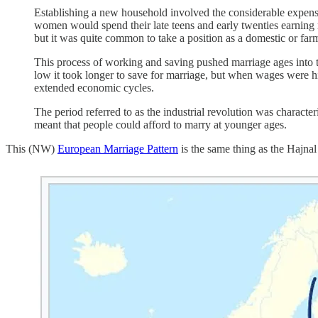
Establishing a new household involved the considerable expens
women would spend their late teens and early twenties earning 
but it was quite common to take a position as a domestic or fa
This process of working and saving pushed marriage ages into 
low it took longer to save for marriage, but when wages were hig
extended economic cycles.
The period referred to as the industrial revolution was character
meant that people could afford to marry at younger ages.
This (NW)
European Marriage Pattern
is the same thing as the Hajnal