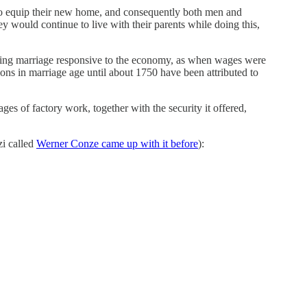
 to equip their new home, and consequently both men and
 would continue to live with their parents while doing this,
aking marriage responsive to the economy, as when wages were
ions in marriage age until about 1750 have been attributed to
ges of factory work, together with the security it offered,
zi called
Werner Conze came up with it before
):