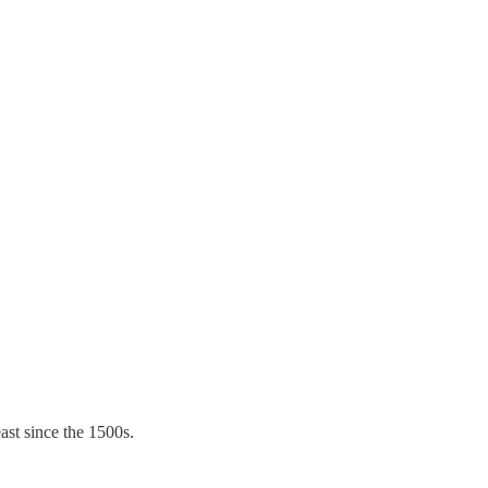
ast since the 1500s.