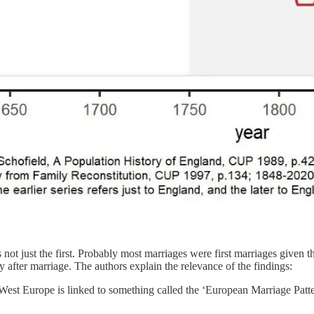
es not just the first. Probably most marriages were first marriages give
ly after marriage. The authors explain the relevance of the findings:
West Europe is linked to something called the ‘European Marriage Patter