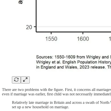
There are two problems with the figure. First, it concerns all marriag
even if marriage was earlier, first child was not necessarily immediate
Relatively late marriage in Britain and across a swath of North-
set up a new household on marriage.