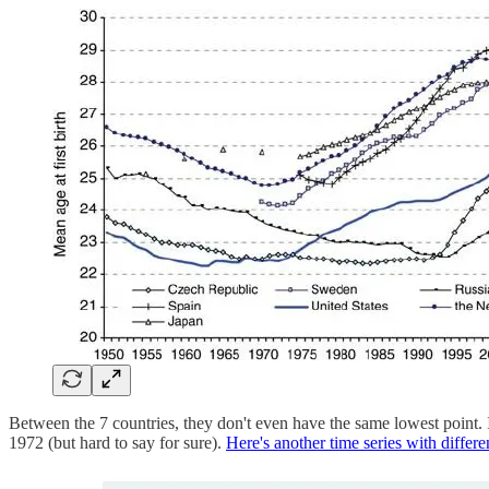
Between the 7 countries, they don't even have the same lowest point.
1972 (but hard to say for sure).
Here's another time series with differen