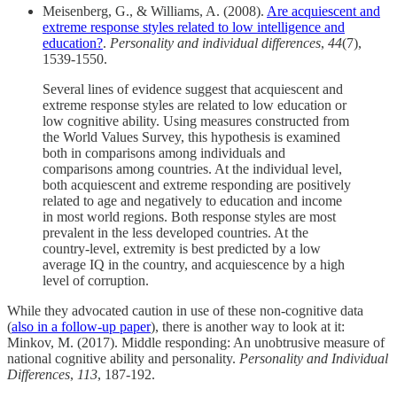
Meisenberg, G., & Williams, A. (2008).
Are acquiescent and
extreme response styles related to low intelligence and
education?
.
Personality and individual differences
,
44
(7),
1539-1550.
Several lines of evidence suggest that acquiescent and
extreme response styles are related to low education or
low cognitive ability. Using measures constructed from
the World Values Survey, this hypothesis is examined
both in comparisons among individuals and
comparisons among countries. At the individual level,
both acquiescent and extreme responding are positively
related to age and negatively to education and income
in most world regions. Both response styles are most
prevalent in the less developed countries. At the
country-level, extremity is best predicted by a low
average IQ in the country, and acquiescence by a high
level of corruption.
While they advocated caution in use of these non-cognitive data
(
also in a follow-up paper
), there is another way to look at it:
Minkov, M. (2017). Middle responding: An unobtrusive measure of
national cognitive ability and personality.
Personality and Individual
Differences
,
113
, 187-192.