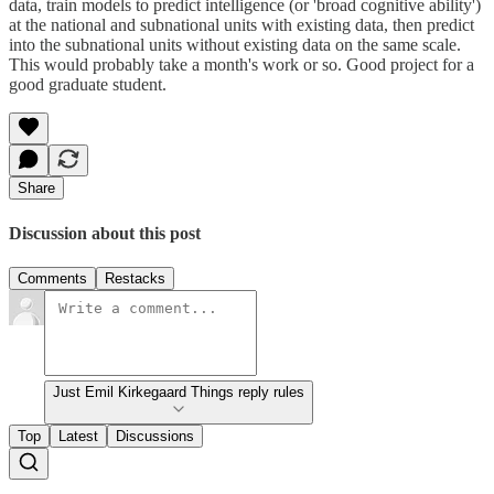
data, train models to predict intelligence (or 'broad cognitive ability')
at the national and subnational units with existing data, then predict
into the subnational units without existing data on the same scale.
This would probably take a month's work or so. Good project for a
good graduate student.
Share
Discussion about this post
Comments
Restacks
Just Emil Kirkegaard Things reply rules
Top
Latest
Discussions