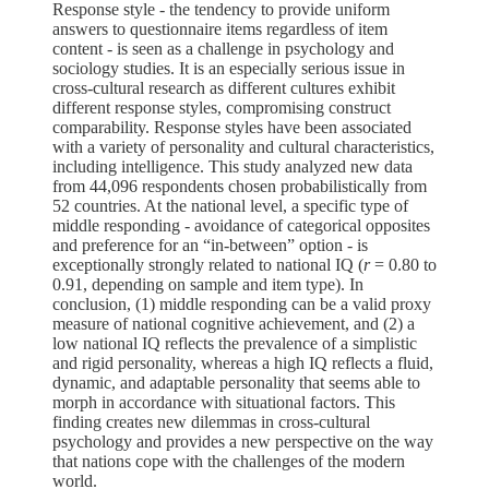
Response style - the tendency to provide uniform
answers to questionnaire items regardless of item
content - is seen as a challenge in psychology and
sociology studies. It is an especially serious issue in
cross-cultural research as different cultures exhibit
different response styles, compromising construct
comparability. Response styles have been associated
with a variety of personality and cultural characteristics,
including intelligence. This study analyzed new data
from 44,096 respondents chosen probabilistically from
52 countries. At the national level, a specific type of
middle responding - avoidance of categorical opposites
and preference for an “in-between” option - is
exceptionally strongly related to national IQ (
r
= 0.80 to
0.91, depending on sample and item type). In
conclusion, (1) middle responding can be a valid proxy
measure of national cognitive achievement, and (2) a
low national IQ reflects the prevalence of a simplistic
and rigid personality, whereas a high IQ reflects a fluid,
dynamic, and adaptable personality that seems able to
morph in accordance with situational factors. This
finding creates new dilemmas in cross-cultural
psychology and provides a new perspective on the way
that nations cope with the challenges of the modern
world.