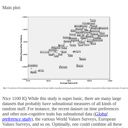
Main plot:
Nice 1100 IQ While this study is super basic, there are many large
datasets that probably have subnational measures of all kinds of
random stuff. For instance, the recent dataset on time preferences
and other non-cognitive traits has subnational data (
Global
preference study
), the various World Values Surveys, European
Values Surveys, and so on. Optimally, one could combine all these