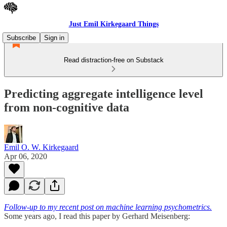
Just Emil Kirkegaard Things
Subscribe
Sign in
Read distraction-free on Substack
Predicting aggregate intelligence level
from non-cognitive data
Emil O. W. Kirkegaard
Apr 06, 2020
Follow-up to my recent post on machine learning psychometrics.
Some years ago, I read this paper by Gerhard Meisenberg: