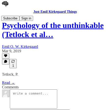
Just Emil Kirkegaard Things
Subscribe
Sign in
Psychology of the unthinkable
(Tetlock et al…
Emil O. W. Kirkegaard
Mar 9, 2019
1
Tetlock, P.
Read →
Comments