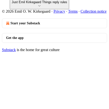
Just Emil Kirkegaard Things reply rules
© 2026 Emil O. W. Kirkegaard
·
Privacy
∙
Terms
∙
Collection notice
Start your Substack
Get the app
Substack
is the home for great culture