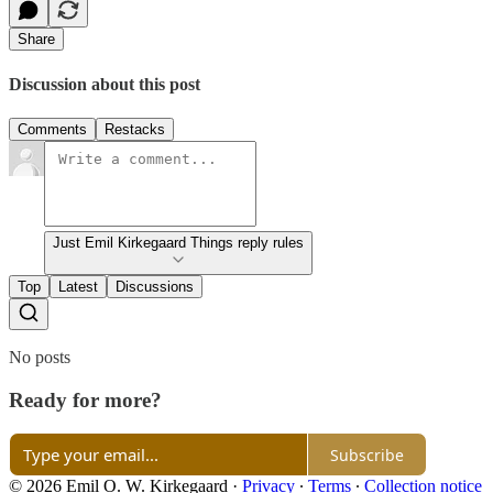
Share
Discussion about this post
Comments
Restacks
Just Emil Kirkegaard Things reply rules
Top
Latest
Discussions
No posts
Ready for more?
Subscribe
© 2026 Emil O. W. Kirkegaard
·
Privacy
∙
Terms
∙
Collection notice