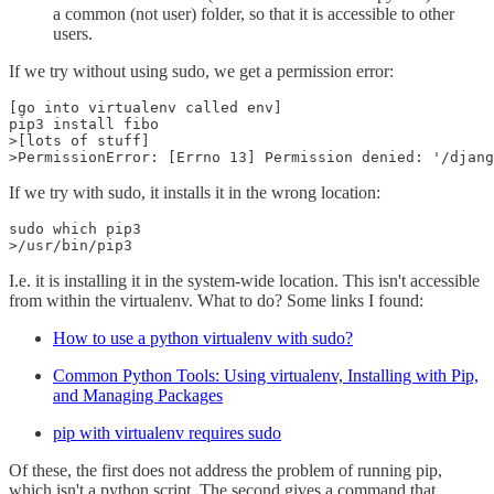
a common (not user) folder, so that it is accessible to other
users.
If we try without using sudo, we get a permission error:
[go into virtualenv called env]

pip3 install fibo

>[lots of stuff]

>PermissionError: [Errno 13] Permission denied: '/djang
If we try with sudo, it installs it in the wrong location:
sudo which pip3

>/usr/bin/pip3
I.e. it is installing it in the system-wide location. This isn't accessible
from within the virtualenv. What to do? Some links I found:
How to use a python virtualenv with sudo?
Common Python Tools: Using virtualenv, Installing with Pip,
and Managing Packages
pip with virtualenv requires sudo
Of these, the first does not address the problem of running pip,
which isn't a python script. The second gives a command that