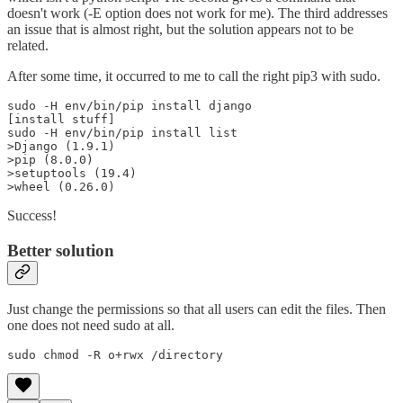
doesn't work (-E option does not work for me). The third addresses
an issue that is almost right, but the solution appears not to be
related.
After some time, it occurred to me to call the right pip3 with sudo.
sudo -H env/bin/pip install django

[install stuff]

sudo -H env/bin/pip install list

>Django (1.9.1)

>pip (8.0.0)

>setuptools (19.4)

>wheel (0.26.0)
Success!
Better solution
Just change the permissions so that all users can edit the files. Then
one does not need sudo at all.
sudo chmod -R o+rwx /directory