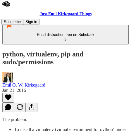
Just Emil Kirkegaard Things
Subscribe
Sign in
Read distraction-free on Substack
python, virtualenv, pip and
sudo/permissions
Emil O. W. Kirkegaard
Jan 21, 2016
The problem:
To install a virtualenv (virtual environment for python) under