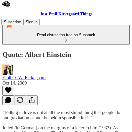
Just Emil Kirkegaard Things
Subscribe
Sign in
Read distraction-free on Substack
Quote: Albert Einstein
Emil O. W. Kirkegaard
Oct 14, 2009
"
Falling in love is not at all the most stupid thing that people do —
but gravitation cannot be held responsible for it."
Jotted (in German) on the margins of a letter to him (1933). As