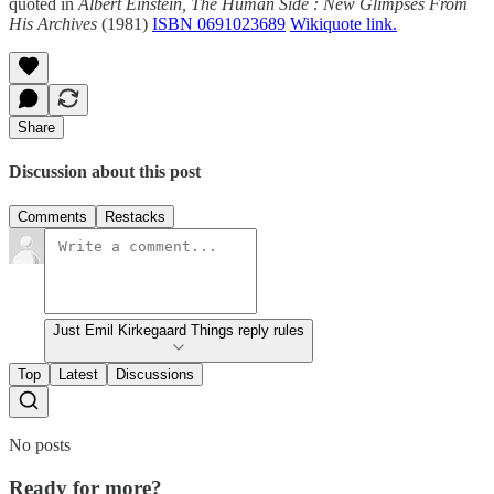
quoted in
Albert Einstein, The Human Side : New Glimpses From
His Archives
(1981)
ISBN 0691023689
Wikiquote link.
Share
Discussion about this post
Comments
Restacks
Just Emil Kirkegaard Things reply rules
Top
Latest
Discussions
No posts
Ready for more?