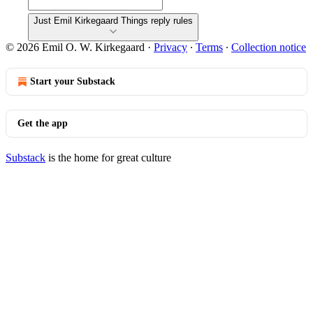
Just Emil Kirkegaard Things reply rules
© 2026 Emil O. W. Kirkegaard
·
Privacy
∙
Terms
∙
Collection notice
Start your Substack
Get the app
Substack
is the home for great culture