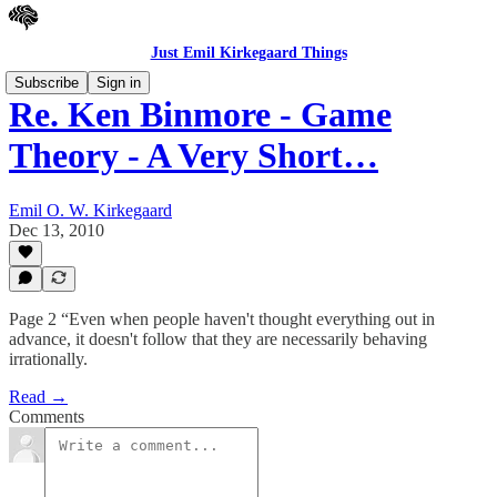
Just Emil Kirkegaard Things
Subscribe
Sign in
Re. Ken Binmore - Game
Theory - A Very Short…
Emil O. W. Kirkegaard
Dec 13, 2010
Page 2 “Even when people haven't thought everything out in
advance, it doesn't follow that they are necessarily behaving
irrationally.
Read →
Comments