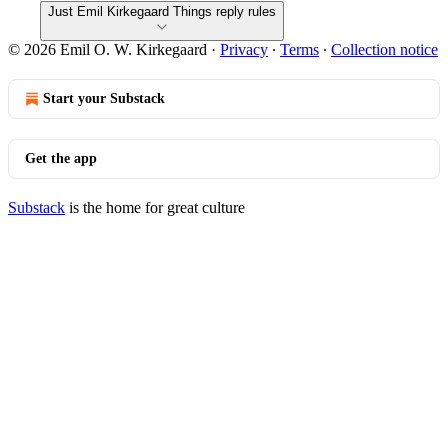
Just Emil Kirkegaard Things reply rules
© 2026 Emil O. W. Kirkegaard
·
Privacy
∙
Terms
∙
Collection notice
Start your Substack
Get the app
Substack
is the home for great culture