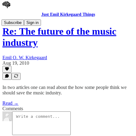
Just Emil Kirkegaard Things
Subscribe
Sign in
Re: The future of the music
industry
Emil O. W. Kirkegaard
Aug 19, 2010
In two articles one can read about the how some people think we
should save the music industry.
Read →
Comments