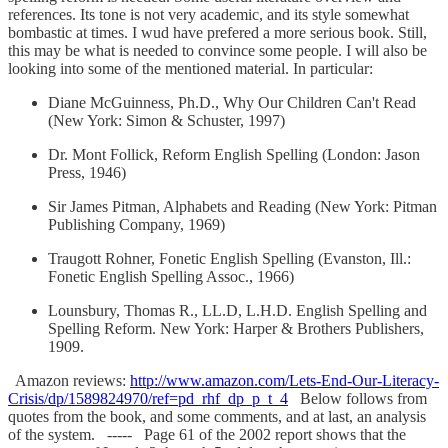
references. Its tone is not very academic, and its style somewhat
bombastic at times. I wud have prefered a more serious book. Still,
this may be what is needed to convince some people. I will also be
looking into some of the mentioned material. In particular:
Diane McGuinness, Ph.D., Why Our Children Can't Read
(New York: Simon & Schuster, 1997)
Dr. Mont Follick, Reform English Spelling (London: Jason
Press, 1946)
Sir James Pitman, Alphabets and Reading (New York: Pitman
Publishing Company, 1969)
Traugott Rohner, Fonetic English Spelling (Evanston, Ill.:
Fonetic English Spelling Assoc., 1966)
Lounsbury, Thomas R., LL.D, L.H.D. English Spelling and
Spelling Reform. New York: Harper & Brothers Publishers,
1909.
Amazon reviews:
http://www.amazon.com/Lets-End-Our-Literacy-
Crisis/dp/1589824970/ref=pd_rhf_dp_p_t_4
Below follows from
quotes from the book, and some comments, and at last, an analysis
of the system. ----- Page 61 of the 2002 report shows that the