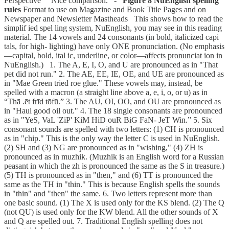
Perspective Nice comparison. -
Figure 8 NuEnglish spelling
rules
Format to use on Magazine and Book Title Pages and on
Newspaper and Newsletter Mastheads This shows how to read the
simplif ied spel ling system, NuEnglish, you may see in this reading
material. The 14 vowels and 24 consonants (in bold, italicized capi
tals, for high- lighting) have only ONE pronunciation. (No emphasis
—capital, bold, ital ic, underline, or color—affects pronunciat ion in
NuEnglish.) 1. The A, E, I, O, and U are pronounced as in "That
pet did not run." 2. The AE, EE, IE, OE, and UE are pronounced as
in "Mae Green tried roe glue." These vowels may, instead, be
spelled with a macron (a straight line above a, e, i, o, or u) as in
“Thā .ēt frīd tōfū.” 3. The AU, OI, OO, and OU are pronounced as
in "Haul good oil out." 4. The 18 single consonants are pronounced
as in "YeS, VaL 'ZiP' KiM HiD ouR BiG FaN- JeT Win.” 5. Six
consonant sounds are spelled with two letters: (1) CH is pronounced
as in "chip." This is the only way the letter C is used in NuEnglish.
(2) SH and (3) NG are pronounced as in "wishing," (4) ZH is
pronounced as in muzhik. (Muzhik is an English word for a Russian
peasant in which the zh is pronounced the same as the S in treasure.)
(5) TH is pronounced as in "then," and (6) TT is pronounced the
same as the TH in "thin." This is because English spells the sounds
in "thin" and "then" the same. 6. Two letters represent more than
one basic sound. (1) The X is used only for the KS blend. (2) The Q
(not QU) is used only for the KW blend. All the other sounds of X
and Q are spelled out. 7. Traditional English spelling does not