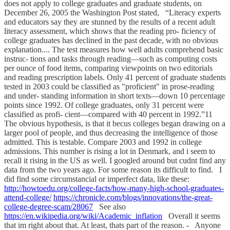
does not apply to college graduates and graduate students, on
December 26, 2005 the Washington Post stated, “Literacy experts
and educators say they are stunned by the results of a recent adult
literacy assessment, which shows that the reading pro- ficiency of
college graduates has declined in the past decade, with no obvious
explanation.... The test measures how well adults comprehend basic
instruc- tions and tasks through reading—such as computing costs
per ounce of food items, comparing viewpoints on two editorials
and reading prescription labels. Only 41 percent of graduate students
tested in 2003 could be classified as "proficient" in prose-reading
and under- standing information in short texts—down 10 percentage
points since 1992. Of college graduates, only 31 percent were
classified as profi- cient—compared with 40 percent in 1992.”11
The obvious hypothesis, is that it becus colleges began drawing on a
larger pool of people, and thus decreasing the intelligence of those
admitted. This is testable. Compare 2003 and 1992 in college
admissions. This number is rising a lot in Denmark, and i seem to
recall it rising in the US as well. I googled around but cudnt find any
data from the two years ago. For some reason its difficult to find. I
did find some circumstancial or imperfect data, like these:
http://howtoedu.org/college-facts/how-many-high-school-graduates-
attend-college/
https://chronicle.com/blogs/innovations/the-great-
college-degree-scam/28067
See also
https://en.wikipedia.org/wiki/Academic_inflation
Overall it seems
that im right about that. At least, thats part of the reason. - Anyone