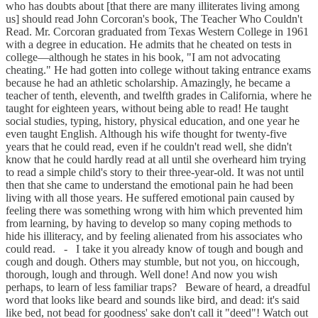
who has doubts about [that there are many illiterates living among
us] should read John Corcoran's book, The Teacher Who Couldn't
Read. Mr. Corcoran graduated from Texas Western College in 1961
with a degree in education. He admits that he cheated on tests in
college—although he states in his book, "I am not advocating
cheating." He had gotten into college without taking entrance exams
because he had an athletic scholarship. Amazingly, he became a
teacher of tenth, eleventh, and twelfth grades in California, where he
taught for eighteen years, without being able to read! He taught
social studies, typing, history, physical education, and one year he
even taught English. Although his wife thought for twenty-five
years that he could read, even if he couldn't read well, she didn't
know that he could hardly read at all until she overheard him trying
to read a simple child's story to their three-year-old. It was not until
then that she came to understand the emotional pain he had been
living with all those years. He suffered emotional pain caused by
feeling there was something wrong with him which prevented him
from learning, by having to develop so many coping methods to
hide his illiteracy, and by feeling alienated from his associates who
could read. - I take it you already know of tough and bough and
cough and dough. Others may stumble, but not you, on hiccough,
thorough, lough and through. Well done! And now you wish
perhaps, to learn of less familiar traps? Beware of heard, a dreadful
word that looks like beard and sounds like bird, and dead: it's said
like bed, not bead for goodness' sake don't call it "deed"! Watch out