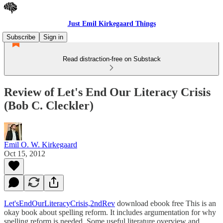
Just Emil Kirkegaard Things
Subscribe
Sign in
Read distraction-free on Substack
Review of Let's End Our Literacy Crisis
(Bob C. Cleckler)
Emil O. W. Kirkegaard
Oct 15, 2012
Let'sEndOurLiteracyCrisis,2ndRev
download ebook free This is an
okay book about spelling reform. It includes argumentation for why
spelling reform is needed. Some useful literature overview and