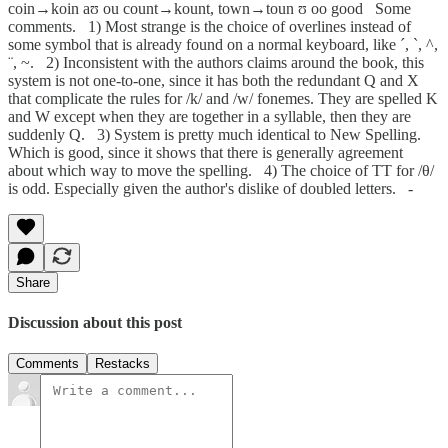
coin→koin aʊ ou count→kount, town→toun ʊ oo good Some
comments. 1) Most strange is the choice of overlines instead of
some symbol that is already found on a normal keyboard, like ´, `, ^,
¨, ~. 2) Inconsistent with the authors claims around the book, this
system is not one-to-one, since it has both the redundant Q and X
that complicate the rules for /k/ and /w/ fonemes. They are spelled K
and W except when they are together in a syllable, then they are
suddenly Q. 3) System is pretty much identical to New Spelling.
Which is good, since it shows that there is generally agreement
about which way to move the spelling. 4) The choice of TT for /θ/
is odd. Especially given the author's dislike of doubled letters. -
Share
Discussion about this post
Comments
Restacks