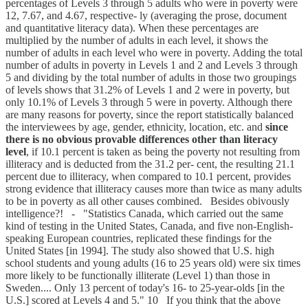
percentages of Levels 3 through 5 adults who were in poverty were
12, 7.67, and 4.67, respective- ly (averaging the prose, document
and quantitative literacy data). When these percentages are
multiplied by the number of adults in each level, it shows the
number of adults in each level who were in poverty. Adding the total
number of adults in poverty in Levels 1 and 2 and Levels 3 through
5 and dividing by the total number of adults in those two groupings
of levels shows that 31.2% of Levels 1 and 2 were in poverty, but
only 10.1% of Levels 3 through 5 were in poverty. Although there
are many reasons for poverty, since the report statistically balanced
the interviewees by age, gender, ethnicity, location, etc. and
since
there is no obvious provable differences other than literacy
level
, if 10.1 percent is taken as being the poverty not resulting from
illiteracy and is deducted from the 31.2 per- cent, the resulting 21.1
percent due to illiteracy, when compared to 10.1 percent, provides
strong evidence that illiteracy causes more than twice as many adults
to be in poverty as all other causes combined. Besides obivously
intelligence?! - "Statistics Canada, which carried out the same
kind of testing in the United States, Canada, and five non-English-
speaking European countries, replicated these findings for the
United States [in 1994]. The study also showed that U.S. high
school students and young adults (16 to 25 years old) were six times
more likely to be functionally illiterate (Level 1) than those in
Sweden.... Only 13 percent of today's 16- to 25-year-olds [in the
U.S.] scored at Levels 4 and 5." 10 If you think that the above