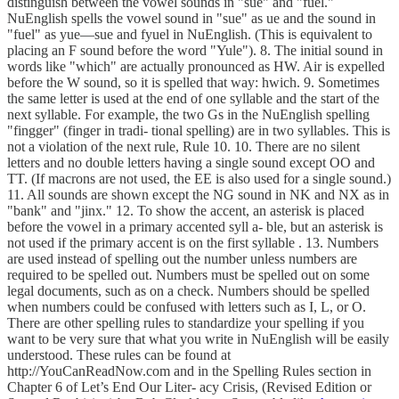
distinguish between the vowel sounds in "sue" and "fuel."
NuEnglish spells the vowel sound in "sue" as ue and the sound in
"fuel" as yue—sue and fyuel in NuEnglish. (This is equivalent to
placing an F sound before the word "Yule"). 8. The initial sound in
words like "which" are actually pronounced as HW. Air is expelled
before the W sound, so it is spelled that way: hwich. 9. Sometimes
the same letter is used at the end of one syllable and the start of the
next syllable. For example, the two Gs in the NuEnglish spelling
"fingger" (finger in tradi- tional spelling) are in two syllables. This is
not a violation of the next rule, Rule 10. 10. There are no silent
letters and no double letters having a single sound except OO and
TT. (If macrons are not used, the EE is also used for a single sound.)
11. All sounds are shown except the NG sound in NK and NX as in
"bank" and "jinx." 12. To show the accent, an asterisk is placed
before the vowel in a primary accented syll a- ble, but an asterisk is
not used if the primary accent is on the first syllable . 13. Numbers
are used instead of spelling out the number unless numbers are
required to be spelled out. Numbers must be spelled out on some
legal documents, such as on a check. Numbers should be spelled
when numbers could be confused with letters such as I, L, or O.
There are other spelling rules to standardize your spelling if you
want to be very sure that what you write in NuEnglish will be easily
understood. These rules can be found at
http://YouCanReadNow.com and in the Spelling Rules section in
Chapter 6 of Let’s End Our Liter- acy Crisis, (Revised Edition or