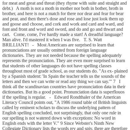
for meat and great and threat (they rhyme with suite and straight and
debt.) A moth is not a moth in mother nor both in bother, broth in
brother, and here is not a match for there nor dear and fear for bear
and pear, and then there's dose and rose and lose just look them up
and goose and choose, and cork and work and card and ward, and
font and front and word and sword, and do and go and thwart and
cart. Come, come, I've hardly made a start! A dreadful language?
Man alive. I'd mastered it when I was five. T. S. Watt
BRILLIANT! - Most Americans are surprised to learn that
pronunciations are usually omitted from foreign language
dictionaries. They are not needed because the spelling adequately
represents the pronunciation. They are even more surprised to learn
that students of other languages do not have spelling classes
throughout most of grade school, as our students do. "As ex- plained
by a Spanish student: 'In Spain the teacher tells us the sounds of the
letters and then we can write or read any thing we can say.'" 7 I
think all the scandinavian countries have pronunciation data in their
dictionaries. But its a good point. Pronunciation data is superflouos
if the spelling is regular. - Edward Rondthaler of the American
Literacy Council points out, "A 1986 round table of British linguists
called by eminent scholars to discuss the underlying pattern of
English spelling concluded, not surprisingly, that only one rule in
our spelling is not watered down with exceptions: No word in
English ends with the letter V." 9 Since Webster's Ninth New
Collegiate Dictionary lists the words rev and spiv, there are therefore