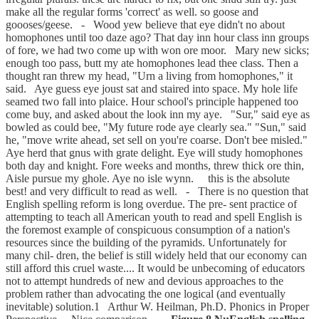
make all the regular forms 'correct' as well. so goose and
goooses/geese. - Wood yew believe that eye didn't no about
homophones until too daze ago? That day inn hour class inn groups
of fore, we had two come up with won ore moor. Mary new sicks;
enough too pass, butt my ate homophones lead thee class. Then a
thought ran threw my head, "Urn a living from homophones," it
said. Aye guess eye joust sat and staired into space. My hole life
seamed two fall into plaice. Hour school's principle happened too
come buy, and asked about the look inn my aye. "Sur," said eye as
bowled as could bee, "My future rode aye clearly sea." "Sun," said
he, "move write ahead, set sell on you're coarse. Don't bee misled."
Aye herd that gnus with grate delight. Eye will study homophones
both day and knight. Fore weeks and months, threw thick ore thin,
Aisle pursue my ghole. Aye no isle wynn. this is the absolute
best! and very difficult to read as well. - There is no question that
English spelling reform is long overdue. The pre- sent practice of
attempting to teach all American youth to read and spell English is
the foremost example of conspicuous consumption of a nation's
resources since the building of the pyramids. Unfortunately for
many chil- dren, the belief is still widely held that our economy can
still afford this cruel waste.... It would be unbecoming of educators
not to attempt hundreds of new and devious approaches to the
problem rather than advocating the one logical (and eventually
inevitable) solution.1 Arthur W. Heilman, Ph.D. Phonics in Proper