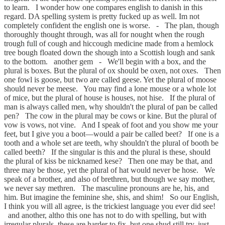
to learn. I wonder how one compares english to danish in this
regard. DA spelling system is pretty fucked up as well. Im not
completely confident the english one is worse. - The plan, though
thoroughly thought through, was all for nought when the rough
trough full of cough and hiccough medicine made from a hemlock
tree bough floated down the shough into a Scottish lough and sank
to the bottom. another gem - We'll begin with a box, and the
plural is boxes. But the plural of ox should be oxen, not oxes. Then
one fowl is goose, but two are called geese. Yet the plural of moose
should never be meese. You may find a lone mouse or a whole lot
of mice, but the plural of house is houses, not hise. If the plural of
man is always called men, why shouldn't the plural of pan be called
pen? The cow in the plural may be cows or kine. But the plural of
vow is vows, not vine. And I speak of foot and you show me your
feet, but I give you a boot—would a pair be called beet? If one is a
tooth and a whole set are teeth, why shouldn't the plural of booth be
called beeth? If the singular is this and the plural is these, should
the plural of kiss be nicknamed kese? Then one may be that, and
three may be those, yet the plural of hat would never be hose. We
speak of a brother, and also of brethren, but though we say mother,
we never say methren. The masculine pronouns are he, his, and
him. But imagine the feminine she, shis, and shim! So our English,
I think you will all agree, is the trickiest language you ever did see!
and another, altho this one has not to do with spelling, but with
irregular plurals. these are harder to fix, but one shud still try. just