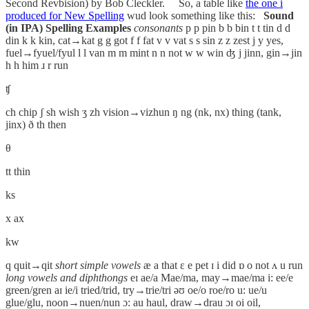
Second Revbision) by Bob Cleckler. So, a table like
the one i
produced for New Spelling
wud look something like this:
Sound
(in IPA)
Spelling
Examples
consonants
p p pin b b bin t t tin d d
din k k kin, cat→kat g g got f f fat v v vat s s sin z z zest j y yes,
fuel→fyuel/fyul l l van m m mint n n not w w win ʤ j jinn, gin→jin
h h him ɹ r run
ʧ
ch chip ʃ sh wish ʒ zh vision→vizhun ŋ ng (nk, nx) thing (tank,
jinx) ð th then
θ
tt thin
ks
x ax
kw
q quit→qit
short simple vowels
æ a that ɛ e pet ɪ i did ɒ o not ʌ u run
long vowels and diphthongs
eɪ ae/a Mae/ma, may→mae/ma i: ee/e
green/gren aɪ ie/i tried/trid, try→trie/tri əʊ oe/o roe/ro u: ue/u
glue/glu, noon→nuen/nun ɔ: au haul, draw→drau ɔɪ oi oil,