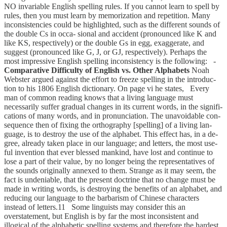
NO invariable English spelling rules. If you cannot learn to spell by
rules, then you must learn by memorization and repetition. Many
inconsistencies could be highlighted, such as the different sounds of
the double Cs in occa- sional and accident (pronounced like K and
like KS, respectively) or the double Gs in egg, exaggerate, and
suggest (pronounced like G, J, or GJ, respectively). Perhaps the
most impressive English spelling inconsistency is the following: -
Comparative Difficulty of English vs. Other Alphabets
Noah
Webster argued against the effort to freeze spelling in the introduc-
tion to his 1806 English dictionary. On page vi he states, Every
man of common reading knows that a living language must
necessarily suffer gradual changes in its current words, in the signifi-
cations of many words, and in pronunciation. The unavoidable con-
sequence then of fixing the orthography [spelling] of a living lan-
guage, is to destroy the use of the alphabet. This effect has, in a de-
gree, already taken place in our language; and letters, the most use-
ful invention that ever blessed mankind, have lost and continue to
lose a part of their value, by no longer being the representatives of
the sounds originally annexed to them. Strange as it may seem, the
fact is undeniable, that the present doctrine that no change must be
made in writing words, is destroying the benefits of an alphabet, and
reducing our language to the barbarism of Chinese characters
instead of letters.11 Some linguists may consider this an
overstatement, but English is by far the most inconsistent and
illogical of the alphabetic spelling systems and therefore the hardest