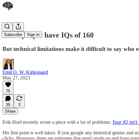
Some people have IQs of 160
Subscribe
Sign in
But technical limitations make it difficult to say who e
Emil O. W. Kirkegaard
May 27, 2023
75
35
3
Share
Erik Hoel recently wrote a piece with a lot of problems:
Your IQ isn't
His first point is well taken. If you google any historical genius and a
clicks. However, there are estimates that aren't made up and have some 