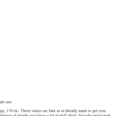
ide one.
ngs, 170 etc. These values are fake as in literally made to get your
telligence of people you know a lot of stuff about, but who never took