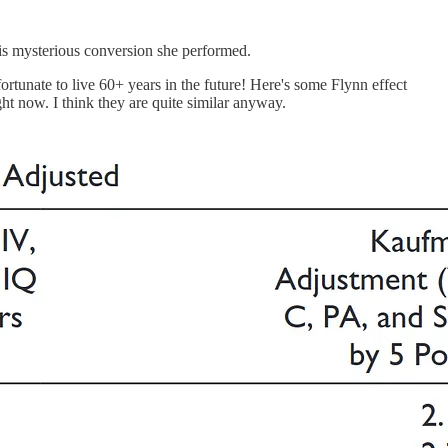
this mysterious conversion she performed.
ortunate to live 60+ years in the future! Here's some Flynn effect
ght now. I think they are quite similar anyway.