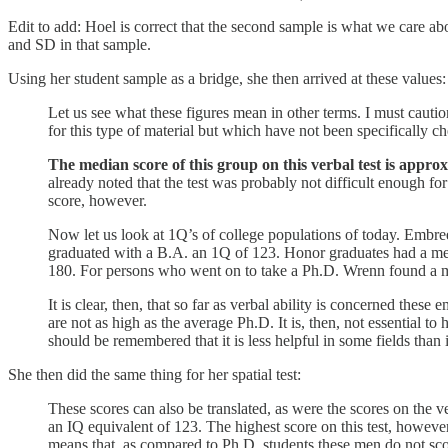
Edit to add: Hoel is correct that the second sample is what we care a
and SD in that sample.
Using her student sample as a bridge, she then arrived at these values:
Let us see what these figures mean in other terms. I must cautio
for this type of material but which have not been specifically ch
The median score of this group on this verbal test is approx
already noted that the test was probably not difficult enough f
score, however.
Now let us look at 1Q’s of college populations of today. Embr
graduated with a B.A. an 1Q of 123. Honor graduates had a med
180. For persons who went on to take a Ph.D. Wrenn found a 
It is clear, then, that so far as verbal ability is concerned thes
are not as high as the average Ph.D. It is, then, not essential to 
should be remembered that it is less helpful in some fields than 
She then did the same thing for her spatial test:
These scores can also be translated, as were the scores on the ve
an IQ equivalent of 123. The highest score on this test, however
means that, as compared to Ph.D. students these men do not score 