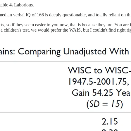
table
4.
Laborious.
a median verbal IQ of 166 is deeply questionable, and totally reliant on 
, so if they seem easier to you now, that is because they are. You are f
a children's test, we would prefer the WAIS, but I couldn't find right ri