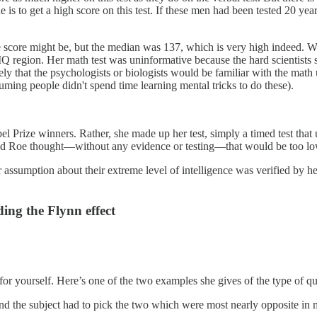
is to get a high score on this test. If these men had been tested 20 year
ue score might be, but the median was 137, which is very high indeed. W
region. Her math test was uninformative because the hard scientists sco
ikely that the psychologists or biologists would be familiar with the math
uming people didn't spend time learning mental tricks to do these).
obel Prize winners. Rather, she made up her test, simply a timed test t
and Roe thought—without any evidence or testing—that would be too lo
assumption about their extreme level of intelligence was verified by her
ing the Flynn effect
or yourself. Here’s one of the two examples she gives of the type of q
 and the subject had to pick the two which were most nearly opposite i