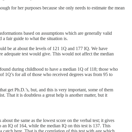
enough for her purposes because she only needs to estimate the mean
transformations based on assumptions which are generally valid
a fair guide to what the situation is.
uld be at about the levels of 121 1Q and 177 IQ. We have
ore adequate test would give. This would not affect the median
n found during childhood to have a median 1Q of 118; those who
f 1Q’s for all of those who received degrees was from 95 to
e that get Ph.D.’s, but, and this is very important, some of them
t. That it is doubtless a great help is another matter, but it
 about the same as the lowest score on the verbal test; it gives
o an IQ of 164, while the median IQ on this test is 137. This
 catch here. That is the correlation of this test with age which