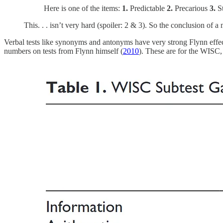
Here is one of the items:
1.
Predictable
2.
Precarious
3.
S
This. . . isn’t very hard (spoiler: 2 & 3). So the conclusion of 
Verbal tests like synonyms and antonyms have very strong Flynn effects
numbers on tests from Flynn himself (
2010
). These are for the WISC, 