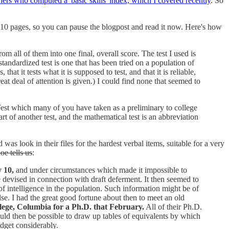
ers who computed a 'basic skills' index, which I covered recently
. So
st 10 pages, so you can pause the blogpost and read it now. Here's how
 all of them into one final, overall score. The test I used is
standardized test is one that has been tried on a population of
at it tests what it is supposed to test, and that it is reliable,
reat deal of attention is given.) I could find none that seemed to
Test which many of you have taken as a preliminary to college
art of another test, and the mathematical test is an abbreviation
 look in their files for the hardest verbal items, suitable for a very
oe tells us
:
y 10,
and under circumstances which made it impossible to
 devised in connection with draft deferment. It then seemed to
 of intelligence in the population. Such information might be of
e. I had the great good fortune about then to meet an old
ollege, Columbia for a Ph.D. that February.
All of their Ph.D.
would then be possible to draw up tables of equivalents by which
udget considerably.