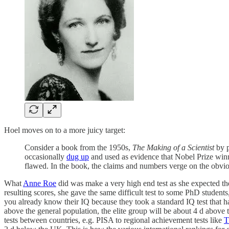
Hoel moves on to a more juicy target:
Consider a book from the 1950s,
The Making of a Scientist
by p
occasionally
dug up
and used as evidence that Nobel Prize winn
flawed. In the book, the claims and numbers verge on the obviou
What
Anne Roe
did was make a very high end test as she expected the I
resulting scores, she gave the same difficult test to some PhD students
you already know their IQ because they took a standard IQ test that h
above the general population, the elite group will be about 4 d above 
tests between countries, e.g. PISA to regional achievement tests like