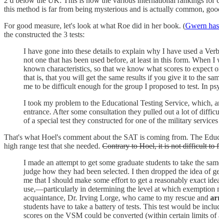
2 d below the UK. This is how the various international rankings for 
this method is far from being mysterious and is actually common, good
For good measure, let's look at what Roe did in her book. (
Gwern has n
the constructed the 3 tests:
I have gone into these details to explain why I have used a Verb
not one that has been used before, at least in this form. When I 
known characteristics, so that we know what scores to expect on the
that is, that you will get the same results if you give it to the 
me to be difficult enough for the group I proposed to test. In p
I took my problem to the Educational Testing Service, which, a
entrance. After some consultation they pulled out a lot of difficu
of a special test they constructed for one of the military services
That's what Hoel's comment about the SAT is coming from. The Educatio
high range test that she needed.
Contrary to Hoel, it is not difficult t
I made an attempt to get some graduate students to take the same 
judge how they had been selected. I then dropped the idea of ge
me that I should make some effort to get a reasonably exact idea
use,—particularly in determining the level at which exemption 
acquaintance, Dr. Irving Lorge, who came to my rescue and
ar
students have to take a battery of tests. This test would be incl
scores on the VSM could be converted (within certain limits of a