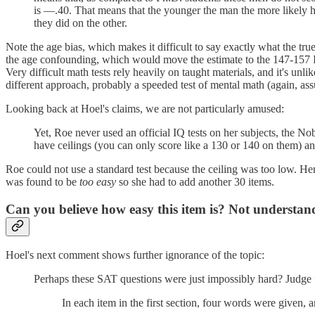
is —.40. That means that the younger the man the more likely he 
they did on the other.
Note the age bias, which makes it difficult to say exactly what the tr
the age confounding, which would move the estimate to the 147-157 IQ 
Very difficult math tests rely heavily on taught materials, and it's unl
different approach, probably a speeded test of mental math (again, ass
Looking back at Hoel's claims, we are not particularly amused:
Yet, Roe never used an official IQ tests on her subjects, the N
have ceilings (you can only score like a 130 or 140 on them) 
Roe could not use a standard test because the ceiling was too low. Her 
was found to be
too easy
so she had to add another 30 items.
Can you believe how easy this item is? Not understand
Hoel's next comment shows further ignorance of the topic:
Perhaps these SAT questions were just impossibly hard? Judge f
In each item in the first section, four words were given,