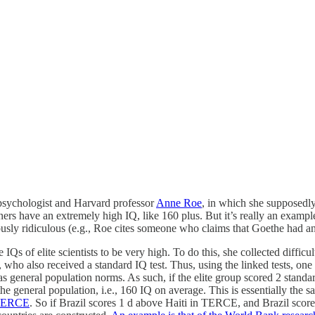
sychologist and Harvard professor
Anne Roe
, in which she supposedl
ers have an extremely high IQ, like 160 plus. But it’s really an examp
sly ridiculous (e.g., Roe cites someone who claims that Goethe had an I
Qs of elite scientists to be very high. To do this, she collected difficu
, who also received a standard IQ test. Thus, using the linked tests, on
as general population norms. As such, if the elite group scored 2 stan
the general population, i.e., 160 IQ on average. This is essentially the
TERCE
. So if Brazil scores 1 d above Haiti in TERCE, and Brazil scor