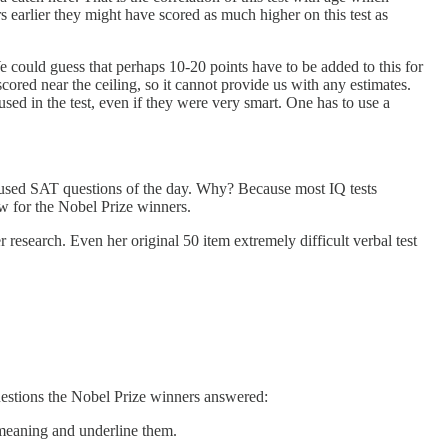
s earlier they might have scored as much higher on this test as
e could guess that perhaps 10-20 points have to be added to this for
red near the ceiling, so it cannot provide us with any estimates.
 used in the test, even if they were very smart. One has to use a
hat used SAT questions of the day. Why? Because most IQ tests
w for the Nobel Prize winners.
 research. Even her original 50 item extremely difficult verbal test
uestions the Nobel Prize winners answered:
n meaning and underline them.