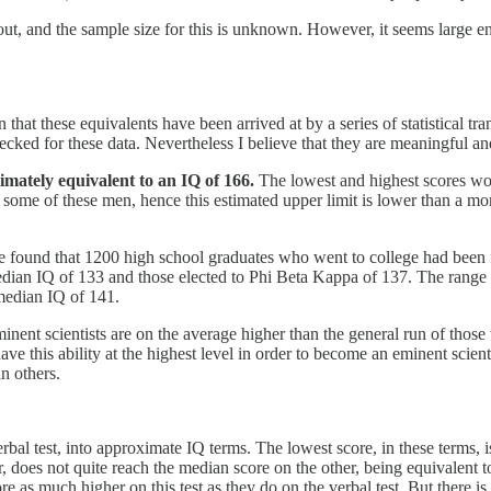
bout, and the sample size for this is unknown. However, it seems large 
n that these equivalents have been arrived at by a series of statistical 
ecked for these data. Nevertheless I believe that they are meaningful and 
imately equivalent to an IQ of 166.
The lowest and highest scores wo
or some of these men, hence this estimated upper limit is lower than a m
ee found that 1200 high school graduates who went to college had bee
ian IQ of 133 and those elected to Phi Beta Kappa of 137. The range o
median IQ of 141.
e eminent scientists are on the average higher than the general run of thos
have this ability at the highest level in order to become an eminent scientis
in others.
rbal test, into approximate IQ terms. The lowest score, in these terms, is
, does not quite reach the median score on the other, being equivalent t
as much higher on this test as they do on the verbal test. But there is a