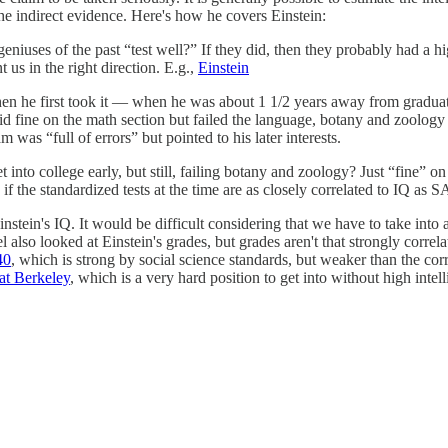
the indirect evidence. Here's how he covers Einstein:
geniuses of the past “test well?” If they did, then they probably had a h
t us in the right direction. E.g.,
Einstein
en he first took it — when he was about 1 1/2 years away from graduati
 fine on the math section but failed the language, botany and zoology
m was “full of errors” but pointed to his later interests.
t into college early, but still, failing botany and zoology? Just “fine”
f the standardized tests at the time are as closely correlated to IQ as 
instein's IQ. It would be difficult considering that we have to take into 
so looked at Einstein's grades, but grades aren't that strongly correlat
40
, which is strong by social science standards, but weaker than the co
 at Berkeley
, which is a very hard position to get into without high intell