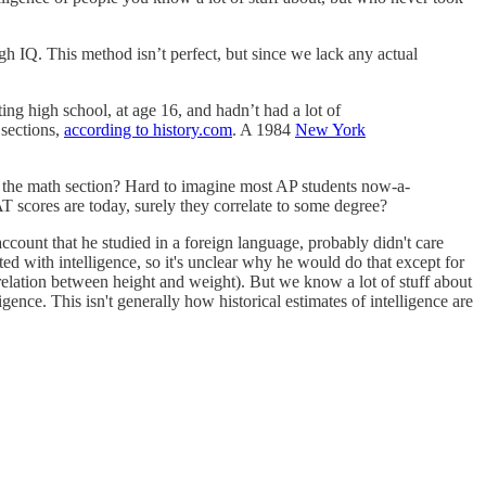
igh IQ. This method isn’t perfect, but since we lack any actual
ng high school, at age 16, and hadn’t had a lot of
 sections,
according to history.com
. A 1984
New York
 on the math section? Hard to imagine most AP students now-a-
SAT scores are today, surely they correlate to some degree?
account that he studied in a foreign language, probably didn't care
ed with intelligence, so it's unclear why he would do that except for
rrelation between height and weight). But we know a lot of stuff about
igence. This isn't generally how historical estimates of intelligence are