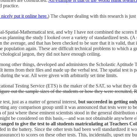
countries are constructed.
An example is that of the World Bank research
 practice.
icely put it online here.
) The chapter dealing with this research is ju
al-Spatial-Mathematical test, and why I have not combined the scores from
was planning the study I looked over a variety of standardized tests. (A 
 average, and that has been checked to be sure that it is valid, that is, th
same population again. These are difficult technical problems to which a g
sychological jargon, they did not have enough ceiling.
mong other things, developed and administers the Scholastic Aptitude 
lt items from their files and made up the verbal test. The spatial test is p
 during the war. All were given with arbitrarily set time limits.
nal Testing Service (ETS) is the maker of the SAT, so what they did was
o figure out the sample sizes of the students or how they were recruited, R
test, just as a matter of general interest,
but succeeded in getting onl
tting any comparison group until it was announced that tests were to be
 of just where these eminent scientists stood in the general distribution
might be considered on this basis,—and was not obtainable anywhere els
ranged to give the test to all students matriculating at Teachers C
uded in the battery. Since the other tests had been well standardized it 
ssurance) to scores on these other tests. This, incidentally, upset my b