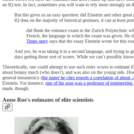
an IQ test. In fact, sometimes you will want to rely more strongly on 
But this gives us an easy question: did Einstein and other great 
IQ data on the majority of historical geniuses, it can at least poin
did flunk the entrance exam to the Zurich Polytechnic wh
French, the language in which the exam was given. He did
Times story
says that the essay Einstein wrote for this exa
And yes, he was taking it in a second language, and trying to ge
days getting those sort of scores. While we can’t possibly know i
Theoretically, one could attempt to use such entry scores to estimate E
about botany much (who does?), and was also on the young side. Hoel al
general innumeracy (
the paper he cites reports a correlation of about .
Einstein. For instance,
one of his sons was a professor of engineering
made, though.
Anne Roe's estimates of elite scientists