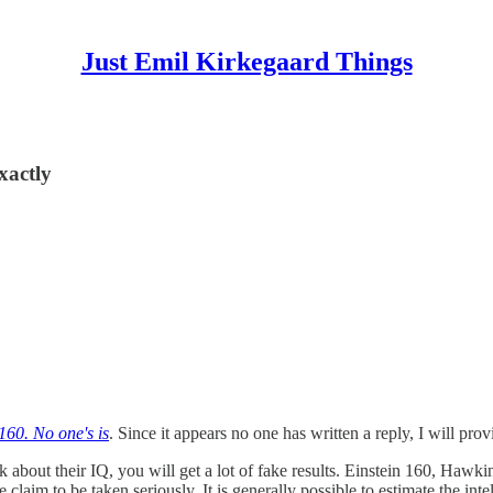
Just Emil Kirkegaard Things
xactly
 160. No one's is
. Since it appears no one has written a reply, I will prov
sk about their IQ, you will get a lot of fake results. Einstein 160, Hawki
claim to be taken seriously. It is generally possible to estimate the in