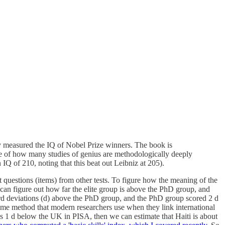
y measured the IQ of Nobel Prize winners. The book is
le of how many studies of genius are methodologically deeply
Q of 210, noting that this beat out Leibniz at 205).
lt questions (items) from other tests. To figure how the meaning of the
e can figure out how far the elite group is above the PhD group, and
dard deviations (d) above the PhD group, and the PhD group scored 2 d
 same method that modern researchers use when they link international
es 1 d below the UK in PISA, then we can estimate that Haiti is about