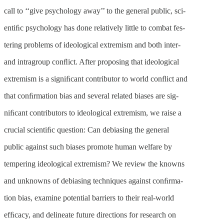
call to ‘‘give psychology away’’ to the general public, sci-
entiﬁc psychology has done relatively little to combat fes-
tering problems of ideological extremism and both inter-
and intragroup conﬂict. After proposing that ideological
extremism is a signiﬁcant contributor to world conﬂict and
that conﬁrmation bias and several related biases are sig-
niﬁcant contributors to ideological extremism, we raise a
crucial scientiﬁc question: Can debiasing the general
public against such biases promote human welfare by
tempering ideological extremism? We review the knowns
and unknowns of debiasing techniques against conﬁrma-
tion bias, examine potential barriers to their real-world
efﬁcacy, and delineate future directions for research on