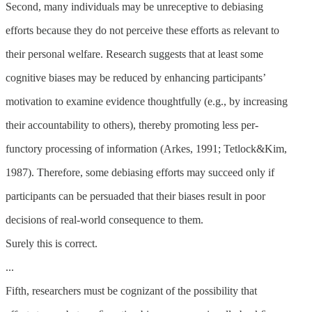
Second, many individuals may be unreceptive to debiasing
efforts because they do not perceive these efforts as relevant to
their personal welfare. Research suggests that at least some
cognitive biases may be reduced by enhancing participants’
motivation to examine evidence thoughtfully (e.g., by increasing
their accountability to others), thereby promoting less per-
functory processing of information (Arkes, 1991; Tetlock&Kim,
1987). Therefore, some debiasing efforts may succeed only if
participants can be persuaded that their biases result in poor
decisions of real-world consequence to them.
Surely this is correct.
...
Fifth, researchers must be cognizant of the possibility that