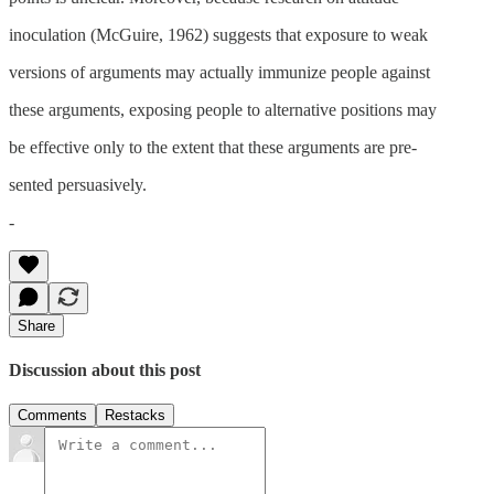
inoculation (McGuire, 1962) suggests that exposure to weak
versions of arguments may actually immunize people against
these arguments, exposing people to alternative positions may
be effective only to the extent that these arguments are pre-
sented persuasively.
-
Share
Discussion about this post
Comments
Restacks