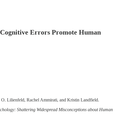
g Cognitive Errors Promote Human
 O. Lilienfeld, Rachel Ammirati, and Kristin Landfield.
ychology: Shattering Widespread Misconceptions about Human