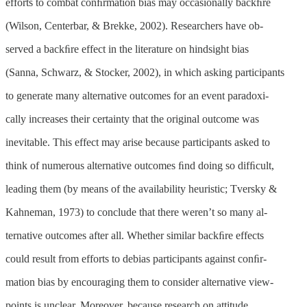
efforts to combat conﬁrmation bias may occasionally backﬁre
(Wilson, Centerbar, & Brekke, 2002). Researchers have ob-
served a backﬁre effect in the literature on hindsight bias
(Sanna, Schwarz, & Stocker, 2002), in which asking participants
to generate many alternative outcomes for an event paradoxi-
cally increases their certainty that the original outcome was
inevitable. This effect may arise because participants asked to
think of numerous alternative outcomes ﬁnd doing so difﬁcult,
leading them (by means of the availability heuristic; Tversky &
Kahneman, 1973) to conclude that there weren’t so many al-
ternative outcomes after all. Whether similar backﬁre effects
could result from efforts to debias participants against conﬁr-
mation bias by encouraging them to consider alternative view-
points is unclear. Moreover, because research on attitude