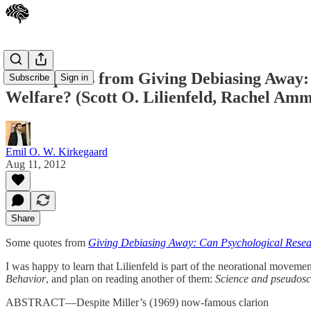
Some quotes from Giving Debiasing Away:
Subscribe
Sign in
Welfare? (Scott O. Lilienfeld, Rachel Ammi
Emil O. W. Kirkegaard
Aug 11, 2012
Share
Some quotes from
Giving Debiasing Away: Can Psychological Resea
I was happy to learn that Lilienfeld is part of the neorational moveme
Behavior
, and plan on reading another of them:
Science and pseudosci
ABSTRACT—Despite Miller’s (1969) now-famous clarion