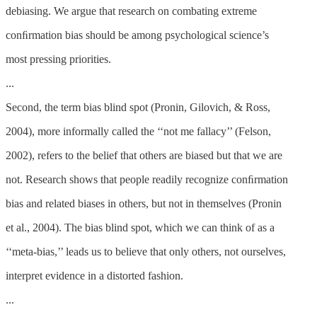
debiasing. We argue that research on combating extreme
conﬁrmation bias should be among psychological science’s
most pressing priorities.
...
Second, the term bias blind spot (Pronin, Gilovich, & Ross,
2004), more informally called the ‘‘not me fallacy’’ (Felson,
2002), refers to the belief that others are biased but that we are
not. Research shows that people readily recognize conﬁrmation
bias and related biases in others, but not in themselves (Pronin
et al., 2004). The bias blind spot, which we can think of as a
‘‘meta-bias,’’ leads us to believe that only others, not ourselves,
interpret evidence in a distorted fashion.
...