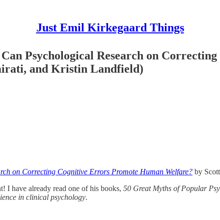
Just Emil Kirkegaard Things
 Can Psychological Research on Correctin
rati, and Kristin Landfield)
rch on Correcting Cognitive Errors Promote Human Welfare?
by Scott
nt! I have already read one of his books,
50 Great Myths of Popular Ps
ence in clinical psychology
.