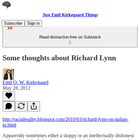
Just Emil Kirkegaard Things
Subscribe
Sign in
Read distraction-free on Substack
Some thoughts about Richard Lynn
Emil O. W. Kirkegaard
May 28, 2012
http://racialreality.blogspot.com/2010/03/richard-lynn-on-italian-
iq.html
Apparently sometimes either a sloppy or an intellectually dishonest