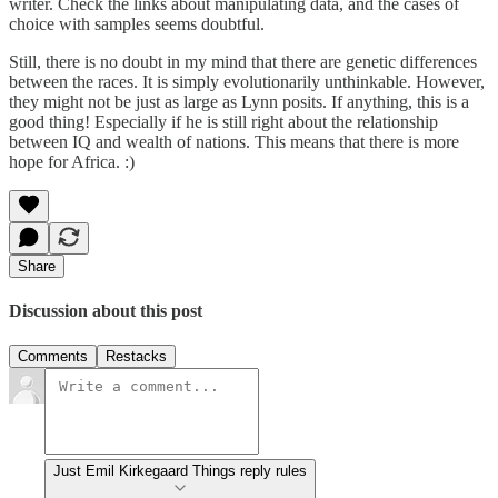
writer. Check the links about manipulating data, and the cases of
choice with samples seems doubtful.
Still, there is no doubt in my mind that there are genetic differences
between the races. It is simply evolutionarily unthinkable. However,
they might not be just as large as Lynn posits. If anything, this is a
good thing! Especially if he is still right about the relationship
between IQ and wealth of nations. This means that there is more
hope for Africa. :)
Share
Discussion about this post
Comments
Restacks
Just Emil Kirkegaard Things reply rules