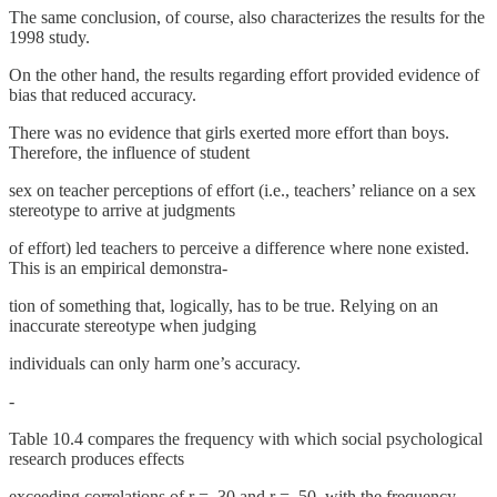
The same conclusion, of course, also characterizes the results for the
1998 study.
On the other hand, the results regarding effort provided evidence of
bias that reduced accuracy.
There was no evidence that girls exerted more effort than boys.
Therefore, the influence of student
sex on teacher perceptions of effort (i.e., teachers’ reliance on a sex
stereotype to arrive at judgments
of effort) led teachers to perceive a difference where none existed.
This is an empirical demonstra-
tion of something that, logically, has to be true. Relying on an
inaccurate stereotype when judging
individuals can only harm one’s accuracy.
-
Table 10.4 compares the frequency with which social psychological
research produces effects
exceeding correlations of r = .30 and r = .50, with the frequency