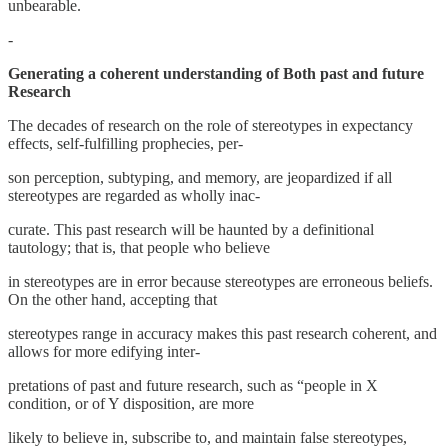
unbearable.
-
Generating a coherent understanding of Both past and future
Research
The decades of research on the role of stereotypes in expectancy
effects, self-fulfilling prophecies, per-
son perception, subtyping, and memory, are jeopardized if all
stereotypes are regarded as wholly inac-
curate. This past research will be haunted by a definitional
tautology; that is, that people who believe
in stereotypes are in error because stereotypes are erroneous beliefs.
On the other hand, accepting that
stereotypes range in accuracy makes this past research coherent, and
allows for more edifying inter-
pretations of past and future research, such as “people in X
condition, or of Y disposition, are more
likely to believe in, subscribe to, and maintain false stereotypes,