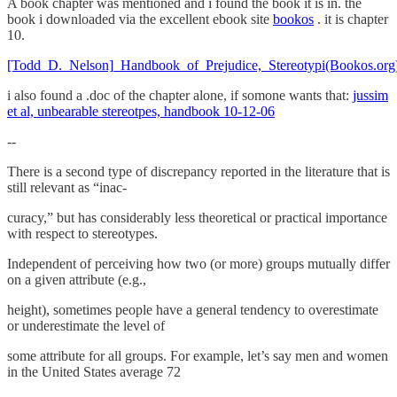
A book chapter was mentioned and i found the book it is in. the
book i downloaded via the excellent ebook site
bookos
. it is chapter
10.
[Todd_D._Nelson]_Handbook_of_Prejudice,_Stereotypi(Bookos.org
i also found a .doc of the chapter alone, if somone wants that:
jussim
et al, unbearable stereotpes, handbook 10-12-06
--
There is a second type of discrepancy reported in the literature that is
still relevant as “inac-
curacy,” but has considerably less theoretical or practical importance
with respect to stereotypes.
Independent of perceiving how two (or more) groups mutually differ
on a given attribute (e.g.,
height), sometimes people have a general tendency to overestimate
or underestimate the level of
some attribute for all groups. For example, let’s say men and women
in the United States average 72