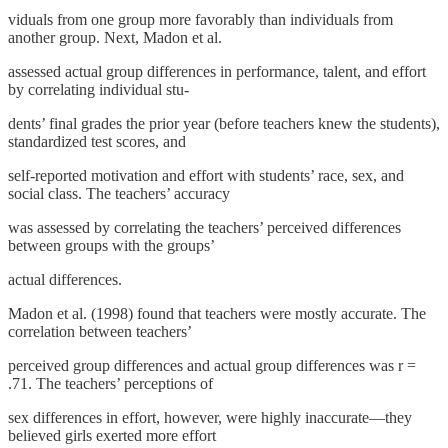
viduals from one group more favorably than individuals from
another group. Next, Madon et al.
assessed actual group differences in performance, talent, and effort
by correlating individual stu-
dents’ final grades the prior year (before teachers knew the students),
standardized test scores, and
self-reported motivation and effort with students’ race, sex, and
social class. The teachers’ accuracy
was assessed by correlating the teachers’ perceived differences
between groups with the groups’
actual differences.
Madon et al. (1998) found that teachers were mostly accurate. The
correlation between teachers’
perceived group differences and actual group differences was r =
.71. The teachers’ perceptions of
sex differences in effort, however, were highly inaccurate—they
believed girls exerted more effort