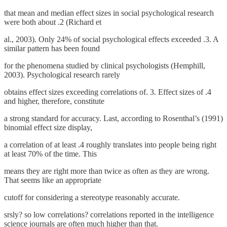
that mean and median effect sizes in social psychological research
were both about .2 (Richard et
al., 2003). Only 24% of social psychological effects exceeded .3. A
similar pattern has been found
for the phenomena studied by clinical psychologists (Hemphill,
2003). Psychological research rarely
obtains effect sizes exceeding correlations of. 3. Effect sizes of .4
and higher, therefore, constitute
a strong standard for accuracy. Last, according to Rosenthal’s (1991)
binomial effect size display,
a correlation of at least .4 roughly translates into people being right
at least 70% of the time. This
means they are right more than twice as often as they are wrong.
That seems like an appropriate
cutoff for considering a stereotype reasonably accurate.
srsly? so low correlations? correlations reported in the intelligence
science journals are often much higher than that.