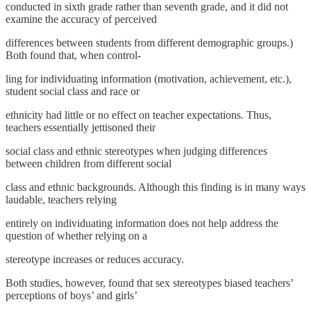
conducted in sixth grade rather than seventh grade, and it did not
examine the accuracy of perceived
differences between students from different demographic groups.)
Both found that, when control-
ling for individuating information (motivation, achievement, etc.),
student social class and race or
ethnicity had little or no effect on teacher expectations. Thus,
teachers essentially jettisoned their
social class and ethnic stereotypes when judging differences
between children from different social
class and ethnic backgrounds. Although this finding is in many ways
laudable, teachers relying
entirely on individuating information does not help address the
question of whether relying on a
stereotype increases or reduces accuracy.
Both studies, however, found that sex stereotypes biased teachers’
perceptions of boys’ and girls’