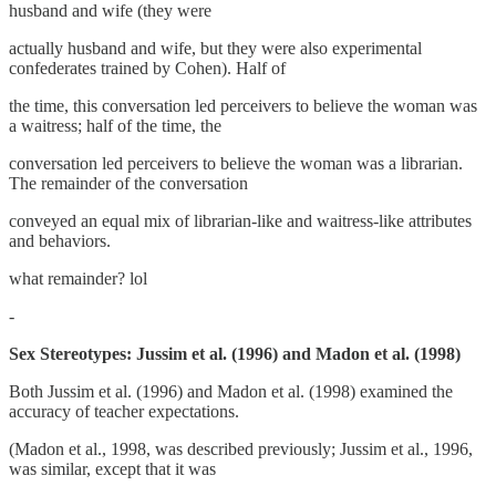
husband and wife (they were
actually husband and wife, but they were also experimental
confederates trained by Cohen). Half of
the time, this conversation led perceivers to believe the woman was
a waitress; half of the time, the
conversation led perceivers to believe the woman was a librarian.
The remainder of the conversation
conveyed an equal mix of librarian-like and waitress-like attributes
and behaviors.
what remainder? lol
-
Sex Stereotypes: Jussim et al. (1996) and Madon et al. (1998)
Both Jussim et al. (1996) and Madon et al. (1998) examined the
accuracy of teacher expectations.
(Madon et al., 1998, was described previously; Jussim et al., 1996,
was similar, except that it was