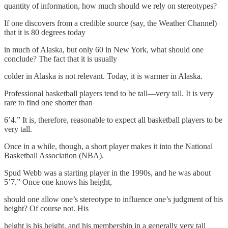
quantity of information, how much should we rely on stereotypes?
If one discovers from a credible source (say, the Weather Channel)
that it is 80 degrees today
in much of Alaska, but only 60 in New York, what should one
conclude? The fact that it is usually
colder in Alaska is not relevant. Today, it is warmer in Alaska.
Professional basketball players tend to be tall—very tall. It is very
rare to find one shorter than
6’4.” It is, therefore, reasonable to expect all basketball players to be
very tall.
Once in a while, though, a short player makes it into the National
Basketball Association (NBA).
Spud Webb was a starting player in the 1990s, and he was about
5’7.” Once one knows his height,
should one allow one’s stereotype to influence one’s judgment of his
height? Of course not. His
height is his height, and his membership in a generally very tall