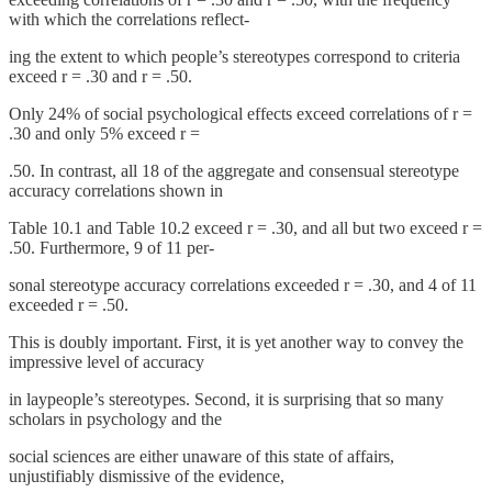
with which the correlations reflect-
ing the extent to which people’s stereotypes correspond to criteria
exceed r = .30 and r = .50.
Only 24% of social psychological effects exceed correlations of r =
.30 and only 5% exceed r =
.50. In contrast, all 18 of the aggregate and consensual stereotype
accuracy correlations shown in
Table 10.1 and Table 10.2 exceed r = .30, and all but two exceed r =
.50. Furthermore, 9 of 11 per-
sonal stereotype accuracy correlations exceeded r = .30, and 4 of 11
exceeded r = .50.
This is doubly important. First, it is yet another way to convey the
impressive level of accuracy
in laypeople’s stereotypes. Second, it is surprising that so many
scholars in psychology and the
social sciences are either unaware of this state of affairs,
unjustifiably dismissive of the evidence,