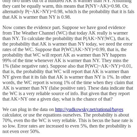
only two times out of a hundred AK is warmer than NY. Assuming
they cant be equally warm, this means that P(NY>AK)=0.98. Or,
alternativly P(~AK>NY)=0.98, which is the probability that it is fals
that AK is warmer than NY is 0.98.
Now comes the evidence part. Suppose we have good evidence
from The Weather Channel (WC) that today AK really is warmer
than NY. To calculate the probability that P(AK>NY|WC), that is,
the probability that AK is warmer than NY today, we need the error
rates of the WC. Suppose that P(WC|AK>NY)=0.99, that is, the
probability that WC will report AK as warmer than NY happens
99% of the time whenever AK is warmer than NY. They miss the
1% (false negative rate). Suppose also that P(WC|~AK>NY)=0.01,
that is, the probability that WC will report that AK is warmer than
NY given that it its fals that AK is warmer than NY is 1%. In other
words, the WC report is wrong 1% of the time when they claim that
AK is warmer than NY (false positive rate). These data indicate that
the WC is a very reliable source of info. But given that they report
that AK>NY one a given day, what is the chance of that?
We can plug in the data on
http://yudkowsky.net/rational/bayes
calculator, or use the equations ourselves. The probability is about
70%, even tho the WC is very reliable. This is becus the base rate is
so low. Error rates are increased to even 5%, then the probability is
not even over 50%.