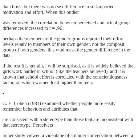
than boys, but there was no sex difference in self-reported
motivation and effort. When this outlier
was removed, the correlation between perceived and actual group
differences increased to r = .96.
perhaps the members of the gender groups reported their effort
levels relativ to members of their own gender, not the composit
group of both genders. this wud mask the gender difference in the
data.
if the result is genuin, i will be surprised, as it is widely believed that
girls work harder in school (like the teachers believed), and it is
known that school effort is correlated with the conscientiousness
factor, on which women load higher than men.
-
C. E. Cohen (1981) examined whether people more easily
remember behaviors and attributes that
are consistent with a stereotype than those that are inconsistent with
that stereotype. Perceivers
in her study viewed a videotape of a dinner conversation between a