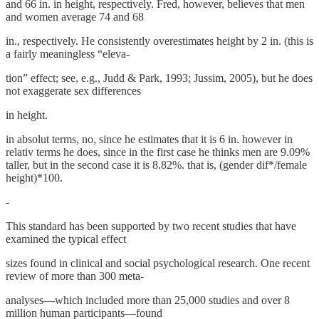
and 66 in. in height, respectively. Fred, however, believes that men
and women average 74 and 68
in., respectively. He consistently overestimates height by 2 in. (this is
a fairly meaningless “eleva-
tion” effect; see, e.g., Judd & Park, 1993; Jussim, 2005), but he does
not exaggerate sex differences
in height.
in absolut terms, no, since he estimates that it is 6 in. however in
relativ terms he does, since in the first case he thinks men are 9.09%
taller, but in the second case it is 8.82%. that is, (gender dif*/female
height)*100.
-
This standard has been supported by two recent studies that have
examined the typical effect
sizes found in clinical and social psychological research. One recent
review of more than 300 meta-
analyses—which included more than 25,000 studies and over 8
million human participants—found