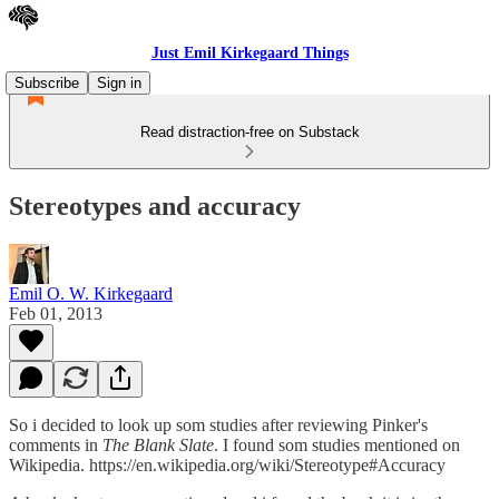
Just Emil Kirkegaard Things
Subscribe
Sign in
Read distraction-free on Substack
Stereotypes and accuracy
Emil O. W. Kirkegaard
Feb 01, 2013
So i decided to look up som studies after reviewing Pinker's
comments in
The Blank Slate
. I found som studies mentioned on
Wikipedia. https://en.wikipedia.org/wiki/Stereotype#Accuracy