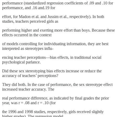
performance (standardized regression coefficients of .09 and .10 for
performance, and .16 and.19 for
effort, for Madon et al. and Jussim et al., respectively). In both
studies, teachers perceived girls as
performing higher and exerting more effort than boys. Because these
effects occurred in the context
of models controlling for individuating information, they are best
interpreted as stereotypes influ-
encing teacher perceptions—bias effects, in traditional social
psychological parlance.
Did these sex stereotyping bias effects increase or reduce the
accuracy of teachers’ perceptions?
They did both. In the case of performance, the sex stereotype effect
increased teacher accuracy. The
real performance difference, as indicated by final grades the prior
year, was r = .08 and r = .10 (for
the 1996 and 1998 studies, respectively, girls received slightly
higher grades). The regression model