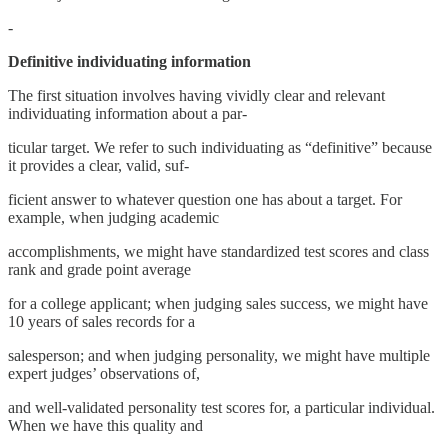
-
Definitive individuating information
The first situation involves having vividly clear and relevant
individuating information about a par-
ticular target. We refer to such individuating as “definitive” because
it provides a clear, valid, suf-
ficient answer to whatever question one has about a target. For
example, when judging academic
accomplishments, we might have standardized test scores and class
rank and grade point average
for a college applicant; when judging sales success, we might have
10 years of sales records for a
salesperson; and when judging personality, we might have multiple
expert judges’ observations of,
and well-validated personality test scores for, a particular individual.
When we have this quality and