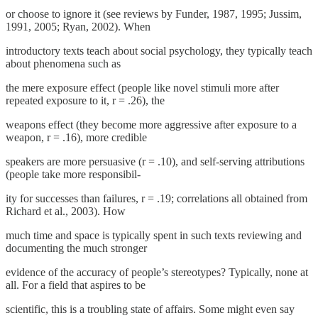
or choose to ignore it (see reviews by Funder, 1987, 1995; Jussim,
1991, 2005; Ryan, 2002). When
introductory texts teach about social psychology, they typically teach
about phenomena such as
the mere exposure effect (people like novel stimuli more after
repeated exposure to it, r = .26), the
weapons effect (they become more aggressive after exposure to a
weapon, r = .16), more credible
speakers are more persuasive (r = .10), and self-serving attributions
(people take more responsibil-
ity for successes than failures, r = .19; correlations all obtained from
Richard et al., 2003). How
much time and space is typically spent in such texts reviewing and
documenting the much stronger
evidence of the accuracy of people’s stereotypes? Typically, none at
all. For a field that aspires to be
scientific, this is a troubling state of affairs. Some might even say