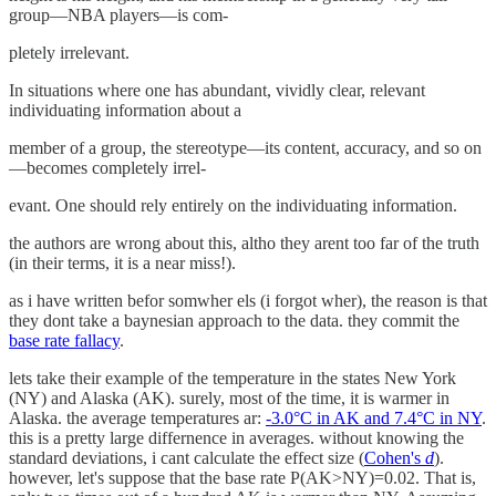
group—NBA players—is com-
pletely irrelevant.
In situations where one has abundant, vividly clear, relevant
individuating information about a
member of a group, the stereotype—its content, accuracy, and so on
—becomes completely irrel-
evant. One should rely entirely on the individuating information.
the authors are wrong about this, altho they arent too far of the truth
(in their terms, it is a near miss!).
as i have written befor somwher els (i forgot wher), the reason is that
they dont take a baynesian approach to the data. they commit the
base rate fallacy
.
lets take their example of the temperature in the states New York
(NY) and Alaska (AK). surely, most of the time, it is warmer in
Alaska. the average temperatures ar:
-3.0°C in AK and 7.4°C in NY
.
this is a pretty large differnence in averages. without knowing the
standard deviations, i cant calculate the effect size (
Cohen's
d
).
however, let's suppose that the base rate P(AK>NY)=0.02. That is,