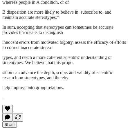
whereas people in A condition, or of
B disposition are more likely to believe in, subscribe to, and
maintain accurate stereotypes.”
In sum, accepting that stereotypes can sometimes be accurate
provides the means to distinguish
innocent errors from motivated bigotry, assess the efficacy of efforts
to correct inaccurate stereo-
types, and reach a more coherent scientific understanding of
stereotypes. We believe that this propo-
sition can advance the depth, scope, and validity of scientific
research on stereotypes, and thereby
help improve intergroup relations.
-
Share