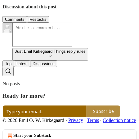
Discussion about this post
Comments
Restacks
Just Emil Kirkegaard Things reply rules
Top
Latest
Discussions
No posts
Ready for more?
Subscribe
© 2026 Emil O. W. Kirkegaard
·
Privacy
∙
Terms
∙
Collection notice
Start your Substack