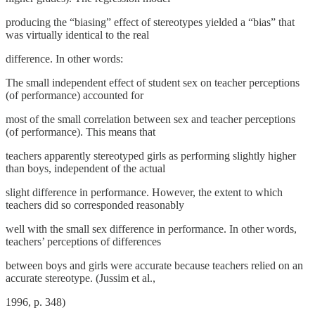
producing the “biasing” effect of stereotypes yielded a “bias” that
was virtually identical to the real
difference. In other words:
The small independent effect of student sex on teacher perceptions
(of performance) accounted for
most of the small correlation between sex and teacher perceptions
(of performance). This means that
teachers apparently stereotyped girls as performing slightly higher
than boys, independent of the actual
slight difference in performance. However, the extent to which
teachers did so corresponded reasonably
well with the small sex difference in performance. In other words,
teachers’ perceptions of differences
between boys and girls were accurate because teachers relied on an
accurate stereotype. (Jussim et al.,
1996, p. 348)