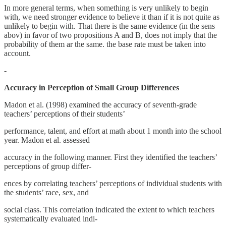
In more general terms, when something is very unlikely to begin
with, we need stronger evidence to believe it than if it is not quite as
unlikely to begin with. That there is the same evidence (in the sens
abov) in favor of two propositions A and B, does not imply that the
probability of them ar the same. the base rate must be taken into
account.
-
Accuracy in Perception of Small Group Differences
Madon et al. (1998) examined the accuracy of seventh-grade
teachers’ perceptions of their students’
performance, talent, and effort at math about 1 month into the school
year. Madon et al. assessed
accuracy in the following manner. First they identified the teachers’
perceptions of group differ-
ences by correlating teachers’ perceptions of individual students with
the students’ race, sex, and
social class. This correlation indicated the extent to which teachers
systematically evaluated indi-