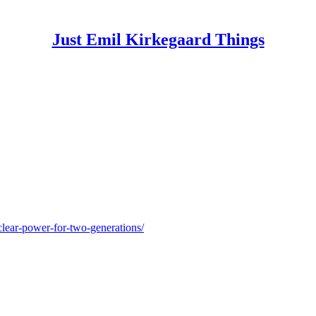
Just Emil Kirkegaard Things
clear-power-for-two-generations/