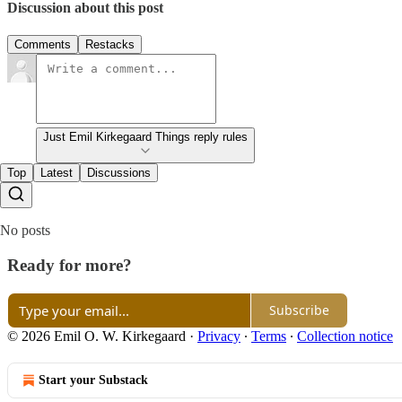
Discussion about this post
Comments
Restacks
Just Emil Kirkegaard Things reply rules
Top
Latest
Discussions
No posts
Ready for more?
Subscribe
© 2026 Emil O. W. Kirkegaard
·
Privacy
∙
Terms
∙
Collection notice
Start your Substack