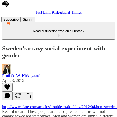
Just Emil Kirkegaard Things
Subscribe
Sign in
Read distraction-free on Substack
Sweden's crazy social experiment with
gender
Emil O. W. Kirkegaard
Apr 23, 2012
http://www.slate.com/articles/double_x/doublex/2012/04/hen_swed
Read if u dare. These people are I also predict that this will not
change sex-based stereotypes. Men and women are simply different