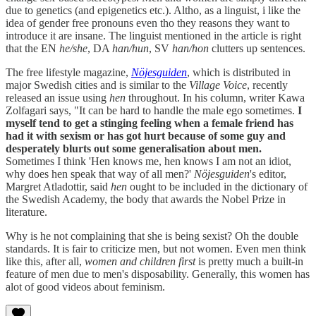
due to genetics (and epigenetics etc.). Altho, as a linguist, i like the
idea of gender free pronouns even tho they reasons they want to
introduce it are insane. The linguist mentioned in the article is right
that the EN
he/she
, DA
han/hun
, SV
han/hon
clutters up sentences.
The free lifestyle magazine,
Nöjesguiden
, which is distributed in
major Swedish cities and is similar to the
Village Voice
, recently
released an issue using
hen
throughout. In his column, writer Kawa
Zolfagari says, "It can be hard to handle the male ego sometimes.
I
myself tend to get a stinging feeling when a female friend has
had it with sexism or has got hurt because of some guy and
desperately blurts out some generalisation about men.
Sometimes I think 'Hen knows me, hen knows I am not an idiot,
why does hen speak that way of all men?'
Nöjesguiden
's editor,
Margret Atladottir, said
hen
ought to be included in the dictionary of
the Swedish Academy, the body that awards the Nobel Prize in
literature.
Why is he not complaining that she is being sexist? Oh the double
standards. It is fair to criticize men, but not women. Even men think
like this, after all,
women and children first
is pretty much a built-in
feature of men due to men's disposability. Generally, this women has
alot of good videos about feminism.