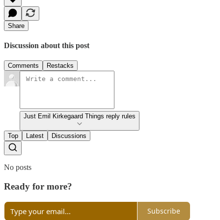
Share
Discussion about this post
Comments
Restacks
Just Emil Kirkegaard Things reply rules
Top
Latest
Discussions
No posts
Ready for more?
Subscribe