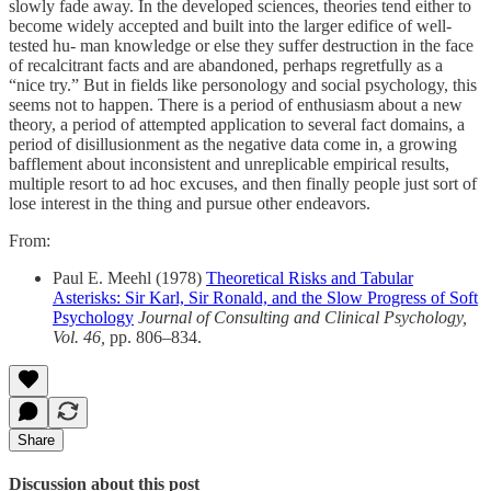
slowly fade away. In the developed sciences, theories tend either to
become widely accepted and built into the larger edifice of well-
tested hu- man knowledge or else they suffer destruction in the face
of recalcitrant facts and are abandoned, perhaps regretfully as a
“nice try.” But in fields like personology and social psychology, this
seems not to happen. There is a period of enthusiasm about a new
theory, a period of attempted application to several fact domains, a
period of disillusionment as the negative data come in, a growing
bafflement about inconsistent and unreplicable empirical results,
multiple resort to ad hoc excuses, and then finally people just sort of
lose interest in the thing and pursue other endeavors.
From:
Paul E. Meehl (1978)
Theoretical Risks and Tabular
Asterisks: Sir Karl, Sir Ronald, and the Slow Progress of Soft
Psychology
Journal of Consulting and Clinical Psychology,
Vol. 46,
pp. 806–834.
Share
Discussion about this post