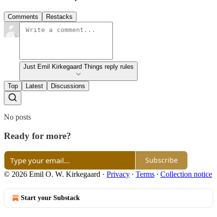
Comments
Restacks
Just Emil Kirkegaard Things reply rules
Top
Latest
Discussions
No posts
Ready for more?
Subscribe
© 2026 Emil O. W. Kirkegaard
·
Privacy
∙
Terms
∙
Collection notice
Start your Substack