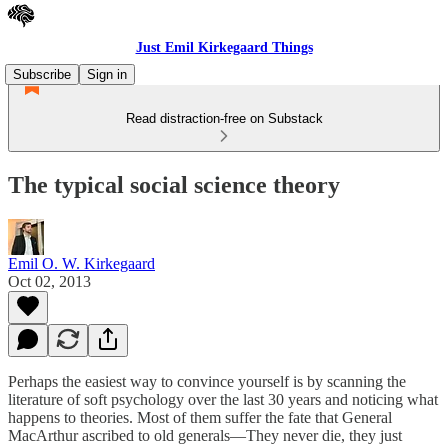
Just Emil Kirkegaard Things
Subscribe
Sign in
Read distraction-free on Substack
The typical social science theory
Emil O. W. Kirkegaard
Oct 02, 2013
Perhaps the easiest way to convince yourself is by scanning the
literature of soft psychology over the last 30 years and noticing what
happens to theories. Most of them suffer the fate that General
MacArthur ascribed to old generals—They never die, they just