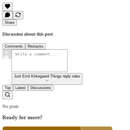
Share
Discussion about this post
Comments
Restacks
Just Emil Kirkegaard Things reply rules
Top
Latest
Discussions
No posts
Ready for more?