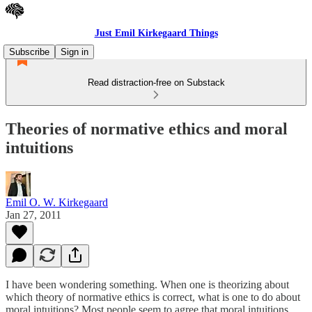
Just Emil Kirkegaard Things
Subscribe
Sign in
Read distraction-free on Substack
Theories of normative ethics and moral
intuitions
Emil O. W. Kirkegaard
Jan 27, 2011
I have been wondering something. When one is theorizing about
which theory of normative ethics is correct, what is one to do about
moral intuitions? Most people seem to agree that moral intuitions