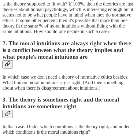
is the theory supposed to fit with? If 100%, then the theories are just
theories about human psychology, which is interesting enough but it
seems not to be what people have in mind when they do normative
ethics. If some other percent, then it's possible that more than one
theory fit the same % of moral intuitions without fitting with the
same intuitions. How should one decide in such a case?
2. The moral intuitions are always right when there
is a conflict between what the theory implies and
what people's moral intuitions are
In which case we don't need a theory of normative ethics besides:
What human moral intuitions say is right. (And then something
about when there is disagreement about intuitions.)
3. The theory is sometimes right and the moral
intuitions are sometimes right
In that case: Under which conditions is the theory right, and under
which conditions is the moral intuitions right?