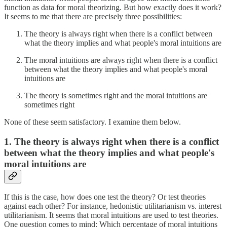
function as data for moral theorizing. But how exactly does it work?
It seems to me that there are precisely three possibilities:
The theory is always right when there is a conflict between
what the theory implies and what people's moral intuitions are
The moral intuitions are always right when there is a conflict
between what the theory implies and what people's moral
intuitions are
The theory is sometimes right and the moral intuitions are
sometimes right
None of these seem satisfactory. I examine them below.
1. The theory is always right when there is a conflict
between what the theory implies and what people's
moral intuitions are
If this is the case, how does one test the theory? Or test theories
against each other? For instance, hedonistic utilitarianism vs. interest
utilitarianism. It seems that moral intuitions are used to test theories.
One question comes to mind: Which percentage of moral intuitions